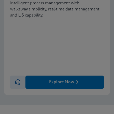
Intelligent process management with
walkaway simplicity, real-time data management,
and LIS capability.
Explore Now