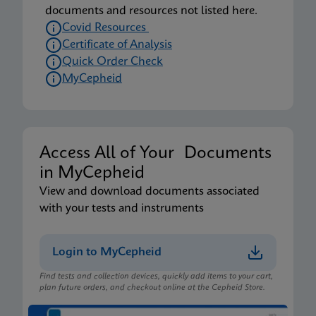
documents and resources not listed here.
Covid Resources
Certificate of Analysis
Quick Order Check
MyCepheid
Access All of Your Documents
in MyCepheid
View and download documents associated
with your tests and instruments
Login to MyCepheid
Find tests and collection devices, quickly add items to your cart,
plan future orders, and checkout online at the Cepheid Store.