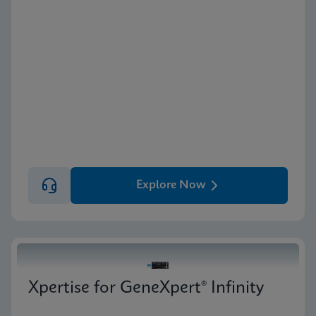
Explore Now
Xpertise for GeneXpert® Infinity