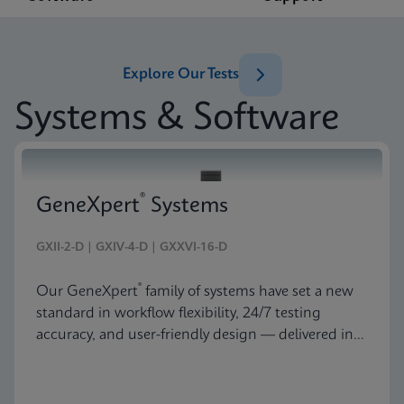
Explore Our Tests
Systems & Software
®
GeneXpert
Systems
GXII-2-D | GXIV-4-D | GXXVI-16-D
®
Our GeneXpert
family of systems have set a new
standard in workflow flexibility, 24/7 testing
accuracy, and user-friendly design — delivered in
an astonishingly beautiful and compact package.