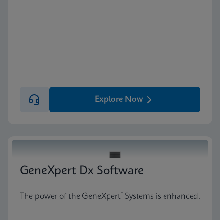
Explore Now
GeneXpert Dx Software
®
The power of the GeneXpert
Systems is enhanced.