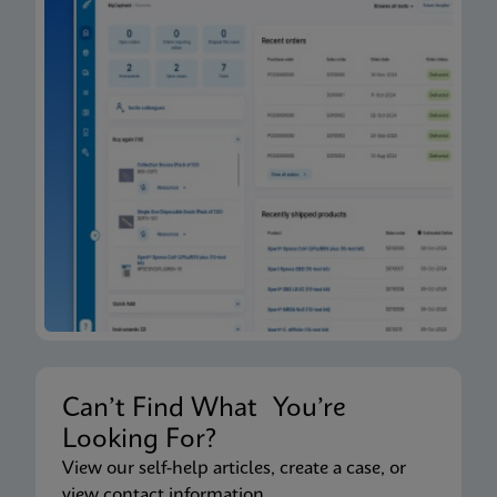
Can’t Find What You’re
Looking For?
View our self-help articles, create a case, or
view contact information.