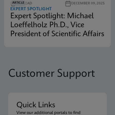
ARTICLE
3M READ
DECEMBER 09, 2025
EXPERT SPOTLIGHT
Expert Spotlight: Michael
Loeffelholz Ph.D., Vice
President of Scientific Affairs
Customer Support
Quick Links
View our additional portals to find