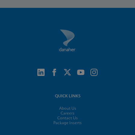
QUICK LINKS
About Us
Careers
Contact Us
Package Inserts