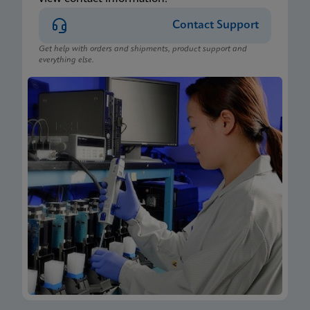
Contact Support
Get help with orders and shipments, product support and
everything else.