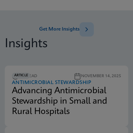
Get More Insights
Insights
ARTICLE
5M READ
NOVEMBER 14, 2025
ANTIMICROBIAL STEWARDSHIP
Advancing Antimicrobial
Stewardship in Small and
Rural Hospitals