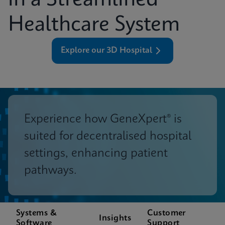
in a Streamlined
Healthcare System
Explore our 3D Hospital
Experience how GeneXpert® is
suited for decentralised hospital
settings, enhancing patient
pathways.
Systems &
Customer
Insights
Software
Support