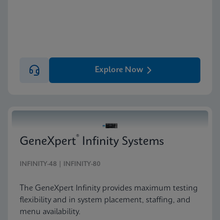
Explore Now
®
GeneXpert
Infinity Systems
INFINITY-48 | INFINITY-80
The GeneXpert Infinity provides maximum testing
flexibility and in system placement, staffing, and
menu availability.