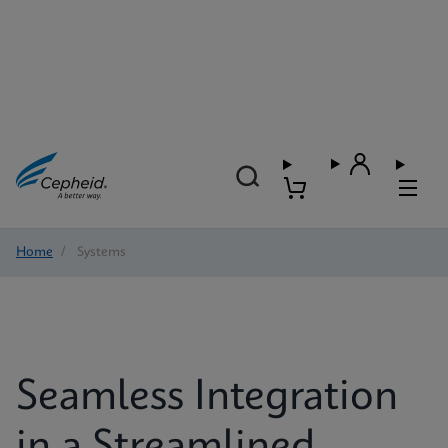
Home
/
Systems
Seamless Integration