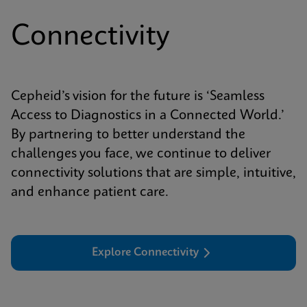
Connectivity
Cepheid’s vision for the future is ‘Seamless
Access to Diagnostics in a Connected World.’
By partnering to better understand the
challenges you face, we continue to deliver
connectivity solutions that are simple, intuitive,
and enhance patient care.
Explore Connectivity