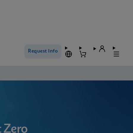
Request Info
 Zero