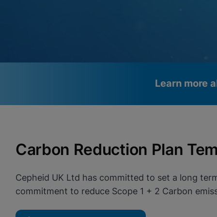
Learn more a
Videos require that Functional
Functional Cookies Enabled
Cookies be enabled
View & Update your Cookie Settings
Carbon Reduction Plan Tem
View Privacy Policy
Please note:
Enabling Functional Cookies will update this
settings for all cookies
Done
View & Update your Cookie Settings
Cepheid UK Ltd has committed to set a long term
View Privacy Policy
commitment to reduce Scope 1 + 2 Carbon emissi
Enable Functional Co