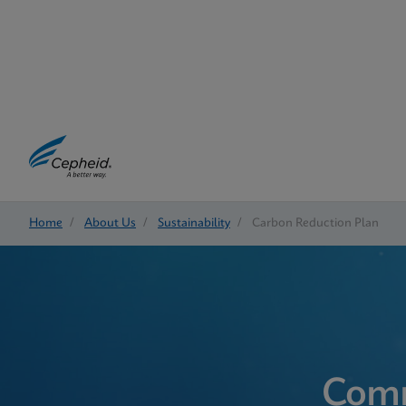
Home
/
About Us
/
Sustainability
/
Carbon Reduction Plan
Comm