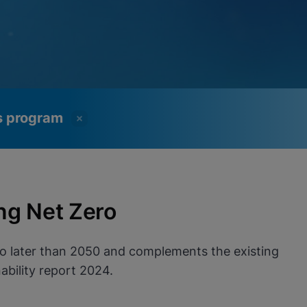
ss program
ng Net Zero
no later than 2050 and complements the existing
bility report 2024.