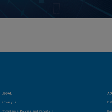
LEGAL
AG
Privacy
Da
Compliance, Policies, and Reports
Pa