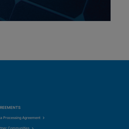
REEMENTS
ta Processing Agreement
rtner Communities