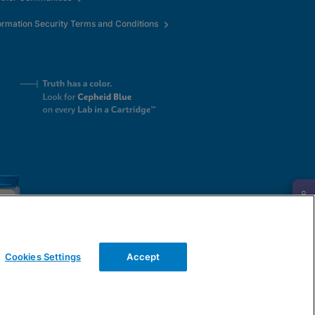
ormation Security Terms and Conditions
Request Info
Cookies Settings
Accept