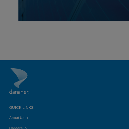
QUICK LINKS
About Us
Careers