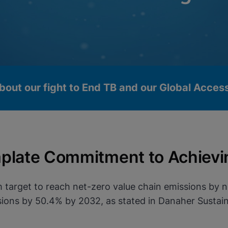
bout our fight to End TB and our Global Acce
plate Commitment to Achievi
 target to reach net-zero value chain emissions by 
ons by 50.4% by 2032, as stated in Danaher Sustaina
okies