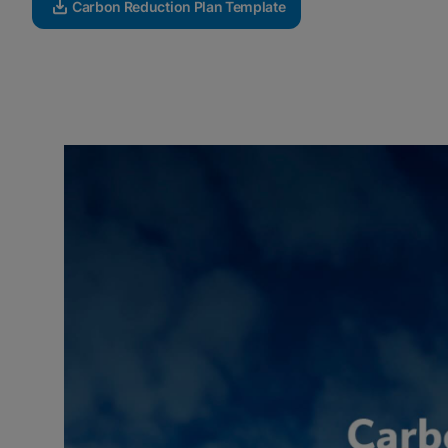
Carbon Reduction Plan Template