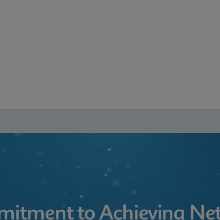
itment to Achieving Net