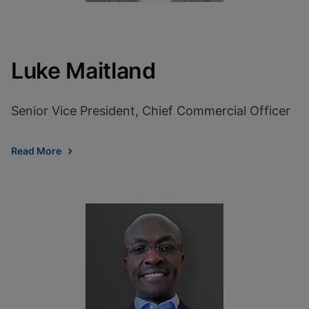
Luke Maitland
Senior Vice President, Chief Commercial Officer
Read More