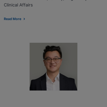
Clinical Affairs
Read More