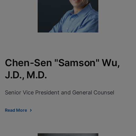
Chen-Sen "Samson" Wu,
J.D., M.D.
Senior Vice President and General Counsel
Read More