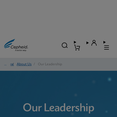
Home
/
About Us
/
Our Leadership
Our Leadership