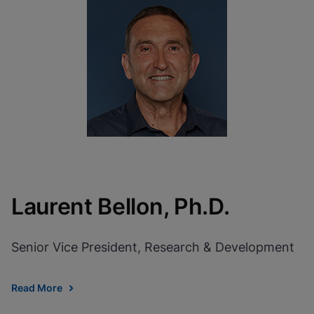
Laurent Bellon, Ph.D.
Senior Vice President, Research & Development
Read More