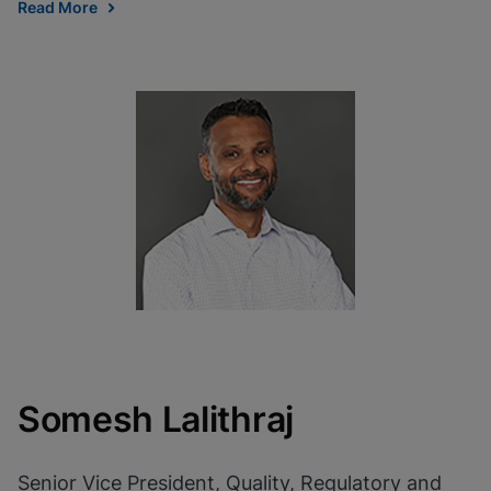
Read More
Somesh Lalithraj
Senior Vice President, Quality, Regulatory and