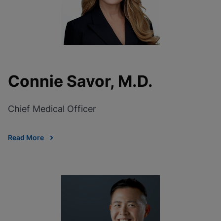
Connie Savor, M.D.
Chief Medical Officer
Read More