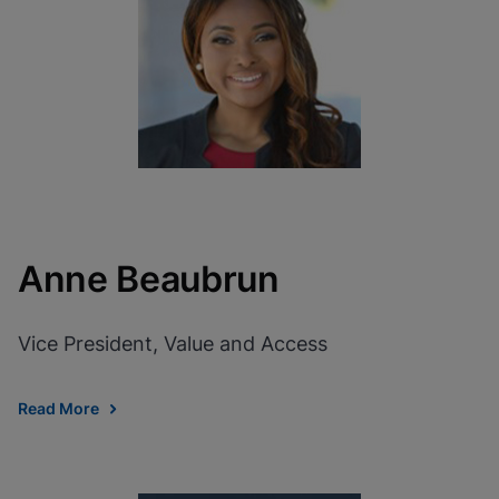
View Privacy Policy
Please note:
Enabling Functional
Cookies will update this settings for all
cookies
Done
View & Update your Cookie Settings
View Privacy Policy
Enable Functional Cookies
Anne Beaubrun
Vice President, Value and Access
Read More