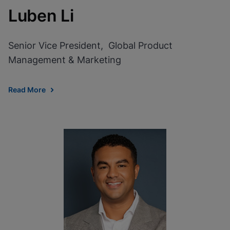
Luben Li
Senior Vice President, Global Product
Management & Marketing
Read More