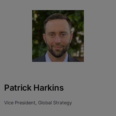
Patrick Harkins
Vice President, Global Strategy