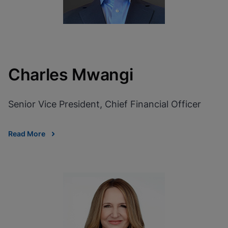
Charles Mwangi
Senior Vice President, Chief Financial Officer
Read More