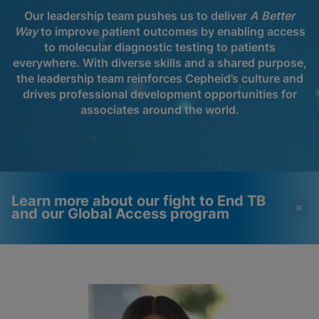
Our leadership team pushes us to deliver
A Better
Way
to improve patient outcomes by enabling access
to molecular diagnostic testing to patients
everywhere. With diverse skills and a shared purpose,
the leadership team reinforces Cepheid’s culture and
drives professional development opportunities for
associates around the world.
Learn more about our fight to End TB
and our Global Access program
Videos require that
Functional Cookies
Functional Cookies be
Enabled
enabled
View & Update your Cookie Settings