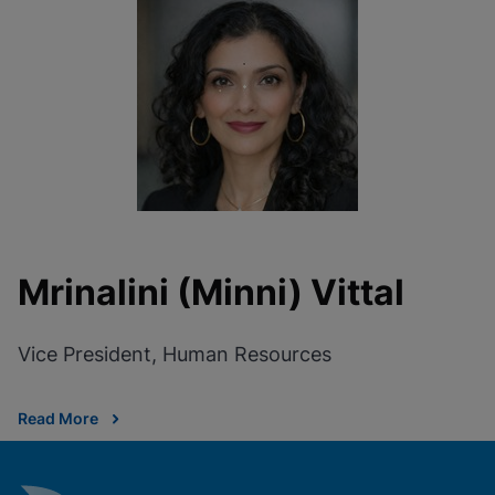
Mrinalini (Minni) Vittal
Vice President, Human Resources
Read More