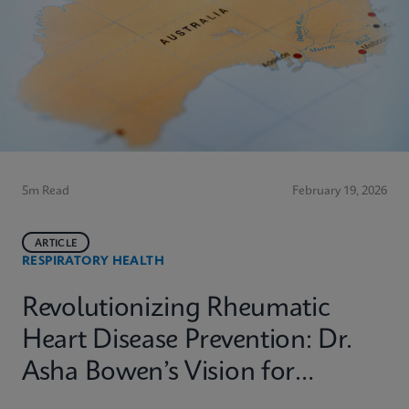
5m Read
February 19, 2026
ARTICLE
RESPIRATORY HEALTH
Revolutionizing Rheumatic
Heart Disease Prevention: Dr.
Asha Bowen’s Vision for
Equitable Diagnostics