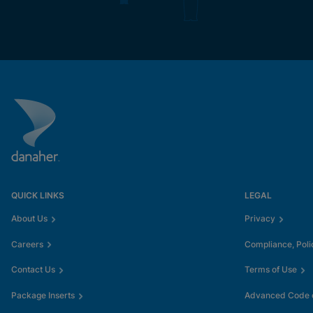
QUICK LINKS
LEGAL
About Us
Privacy
Careers
Compliance, Poli
Contact Us
Terms of Use
Package Inserts
Advanced Code o