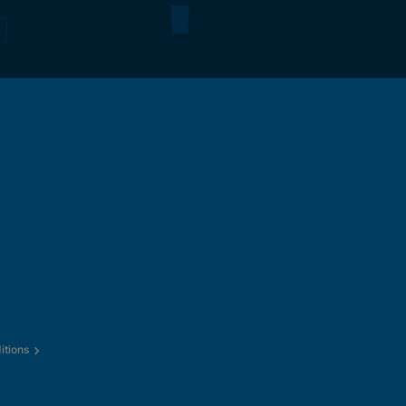
itions