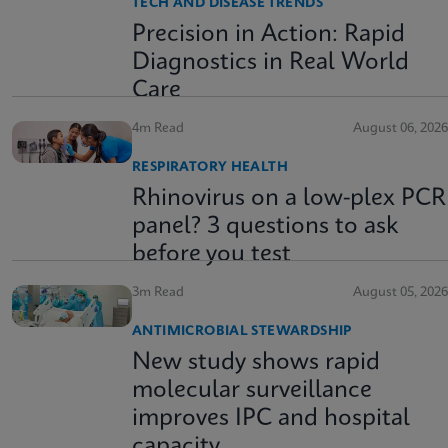
TECH AND DISEASE TRENDS
Precision in Action: Rapid
Diagnostics in Real World
Care
4m Read
August 06, 2026
RESPIRATORY HEALTH
Rhinovirus on a low-plex PCR
panel? 3 questions to ask
before you test
3m Read
August 05, 2026
ANTIMICROBIAL STEWARDSHIP
New study shows rapid
molecular surveillance
improves IPC and hospital
capacity