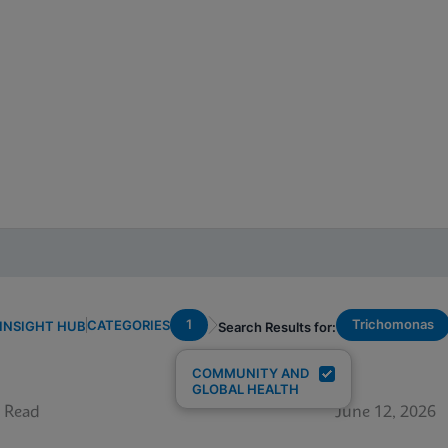
1
Trichomonas
CATEGORIES
INSIGHT HUB
Search Results for:
COMMUNITY AND
GLOBAL HEALTH
 Read
June 12, 2026