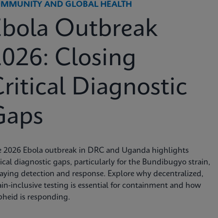
MMUNITY AND GLOBAL HEALTH
Ebola Outbreak
026: Closing
ritical Diagnostic
Gaps
e 2026 Ebola outbreak in DRC and Uganda highlights
tical diagnostic gaps, particularly for the Bundibugyo strain,
aying detection and response. Explore why decentralized,
ain-inclusive testing is essential for containment and how
heid is responding.