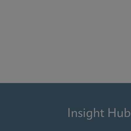
Insight Hub