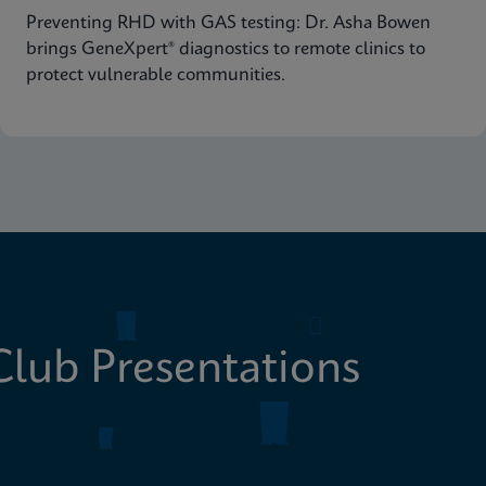
Preventing RHD with GAS testing: Dr. Asha Bowen
brings GeneXpert® diagnostics to remote clinics to
protect vulnerable communities.
lub Presentations