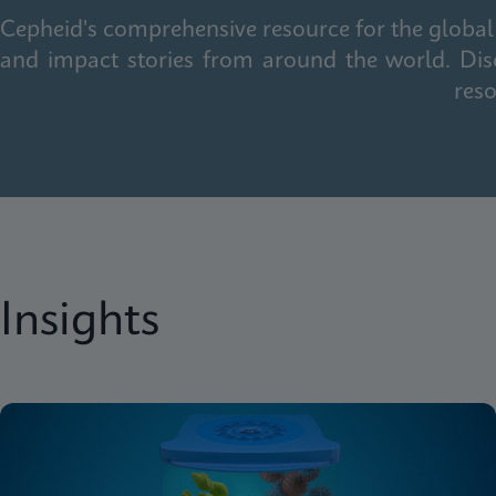
Cepheid's comprehensive resource for the global 
and impact stories from around the world. Dis
reso
Insights