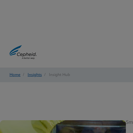
Home
/
Insights
/
Insight Hub
5m