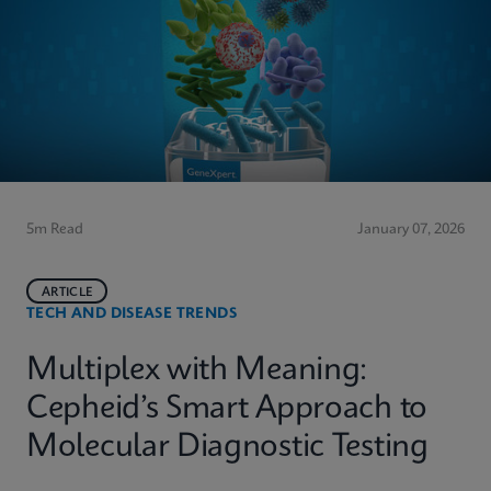
5m Read
January 07, 2026
ARTICLE
TECH AND DISEASE TRENDS
Multiplex with Meaning:
Cepheid’s Smart Approach to
Molecular Diagnostic Testing