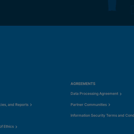
AGREEMENTS
Data Processing Agreement
cies, and Reports
Partner Communities
Information Security Terms and Cond
f Ethics