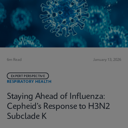
6m Read
January 13, 2026
EXPERT PERSPECTIVE
RESPIRATORY HEALTH
Staying Ahead of Influenza:
Cepheid’s Response to H3N2
Subclade K