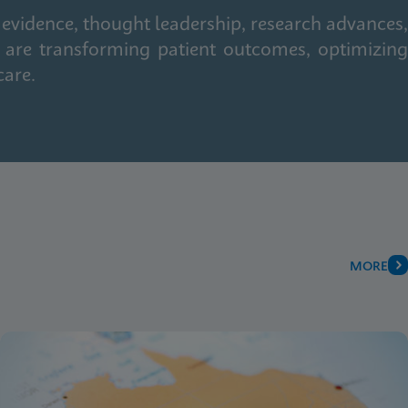
 evidence, thought leadership, research advances,
 are transforming patient outcomes, optimizing
care.
MORE