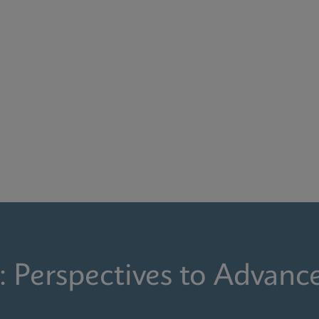
: Perspectives to Advanc