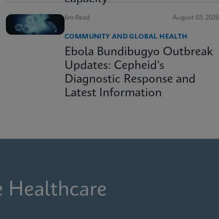
6m Read
August 03, 2026
COMMUNITY AND GLOBAL HEALTH
Ebola Bundibugyo Outbreak
Updates: Cepheid’s
Diagnostic Response and
Latest Information
e Healthcare