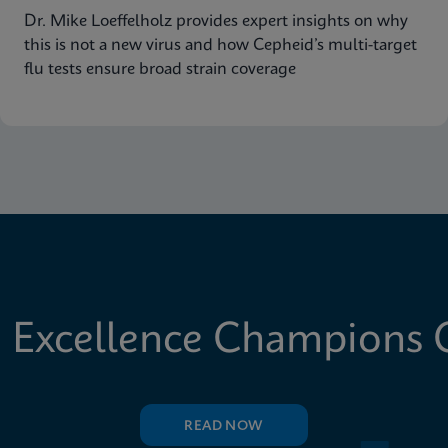
Dr. Mike Loeffelholz provides expert insights on why
this is not a new virus and how Cepheid’s multi-target
flu tests ensure broad strain coverage
 Excellence Champions C
READ NOW