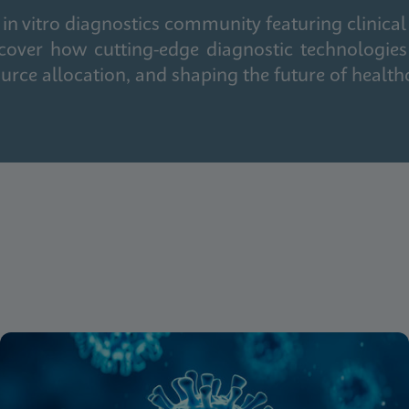
in vitro diagnostics community featuring clinical
cover how cutting-edge diagnostic technologies
urce allocation, and shaping the future of health