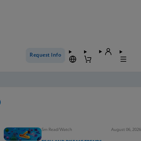
Request Info
5m Read/Watch
August 06, 2026