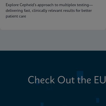
Explore Cepheid’s approach to multiplex testing—
delivering fast, clinically relevant results for better
patient care
Check Out the EU