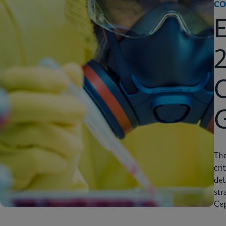
CO
2
C
Th
cri
del
str
Cep