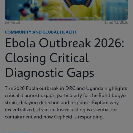
5m Read
June 12, 2026
COMMUNITY AND GLOBAL HEALTH
Ebola Outbreak 2026:
Closing Critical
Diagnostic Gaps
The 2026 Ebola outbreak in DRC and Uganda highlights
critical diagnostic gaps, particularly for the Bundibugyo
strain, delaying detection and response. Explore why
decentralized, strain-inclusive testing is essential for
containment and how Cepheid is responding.