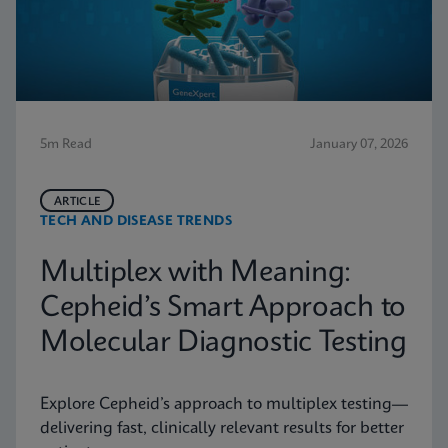
5m Read
January 07, 2026
ARTICLE
TECH AND DISEASE TRENDS
Multiplex with Meaning:
Cepheid’s Smart Approach to
Molecular Diagnostic Testing
Explore Cepheid’s approach to multiplex testing—
delivering fast, clinically relevant results for better