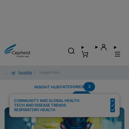
Home
/
Insights
/
Insight Hub
3
CATEGORIES
INSIGHT HUB
Panel
Search Results for:
COMMUNITY AND GLOBAL HEALTH
TECH AND DISEASE TRENDS
RESPIRATORY HEALTH