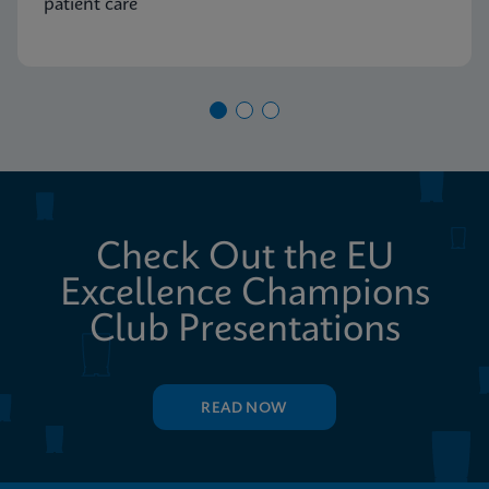
patient care
Check Out the EU
Excellence Champions
Club Presentations
READ NOW