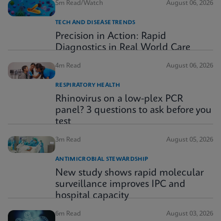
5m Read/Watch
August 06, 2026
TECH AND DISEASE TRENDS
Precision in Action: Rapid
Diagnostics in Real World Care
4m Read
August 06, 2026
RESPIRATORY HEALTH
Rhinovirus on a low-plex PCR
panel? 3 questions to ask before you
test
3m Read
August 05, 2026
ANTIMICROBIAL STEWARDSHIP
New study shows rapid molecular
surveillance improves IPC and
hospital capacity
6m Read
August 03, 2026