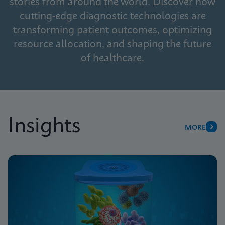
stories from around the world. Discover how
cutting-edge diagnostic technologies are
transforming patient outcomes, optimizing
resource allocation, and shaping the future
of healthcare.
Insights
MORE