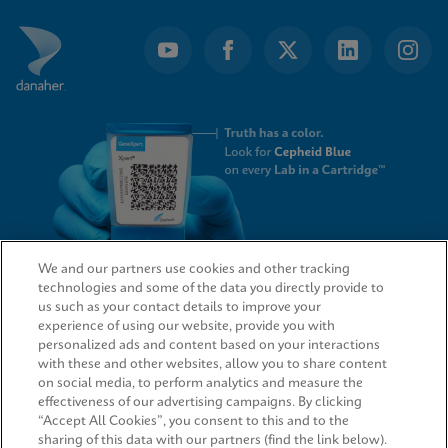
We and our partners use cookies and other tracking
technologies and some of the data you directly provide to
QUICK LINKS
us such as your contact details to improve your
experience of using our website, provide you with
personalized ads and content based on your interactions
with these and other websites, allow you to share content
on social media, to perform analytics and measure the
LEGAL
effectiveness of our advertising campaigns. By clicking
“Accept All Cookies”, you consent to this and to the
sharing of this data with our partners (find the link below).