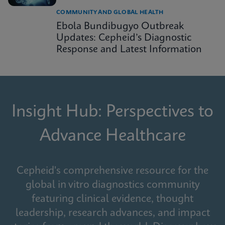
COMMUNITY AND GLOBAL HEALTH
Ebola Bundibugyo Outbreak
Updates: Cepheid’s Diagnostic
Response and Latest Information
Insight Hub: Perspectives to
Advance Healthcare
Cepheid's comprehensive resource for the
global in vitro diagnostics community
featuring clinical evidence, thought
leadership, research advances, and impact