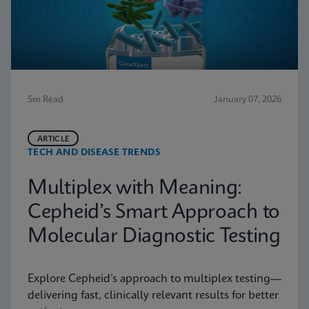
5m Read
January 07, 2026
ARTICLE
TECH AND DISEASE TRENDS
Multiplex with Meaning:
Cepheid’s Smart Approach to
Molecular Diagnostic Testing
Explore Cepheid’s approach to multiplex testing—
delivering fast, clinically relevant results for better