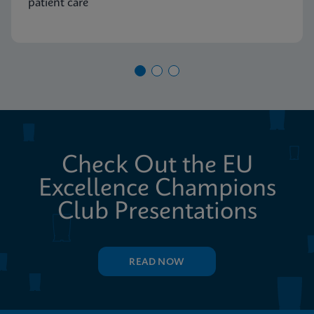
patient care
Check Out the EU
Excellence Champions
Club Presentations
READ NOW