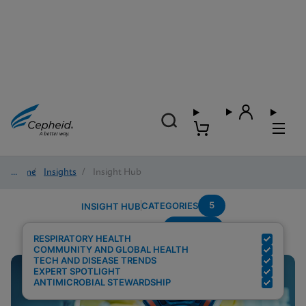
Home
/
Insights
/
Insight Hub
5
CATEGORIES
INSIGHT HUB
Covid-19
Search Results for:
RESPIRATORY HEALTH
COMMUNITY AND GLOBAL HEALTH
TECH AND DISEASE TRENDS
EXPERT SPOTLIGHT
ANTIMICROBIAL STEWARDSHIP