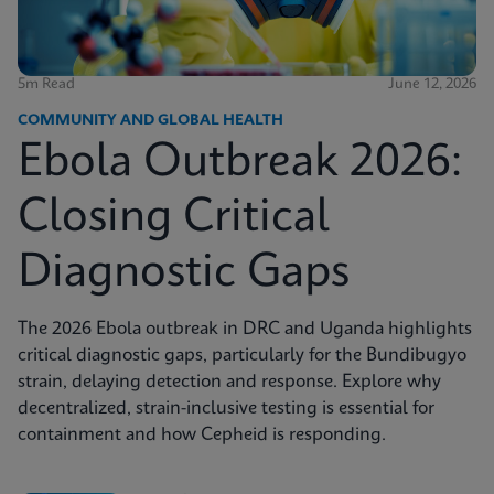
5m Read
June 12, 2026
COMMUNITY AND GLOBAL HEALTH
Ebola Outbreak 2026:
Closing Critical
Diagnostic Gaps
The 2026 Ebola outbreak in DRC and Uganda highlights
critical diagnostic gaps, particularly for the Bundibugyo
strain, delaying detection and response. Explore why
decentralized, strain-inclusive testing is essential for
containment and how Cepheid is responding.