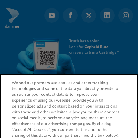
We and our partners use cookies and other tracking
technologies and some of the data you directly provide to
QUICK LINKS
us such as your contact details to improve your
experience of using our website, provide you with
personalized ads and content based on your interactions
with these and other websites, allow you to share content
on social media, to perform analytics and measure the
LEGAL
effectiveness of our advertising campaigns. By clicking
“Accept All Cookies”, you consent to this and to the
sharing of this data with our partners (find the link below).