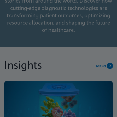
stories from around the world. Discover how
cutting-edge diagnostic technologies are
transforming patient outcomes, optimizing
resource allocation, and shaping the future
of healthcare.
Insights
MORE