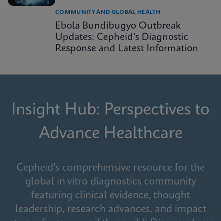
COMMUNITY AND GLOBAL HEALTH
Ebola Bundibugyo Outbreak
Updates: Cepheid’s Diagnostic
Response and Latest Information
Insight Hub: Perspectives to
Advance Healthcare
Cepheid's comprehensive resource for the
global in vitro diagnostics community
featuring clinical evidence, thought
leadership, research advances, and impact