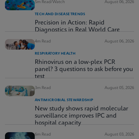
5m Read/Watch
August 06, 2026
TECH AND DISEASE TRENDS
Precision in Action: Rapid
Diagnostics in Real World Care
4m Read
August 06, 2026
RESPIRATORY HEALTH
Rhinovirus on a low-plex PCR
panel? 3 questions to ask before you
test
3m Read
August 05, 2026
ANTIMICROBIAL STEWARDSHIP
New study shows rapid molecular
surveillance improves IPC and
hospital capacity
6m Read
August 03, 2026