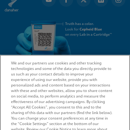
We and our partners use cookies and other tracking
technologies and some of the data you directly provide to
QUICK LINKS
us such as your contact details to improve your
experience of using our website, provide you with
personalized ads and content based on your interactions
with these and other websites, allow you to share content
on social media, to perform analytics and measure the
LEGAL
effectiveness of our advertising campaigns. By clicking
“Accept All Cookies”, you consent to this and to the
Request Info
sharing of this data with our partners (find the link below).
You can change your consent preferences at any time in
the “Cookie Settings” section at the bottom of our
AGREEMENTS
website. Review our Cookie Notice to learn more about