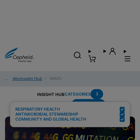
Insights
/
Insight Hub
/
MAIN
3
CATEGORIES
INSIGHT HUB
Surveillance
Search Results for:
RESPIRATORY HEALTH
ANTIMICROBIAL STEWARDSHIP
COMMUNITY AND GLOBAL HEALTH