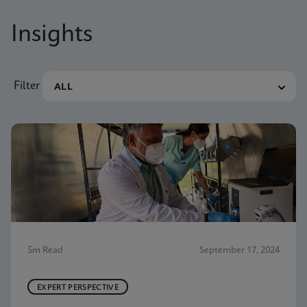
Insights
Filter
5m Read
September 17, 2024
EXPERT PERSPECTIVE