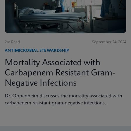
2m Read
September 24, 2024
ANTIMICROBIAL STEWARDSHIP
Mortality Associated with
Carbapenem Resistant Gram-
Negative Infections
Dr. Oppenheim discusses the mortality associated with
carbapenem resistant gram-negative infections.