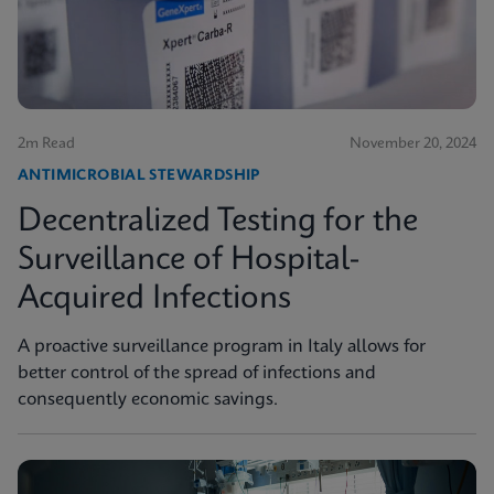
2m Read
November 20, 2024
ANTIMICROBIAL STEWARDSHIP
Decentralized Testing for the
Surveillance of Hospital-
Acquired Infections
A proactive surveillance program in Italy allows for
better control of the spread of infections and
consequently economic savings.