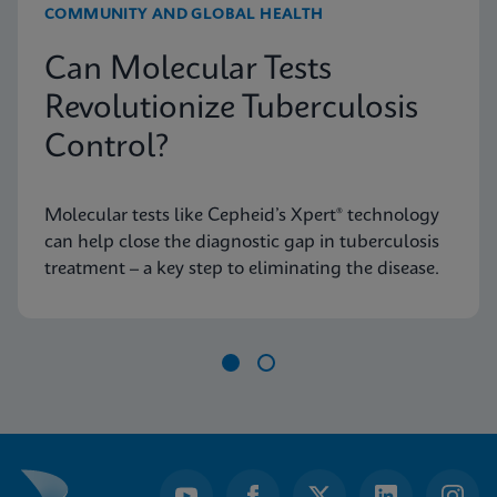
COMMUNITY AND GLOBAL HEALTH
Can Molecular Tests
Revolutionize Tuberculosis
Control?
Molecular tests like Cepheid’s Xpert® technology
can help close the diagnostic gap in tuberculosis
treatment – a key step to eliminating the disease.
Item
1
of
2