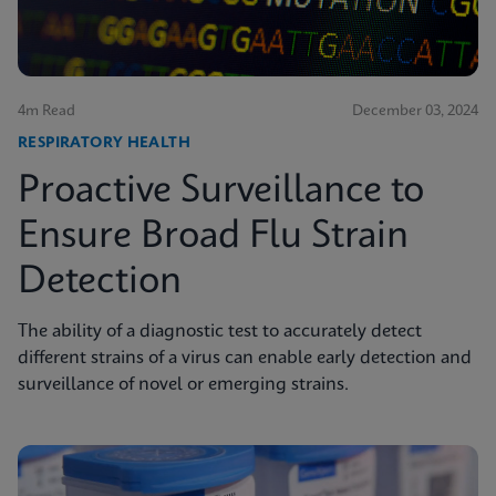
4m Read
December 03, 2024
RESPIRATORY HEALTH
Proactive Surveillance to
Ensure Broad Flu Strain
Detection
The ability of a diagnostic test to accurately detect
different strains of a virus can enable early detection and
surveillance of novel or emerging strains.