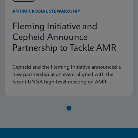
ANTIMICROBIAL STEWARDSHIP
Fleming Initiative and
Cepheid Announce
Partnership to Tackle AMR
Cepheid and the Fleming Initiative announced a
new partnership at an event aligned with the
recent UNGA high-level meeting on AMR.
Item
1
of