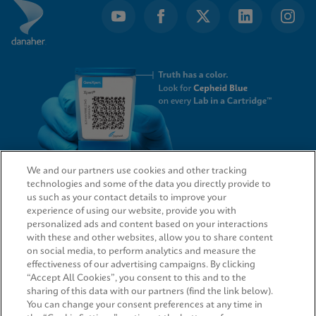
1
We and our partners use cookies and other tracking
technologies and some of the data you directly provide to
QUICK LINKS
us such as your contact details to improve your
experience of using our website, provide you with
personalized ads and content based on your interactions
with these and other websites, allow you to share content
on social media, to perform analytics and measure the
LEGAL
effectiveness of our advertising campaigns. By clicking
“Accept All Cookies”, you consent to this and to the
Request Info
sharing of this data with our partners (find the link below).
You can change your consent preferences at any time in