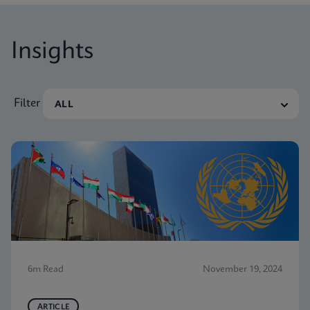
Insights
Filter
6m Read
November 19, 2024
ARTICLE