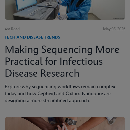
4m Read
May 05, 2026
TECH AND DISEASE TRENDS
Making Sequencing More
Practical for Infectious
Disease Research
Explore why sequencing workflows remain complex
today and how Cepheid and Oxford Nanopore are
designing a more streamlined approach.