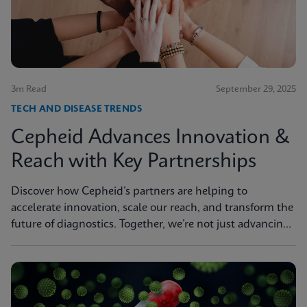
3m Read
September 29, 2025
TECH AND DISEASE TRENDS
Cepheid Advances Innovation &
Reach with Key Partnerships
Discover how Cepheid’s partners are helping to
accelerate innovation, scale our reach, and transform the
future of diagnostics. Together, we’re not just advancing
science, we’re changing the world.