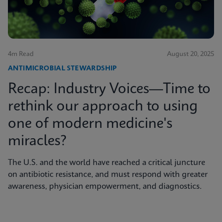
4m Read
August 20, 2025
ANTIMICROBIAL STEWARDSHIP
Recap: Industry Voices—Time to
rethink our approach to using
one of modern medicine's
miracles?
The U.S. and the world have reached a critical juncture
on antibiotic resistance, and must respond with greater
awareness, physician empowerment, and diagnostics.