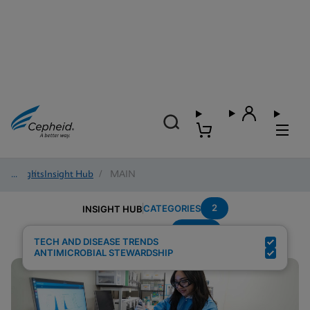
Insights
/
Insight Hub
/
MAIN
2
CATEGORIES
INSIGHT HUB
Sepsis
Search Results for:
TECH AND DISEASE TRENDS
ANTIMICROBIAL STEWARDSHIP