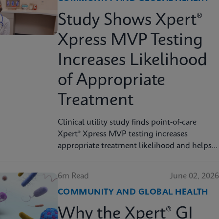
Study Shows Xpert®
Xpress MVP Testing
Increases Likelihood
of Appropriate
Treatment
Clinical utility study finds point-of-care
Xpert® Xpress MVP testing increases
appropriate treatment likelihood and helps
reduce unnecessary therapy
6m Read
June 02, 2026
COMMUNITY AND GLOBAL HEALTH
Why the Xpert® GI