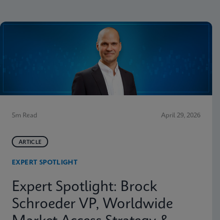
5m Read
April 29, 2026
ARTICLE
EXPERT SPOTLIGHT
Expert Spotlight: Brock
Schroeder VP, Worldwide