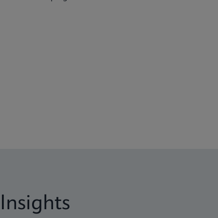
Insights