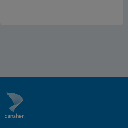
the U.S.