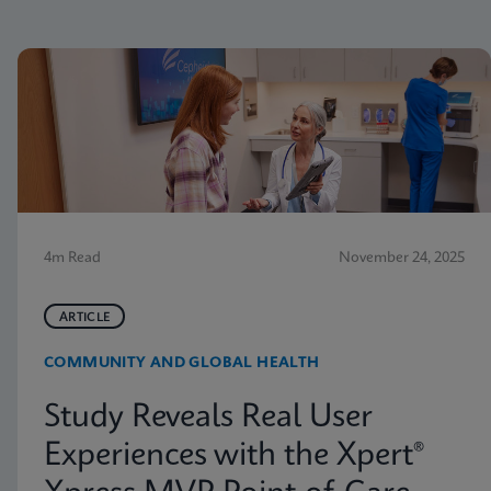
4m Read
November 24, 2025
ARTICLE
COMMUNITY AND GLOBAL HEALTH
Study Reveals Real User
Experiences with the Xpert®