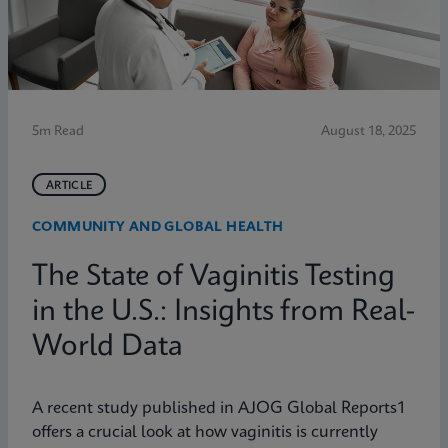
5m Read
August 18, 2025
ARTICLE
COMMUNITY AND GLOBAL HEALTH
The State of Vaginitis Testing
in the U.S.: Insights from Real-
World Data
A recent study published in AJOG Global Reports1
offers a crucial look at how vaginitis is currently