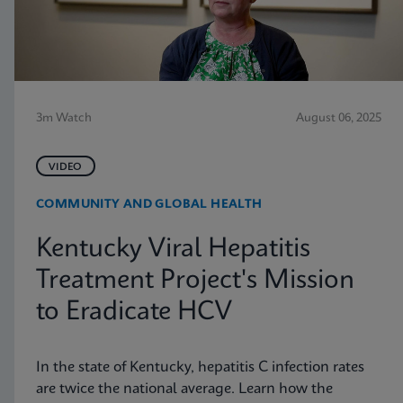
3m Watch
August 06, 2025
VIDEO
COMMUNITY AND GLOBAL HEALTH
Kentucky Viral Hepatitis
Treatment Project's Mission
to Eradicate HCV
In the state of Kentucky, hepatitis C infection rates
are twice the national average. Learn how the