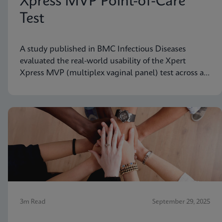
Xpress MVP Point-of-Care
Test
A study published in BMC Infectious Diseases
evaluated the real-world usability of the Xpert
Xpress MVP (multiplex vaginal panel) test across a
range of clinical roles.
3m Read
September 29, 2025