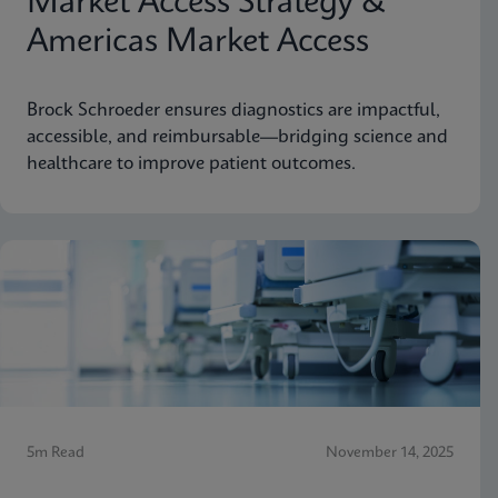
Market Access Strategy &
Americas Market Access
Brock Schroeder ensures diagnostics are impactful,
accessible, and reimbursable—bridging science and
healthcare to improve patient outcomes.
5m Read
November 14, 2025