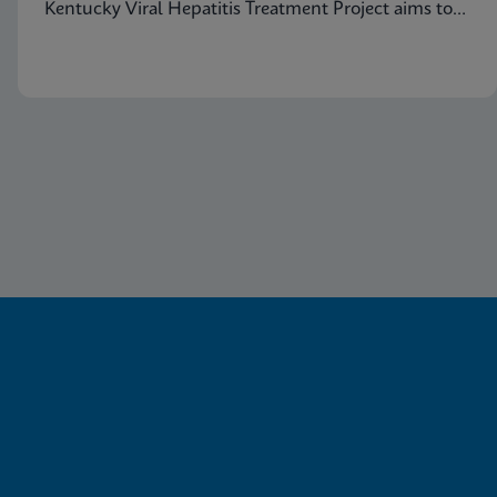
Kentucky Viral Hepatitis Treatment Project aims to
eradicate hepatitis C in small communities.