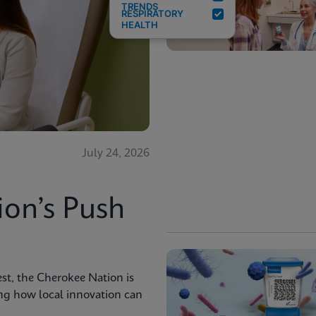
TRENDS
RESPIRATORY
HEALTH
July 24, 2026
ion’s Push
st, the Cherokee Nation is
ng how local innovation can