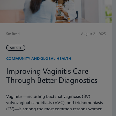
5m Read
August 21, 2025
ARTICLE
COMMUNITY AND GLOBAL HEALTH
Improving Vaginitis Care
Through Better Diagnostics
Vaginitis—including bacterial vaginosis (BV),
vulvovaginal candidiasis (VVC), and trichomoniasis
(TV)—is among the most common reasons women
seek care from primary care providers or Ob/Gyns in