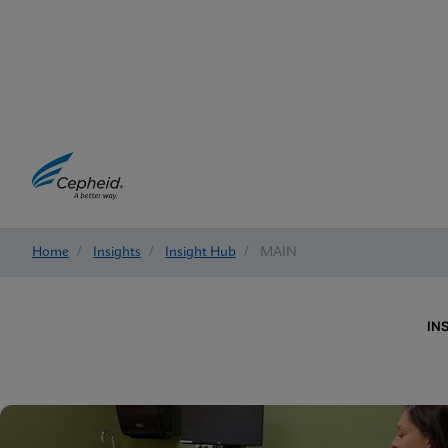
Home
/
Insights
/
Insight Hub
/
MAIN
IN