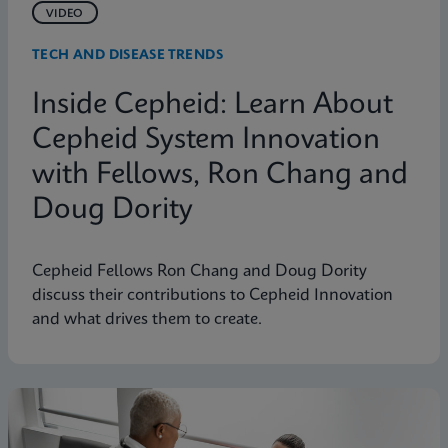
VIDEO
TECH AND DISEASE TRENDS
Inside Cepheid: Learn About
Cepheid System Innovation
with Fellows, Ron Chang and
Doug Dority
Cepheid Fellows Ron Chang and Doug Dority
discuss their contributions to Cepheid Innovation
and what drives them to create.