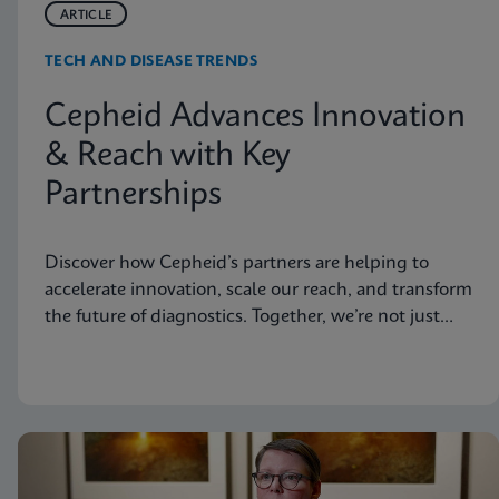
ARTICLE
TECH AND DISEASE TRENDS
Cepheid Advances Innovation
& Reach with Key
Partnerships
Discover how Cepheid’s partners are helping to
accelerate innovation, scale our reach, and transform
the future of diagnostics. Together, we’re not just
advancing science, we’re changing the world.