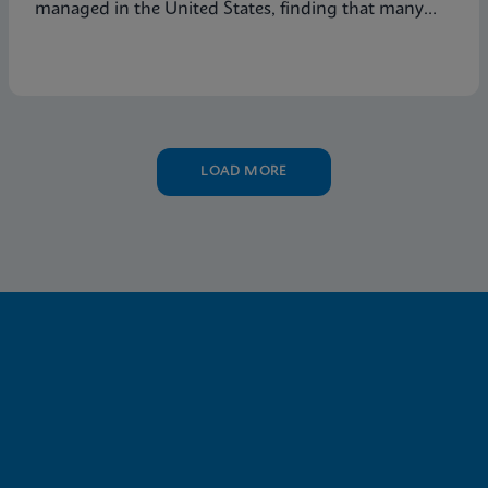
managed in the United States, finding that many
symptomatic patients are not tested for vaginitis,
but nevertheless receive vaginitis-related treatment.
LOAD MORE