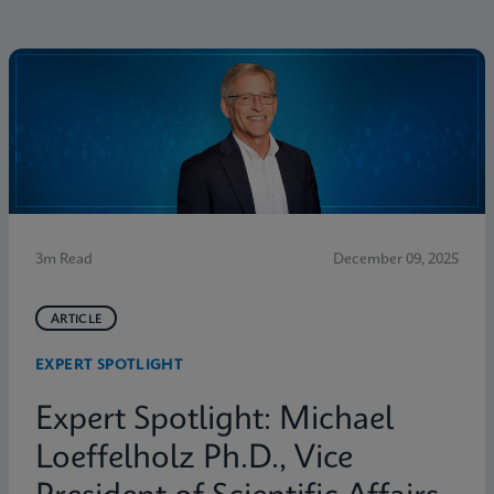
3m Read
December 09, 2025
ARTICLE
EXPERT SPOTLIGHT
Expert Spotlight: Michael
Loeffelholz Ph.D., Vice