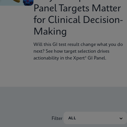
Panel Targets Matter
for Clinical Decision-
Making
Will this GI test result change what you do
next? See how target selection drives
actionability in the Xpert® GI Panel.
Filter