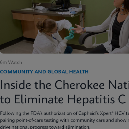
6m Watch
COMMUNITY AND GLOBAL HEALTH
Inside the Cherokee Nat
to Eliminate Hepatitis C
Following the FDA’s authorization of Cepheid’s Xpert® HCV te
pairing point-of-care testing with community care and showi
drive national progress toward elimination.