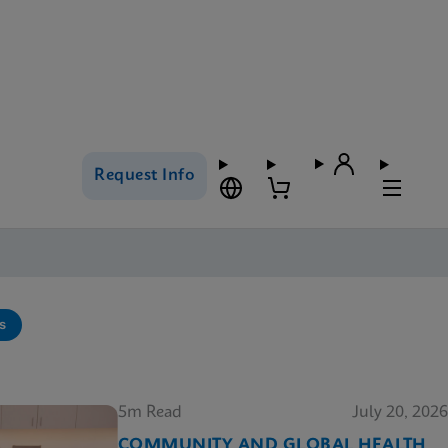
Request Info
s
5m Read
July 20, 2026
COMMUNITY AND GLOBAL HEALTH