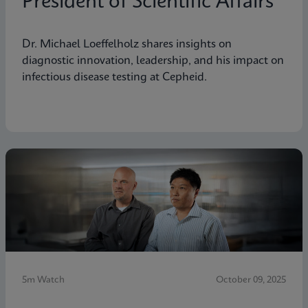
President of Scientific Affairs
Dr. Michael Loeffelholz shares insights on
diagnostic innovation, leadership, and his impact on
infectious disease testing at Cepheid.
5m Watch
October 09, 2025