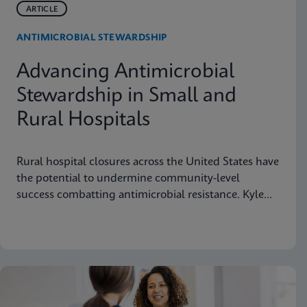
ARTICLE
ANTIMICROBIAL STEWARDSHIP
Advancing Antimicrobial
Stewardship in Small and
Rural Hospitals
Rural hospital closures across the United States have
the potential to undermine community-level
success combatting antimicrobial resistance. Kyle
Johnicker of Northwestern Medicine Kishwaukee
Hospital in DeKalb, Illinois explains this public
health threat and suggests actions pharmacists can
take to preserve rural hospitals and protect their
vital mission to deliver care to neighborhoods
nationwide.