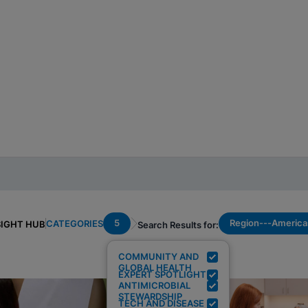
5
Region---America
CATEGORIES
SIGHT HUB
Search Results for:
COMMUNITY AND
GLOBAL HEALTH
EXPERT SPOTLIGHT
ANTIMICROBIAL
STEWARDSHIP
TECH AND DISEASE