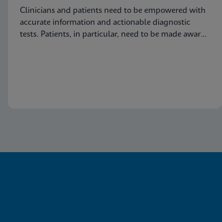
Clinicians and patients need to be empowered with
accurate information and actionable diagnostic
tests. Patients, in particular, need to be made aware
of this common condition and encouraged to seek
proper diagnosis and treatment for vaginitis.