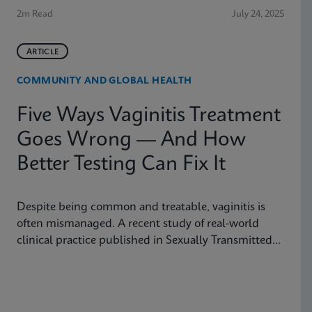
2m Read
July 24, 2025
ARTICLE
COMMUNITY AND GLOBAL HEALTH
Five Ways Vaginitis Treatment
Goes Wrong — And How
Better Testing Can Fix It
Despite being common and treatable, vaginitis is
often mismanaged. A recent study of real-world
clinical practice published in Sexually Transmitted
Diseases shows why fast, accurate diagnostics are
essential to improving outcomes.