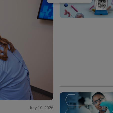
July 10, 2026