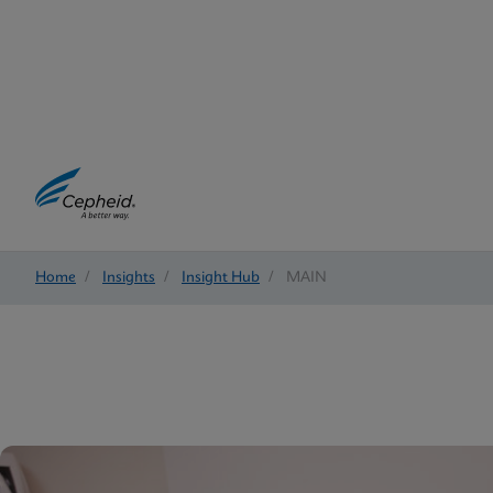
Home
/
Insights
/
Insight Hub
/
MAIN