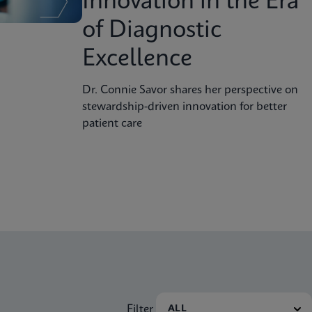
Innovation in the Era
of Diagnostic
Excellence
Dr. Connie Savor shares her perspective on
stewardship-driven innovation for better
patient care
Filter