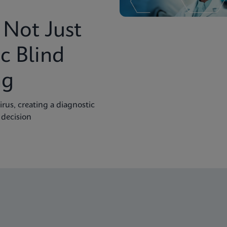
Not Just
c Blind
ng
rus, creating a diagnostic
 decision