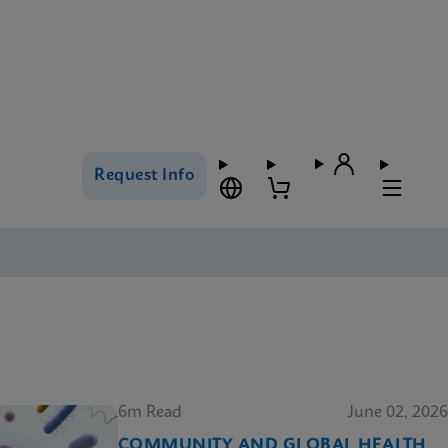
Request Info
6m Read
June 02, 2026
COMMUNITY AND GLOBAL HEALTH