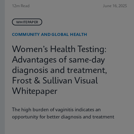
12m Read
June 16, 2025
WHITEPAPER
COMMUNITY AND GLOBAL HEALTH
Women’s Health Testing:
Advantages of same-day
diagnosis and treatment,
Frost & Sullivan Visual
Whitepaper
The high burden of vaginitis indicates an
opportunity for better diagnosis and treatment