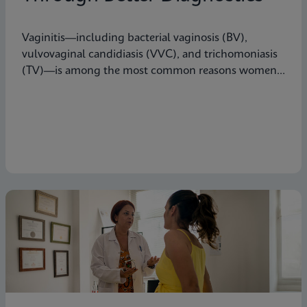
Vaginitis—including bacterial vaginosis (BV),
vulvovaginal candidiasis (VVC), and trichomoniasis
(TV)—is among the most common reasons women
seek care from primary care providers or Ob/Gyns in
the U.S.