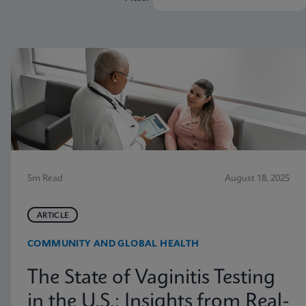
5m Read
August 18, 2025
ARTICLE
COMMUNITY AND GLOBAL HEALTH
The State of Vaginitis Testing
in the U.S.: Insights from Real-