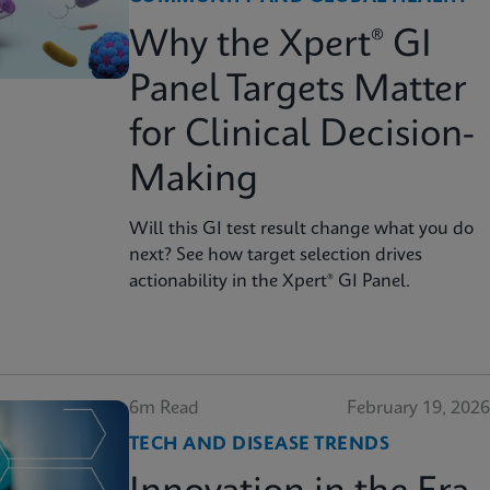
Why the Xpert® GI
Panel Targets Matter
for Clinical Decision-
Making
Will this GI test result change what you do
next? See how target selection drives
actionability in the Xpert® GI Panel.
6m Read
February 19, 2026
TECH AND DISEASE TRENDS