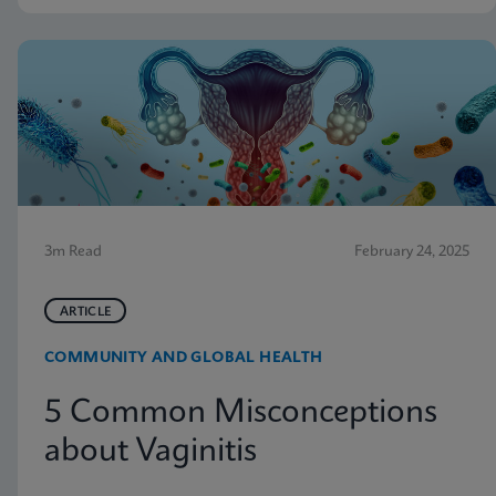
3m Read
February 24, 2025
ARTICLE
COMMUNITY AND GLOBAL HEALTH
5 Common Misconceptions
about Vaginitis