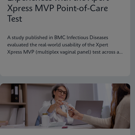
Xpress MVP Point-of-Care
Test
A study published in BMC Infectious Diseases
evaluated the real-world usability of the Xpert
Xpress MVP (multiplex vaginal panel) test across a
range of clinical roles.