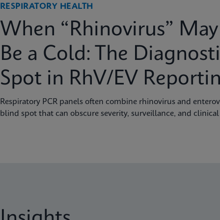
RESPIRATORY HEALTH
When “Rhinovirus” May 
Be a Cold: The Diagnosti
Spot in RhV/EV Reporti
Respiratory PCR panels often combine rhinovirus and enterovi
blind spot that can obscure severity, surveillance, and clinical
Insights