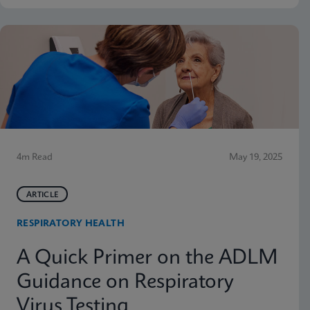
4m Read
May 19, 2025
ARTICLE
RESPIRATORY HEALTH
A Quick Primer on the ADLM
Guidance on Respiratory
Virus Testing