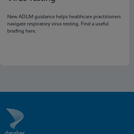
New ADLM guidance helps healthcare practitioners
navigate respiratory virus testing. Find a useful
briefing here.