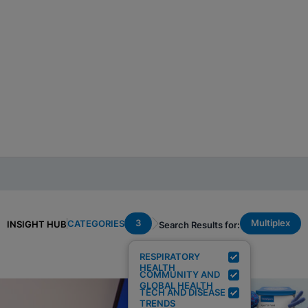
3
Multiplex
CATEGORIES
INSIGHT HUB
Search Results for:
RESPIRATORY
HEALTH
COMMUNITY AND
GLOBAL HEALTH
TECH AND DISEASE
TRENDS