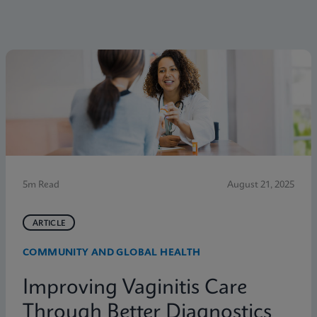
5m Read
August 21, 2025
ARTICLE
COMMUNITY AND GLOBAL HEALTH
Improving Vaginitis Care
Through Better Diagnostics