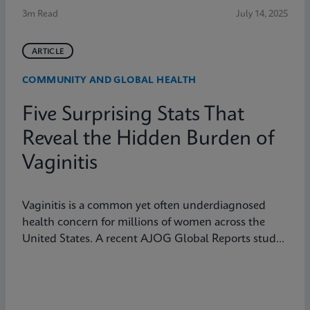
3m Read
July 14, 2025
ARTICLE
COMMUNITY AND GLOBAL HEALTH
Five Surprising Stats That
Reveal the Hidden Burden of
Vaginitis
Vaginitis is a common yet often underdiagnosed
health concern for millions of women across the
United States. A recent AJOG Global Reports study
shows that many symptomatic patients do not
receive diagnostic testing, yet a large portion are still
treated empirically, leading to potential
mismanagement, repeat visits, and ongoing