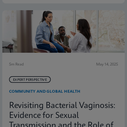
symptoms. Below are five statistics from the study
that shed light on the true scope of the problem and
the need for more accurate, rapid testing methods.
5m Read
May 14, 2025
EXPERT PERSPECTIVE
COMMUNITY AND GLOBAL HEALTH
Revisiting Bacterial Vaginosis:
Evidence for Sexual
Transmission and the Role of