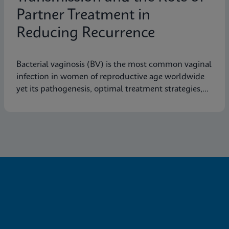
Partner Treatment in
Reducing Recurrence
Bacterial vaginosis (BV) is the most common vaginal
infection in women of reproductive age worldwide
yet its pathogenesis, optimal treatment strategies,
and effective prevention measures are still not fully
understood.