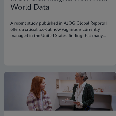
World Data
A recent study published in AJOG Global Reports1
offers a crucial look at how vaginitis is currently
managed in the United States, finding that many
symptomatic patients are not tested for vaginitis,
but nevertheless receive vaginitis-related treatment.