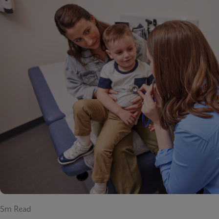
5m Read