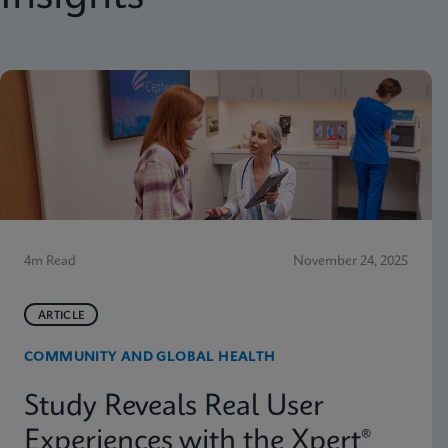
4m Read
November 24, 2025
ARTICLE
COMMUNITY AND GLOBAL HEALTH
Study Reveals Real User
Experiences with the Xpert®