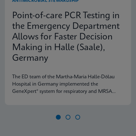
ANTIMICROBIAL STEWARDSHIP
Point-of-care PCR Testing in
the Emergency Department
Allows for Faster Decision
Making in Halle (Saale),
Germany
The ED team of the Martha-Maria Halle-Dölau
Hospital in Germany implemented the
GeneXpert® system for respiratory and MRSA
testing to access on-demand, lab-quality PCR
results 24/7. Find out how this positively impacts
patient triage in their ED.
Item
1