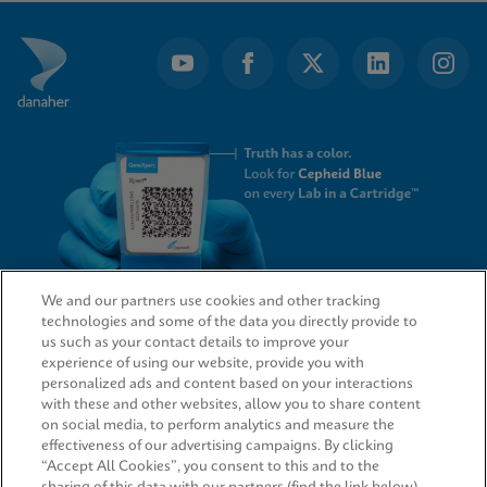
of
3
We and our partners use cookies and other tracking
technologies and some of the data you directly provide to
QUICK LINKS
us such as your contact details to improve your
experience of using our website, provide you with
personalized ads and content based on your interactions
with these and other websites, allow you to share content
on social media, to perform analytics and measure the
LEGAL
effectiveness of our advertising campaigns. By clicking
“Accept All Cookies”, you consent to this and to the