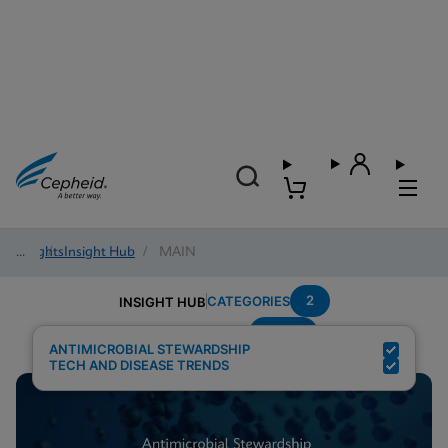
Insights
/
Insight Hub
/
MAIN
2
CATEGORIES
INSIGHT HUB
MRSA
Search Results for:
ANTIMICROBIAL STEWARDSHIP
TECH AND DISEASE TRENDS