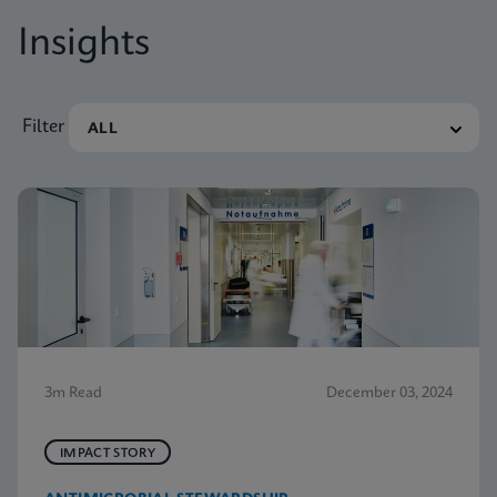
Insights
Filter
3m Read
December 03, 2024
IMPACT STORY