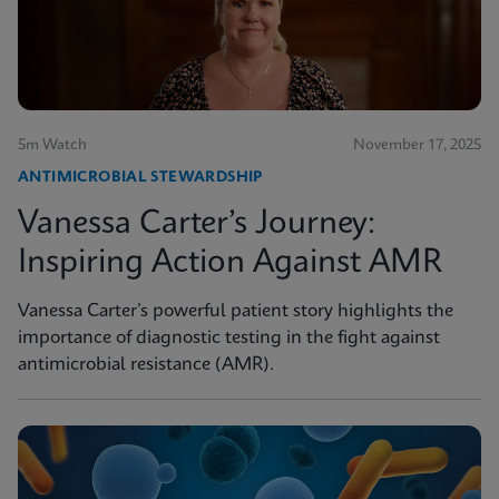
5m Watch
November 17, 2025
ANTIMICROBIAL STEWARDSHIP
Vanessa Carter’s Journey:
Inspiring Action Against AMR
Vanessa Carter’s powerful patient story highlights the
importance of diagnostic testing in the fight against
antimicrobial resistance (AMR).