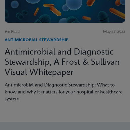
9m Read
May 27, 2025
ANTIMICROBIAL STEWARDSHIP
Antimicrobial and Diagnostic
Stewardship, A Frost & Sullivan
Visual Whitepaper
Antimicrobial and Diagnostic Stewardship: What to
know and why it matters for your hospital or healthcare
system