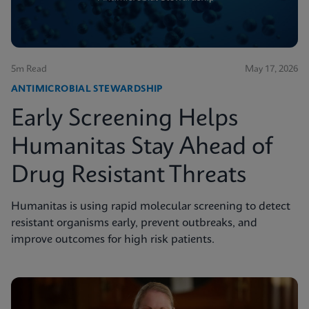
5m Read
May 17, 2026
ANTIMICROBIAL STEWARDSHIP
Early Screening Helps
Humanitas Stay Ahead of
Drug Resistant Threats
Humanitas is using rapid molecular screening to detect
resistant organisms early, prevent outbreaks, and
improve outcomes for high risk patients.