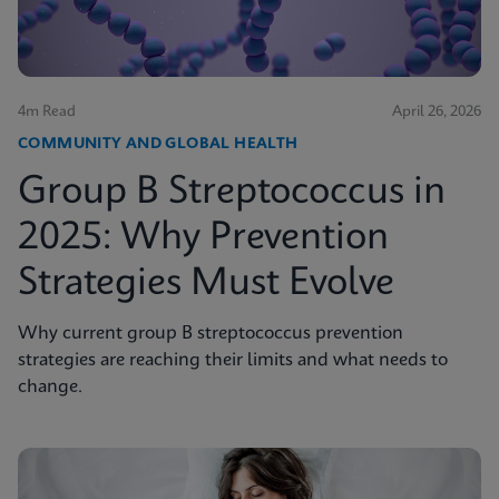
4m Read
April 26, 2026
COMMUNITY AND GLOBAL HEALTH
Group B Streptococcus in
2025: Why Prevention
Strategies Must Evolve
Why current group B streptococcus prevention
strategies are reaching their limits and what needs to
change.