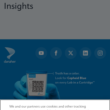
Insights
We and our partners use cookies and other tracking