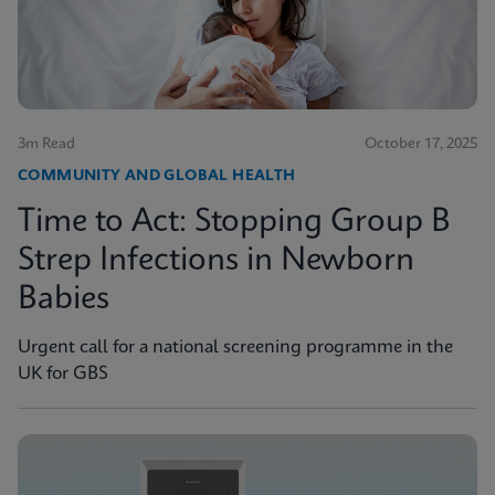
3m Read
October 17, 2025
COMMUNITY AND GLOBAL HEALTH
Time to Act: Stopping Group B
Strep Infections in Newborn
Babies
Urgent call for a national screening programme in the
UK for GBS