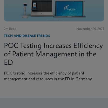
2m Read
November 20, 2024
TECH AND DISEASE TRENDS
POC Testing Increases Efficiency
of Patient Management in the
ED
POC testing increases the efficiency of patient
management and resources in the ED in Germany