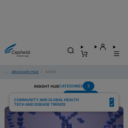
Insights
/
Insight Hub
/
MAIN
2
CATEGORIES
INSIGHT HUB
Group-B-Strep
Search Results for:
COMMUNITY AND GLOBAL HEALTH
TECH AND DISEASE TRENDS