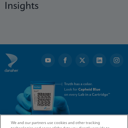
Insights
We and our partners use cookies and other tracking