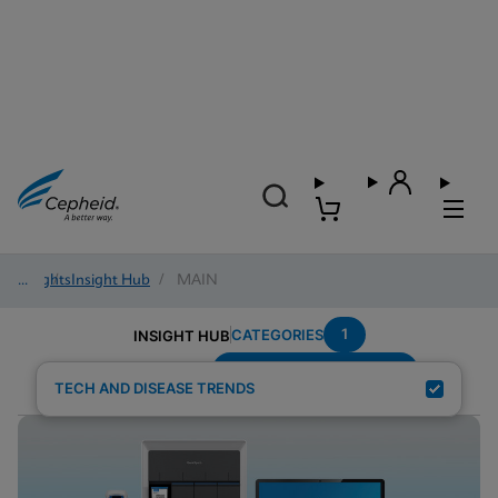
Insights
/
Insight Hub
/
MAIN
1
CATEGORIES
INSIGHT HUB
Emergency-Department
Search Results for:
TECH AND DISEASE TRENDS