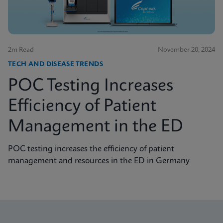
2m Read
November 20, 2024
TECH AND DISEASE TRENDS
POC Testing Increases
Efficiency of Patient
Management in the ED
POC testing increases the efficiency of patient
management and resources in the ED in Germany