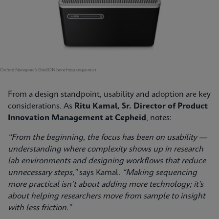
Oxford Nanopore’s GridION benchtop sequencer
From a design standpoint, usability and adoption are key
considerations. As
Ritu Kamal, Sr. Director of Product
Innovation Management at Cepheid
, notes:
“From the beginning, the focus has been on usability —
understanding where complexity shows up in research
lab environments and designing workflows that reduce
unnecessary steps,”
says Kamal.
“Making sequencing
more practical isn’t about adding more technology; it’s
about helping researchers move from sample to insight
with less friction.”