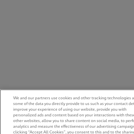
We and our partners use cookies and other tracking technologies 
some of the data you directly provide to us such as your contact det
improve your experience of using our website, provide you with
personalized ads and content based on your interactions with thes
other websites, allow you to share content on social media, to per
analytics and measure the effectiveness of our advertising campaig
clicking “Accept All Cookies”, you consent to this and to the sharing