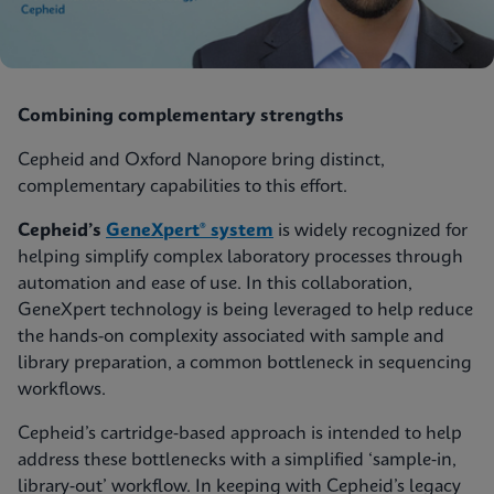
Combining complementary strengths
Cepheid and Oxford Nanopore bring distinct,
complementary capabilities to this effort.
Cepheid’s
GeneXpert® system
is widely recognized for
helping simplify complex laboratory processes through
automation and ease of use. In this collaboration,
GeneXpert technology is being leveraged to help reduce
the hands-on complexity associated with sample and
library preparation, a common bottleneck in sequencing
workflows.
Cepheid’s cartridge‑based approach is intended to help
address these bottlenecks with a simplified ‘sample‑in,
library‑out’ workflow. In keeping with Cepheid’s legacy