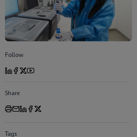
Follow
Share
Tags