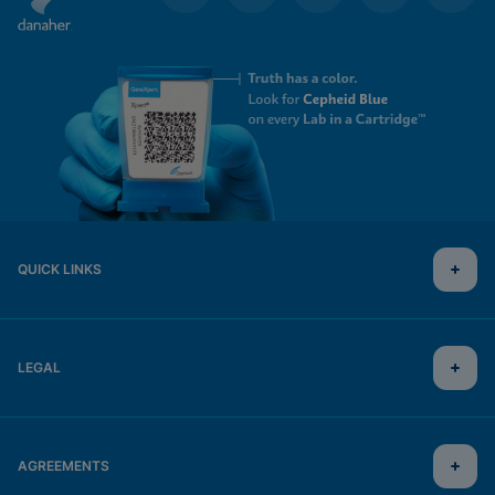
QUICK LINKS
LEGAL
AGREEMENTS