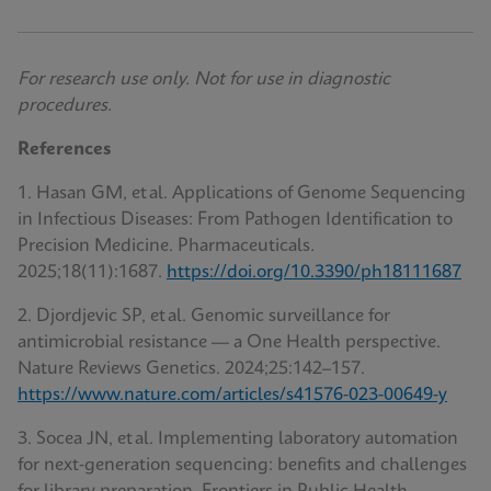
For research use only. Not for use in diagnostic
procedures.
References
1. Hasan GM, et al. Applications of Genome Sequencing
in Infectious Diseases: From Pathogen Identification to
Precision Medicine. Pharmaceuticals
.
2025;18(11):1687.
https://doi.org/10.3390/ph18111687
2. Djordjevic SP, et al. Genomic surveillance for
antimicrobial resistance — a One Health perspective.
Nature Reviews Genetics. 2024;25:142–157.
https://www.nature.com/articles/s41576-023-00649-y
3. Socea JN, et al. Implementing laboratory automation
for next‑generation sequencing: benefits and challenges