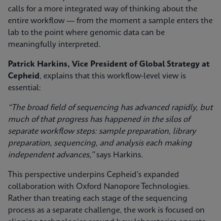
calls for a more integrated way of thinking about the
entire workflow — from the moment a sample enters the
lab to the point where genomic data can be
meaningfully interpreted.
Patrick Harkins, Vice President of Global Strategy at
Cepheid
, explains that this workflow‑level view is
essential:
“The broad field of sequencing has advanced rapidly, but
much of that progress has happened in the silos of
separate workflow steps: sample preparation, library
preparation, sequencing, and analysis each making
independent advances,”
says Harkins.
This perspective underpins Cepheid’s expanded
collaboration with Oxford Nanopore Technologies.
Rather than treating each stage of the sequencing
process as a separate challenge, the work is focused on