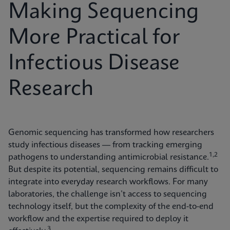
Making Sequencing
More Practical for
Infectious Disease
Research
Genomic sequencing has transformed how researchers
study infectious diseases — from tracking emerging
1,2
pathogens to understanding antimicrobial resistance.
But despite its potential, sequencing remains difficult to
integrate into everyday research workflows. For many
laboratories, the challenge isn’t access to sequencing
technology itself, but the complexity of the end-to-end
workflow and the expertise required to deploy it
3