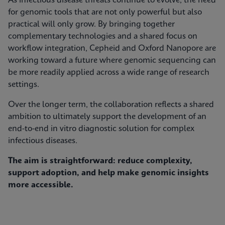
As infectious disease threats continue to evolve, the need
for genomic tools that are not only powerful but also
practical will only grow. By bringing together
complementary technologies and a shared focus on
workflow integration, Cepheid and Oxford Nanopore are
working toward a future where genomic sequencing can
be more readily applied across a wide range of research
settings.
Over the longer term, the collaboration reflects a shared
ambition to ultimately support the development of an
end-to-end in vitro diagnostic solution for complex
infectious diseases.
The aim is straightforward: reduce complexity,
support adoption, and help make genomic insights
more accessible.