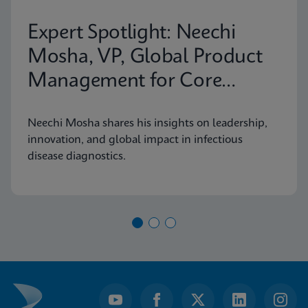
Expert Spotlight: Neechi
Mosha, VP, Global Product
Management for Core
Infectious Diseases
Neechi Mosha shares his insights on leadership,
innovation, and global impact in infectious
disease diagnostics.