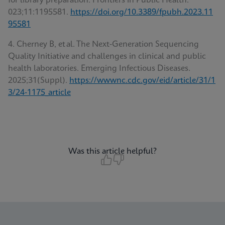
for library preparation. Frontiers in Public Health.
023;11:1195581.
https://doi.org/10.3389/fpubh.2023.11
95581
4. Cherney B, et al. The Next‑Generation Sequencing
Quality Initiative and challenges in clinical and public
health laboratories. Emerging Infectious Diseases
.
2025;31(Suppl).
https://wwwnc.cdc.gov/eid/article/31/1
3/24-1175_article
Was this article helpful?