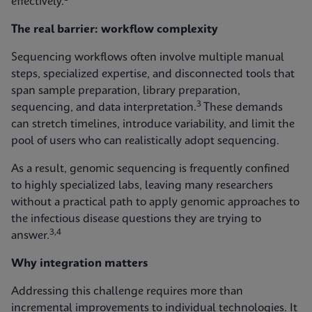
effectively.
The real barrier: workflow complexity
Sequencing workflows often involve multiple manual
steps, specialized expertise, and disconnected tools that
span sample preparation, library preparation,
3
sequencing, and data interpretation.
These demands
can stretch timelines, introduce variability, and limit the
pool of users who can realistically adopt sequencing.
As a result, genomic sequencing is frequently confined
to highly specialized labs, leaving many researchers
without a practical path to apply genomic approaches to
the infectious disease questions they are trying to
3,4
answer.
Why integration matters
Addressing this challenge requires more than
incremental improvements to individual technologies. It