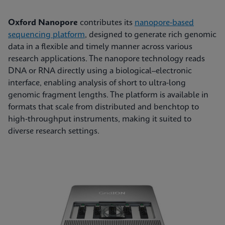
Oxford Nanopore
contributes its
nanopore-based
sequencing platform
, designed to generate rich genomic
data in a flexible and timely manner across various
research applications. The nanopore technology reads
DNA or RNA directly using a biological–electronic
interface, enabling analysis of short to ultra-long
genomic fragment lengths. The platform is available in
formats that scale from distributed and benchtop to
high‑throughput instruments, making it suited to
diverse research settings.