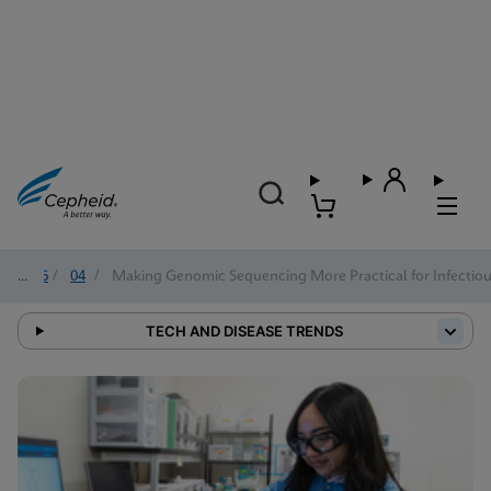
2026
/
04
/
Making Genomic Sequencing More Practical for Infectiou
TECH AND DISEASE TRENDS