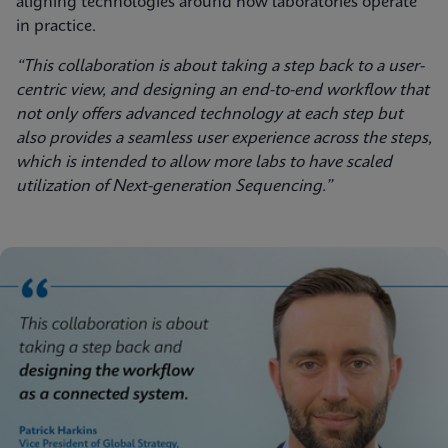
aligning technologies around how laboratories operate
in practice.
“This collaboration is about taking a step back to a user-
centric view, and designing an end-to-end workflow that
not only offers advanced technology at each step but
also provides a seamless user experience across the steps,
which is intended to allow more labs to have scaled
utilization of Next-generation Sequencing.”