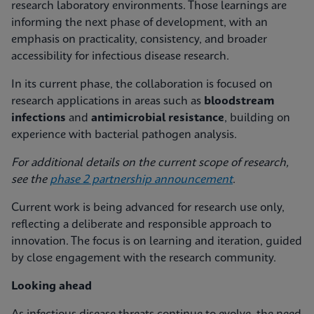
research laboratory environments. Those learnings are
informing the next phase of development, with an
emphasis on practicality, consistency, and broader
accessibility for infectious disease research.
In its current phase, the collaboration is focused on
research applications in areas such as
bloodstream
infections
and
antimicrobial resistance
, building on
experience with bacterial pathogen analysis.
For additional details on the current scope of research,
see the
phase 2 partnership announcement
.
Current work is being advanced for research use only,
reflecting a deliberate and responsible approach to
innovation. The focus is on learning and iteration, guided
by close engagement with the research community.
Looking ahead