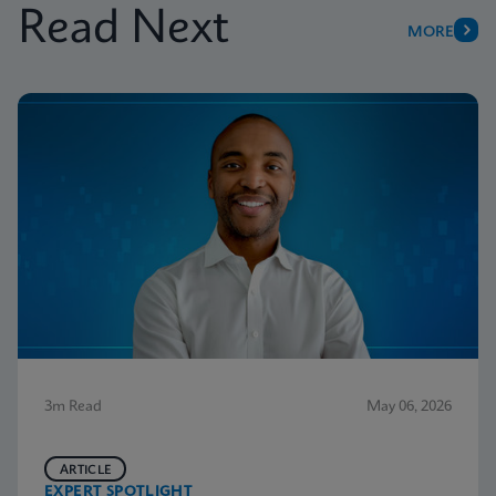
Read Next
MORE
3m Read
May 06, 2026
ARTICLE
EXPERT SPOTLIGHT