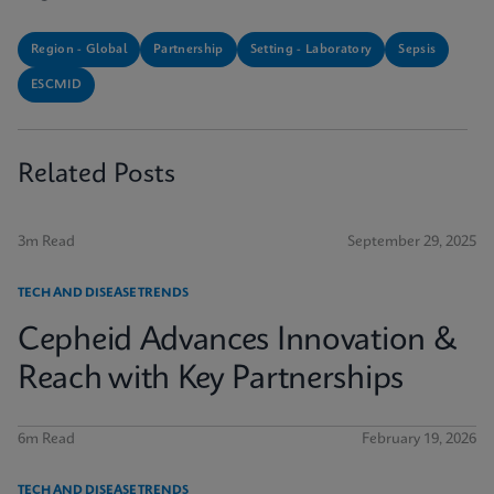
Region - Global
Partnership
Setting - Laboratory
Sepsis
ESCMID
Related Posts
3m Read
September 29, 2025
TECH AND DISEASE TRENDS
Cepheid Advances Innovation &
Reach with Key Partnerships
6m Read
February 19, 2026
TECH AND DISEASE TRENDS