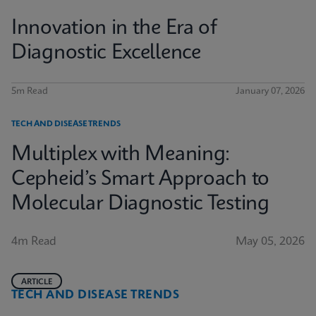
Innovation in the Era of
Diagnostic Excellence
5m Read
January 07, 2026
TECH AND DISEASE TRENDS
Multiplex with Meaning:
Cepheid’s Smart Approach to
Molecular Diagnostic Testing
4m Read
May 05, 2026
ARTICLE
TECH AND DISEASE TRENDS