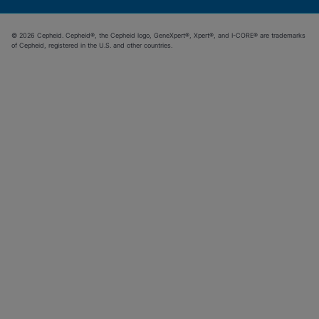
© 2026 Cepheid. Cepheid®, the Cepheid logo, GeneXpert®, Xpert®, and I-CORE® are trademarks
of Cepheid, registered in the U.S. and other countries.