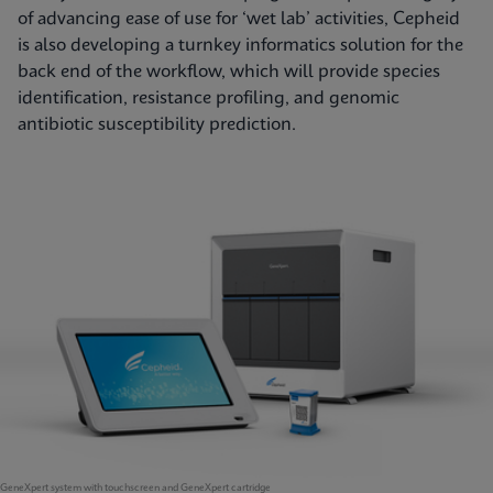
of advancing ease of use for ‘wet lab’ activities, Cepheid
is also developing a turnkey informatics solution for the
back end of the workflow, which will provide species
identification, resistance profiling, and genomic
antibiotic susceptibility prediction.
GeneXpert system with touchscreen and GeneXpert cartridge