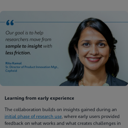
Learning from early experience
The collaboration builds on insights gained during an
initial phase of research use
, where early users provided
feedback on what works and what creates challenges in