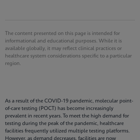
The content presented on this page is intended for
informational and educational purposes. While it is
available globally, it may reflect clinical practices or
healthcare system considerations specific to a particular
region.
As a result of the COVID-19 pandemic, molecular point-
of-care testing (POCT) has become increasingly
prevalent in recent years. To meet the high demand for
testing during the peak of the pandemic, healthcare
facilities frequently utilized multiple testing platforms.
However, as demand decreases, facilities are now