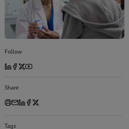
Follow
Share
Tags