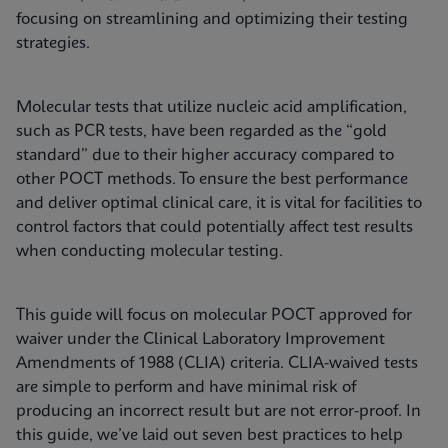
focusing on streamlining and optimizing their testing
strategies.
Molecular tests that utilize nucleic acid amplification,
such as PCR tests, have been regarded as the “gold
standard” due to their higher accuracy compared to
other POCT methods. To ensure the best performance
and deliver optimal clinical care, it is vital for facilities to
control factors that could potentially affect test results
when conducting molecular testing.
This guide will focus on molecular POCT approved for
waiver under the Clinical Laboratory Improvement
Amendments of 1988 (CLIA) criteria. CLIA-waived tests
are simple to perform and have minimal risk of
producing an incorrect result but are not error-proof. In
this guide, we’ve laid out seven best practices to help