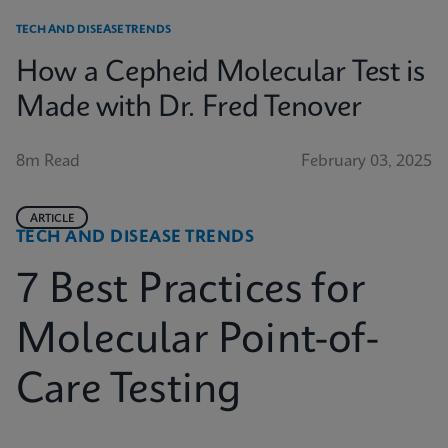
TECH AND DISEASE TRENDS
How a Cepheid Molecular Test is
Made with Dr. Fred Tenover
8m Read
February 03, 2025
ARTICLE
TECH AND DISEASE TRENDS
7 Best Practices for
Molecular Point-of-
Care Testing