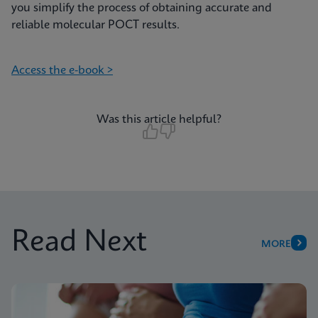
you simplify the process of obtaining accurate and
reliable molecular POCT results.
Access the e-book >
Was this article helpful?
Read Next
MORE