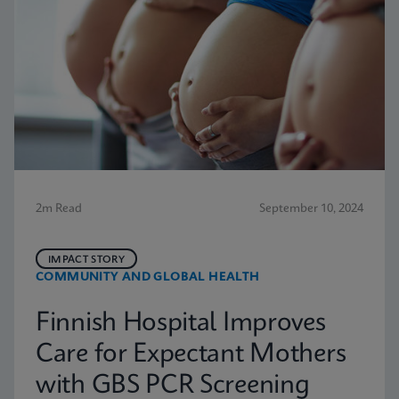
2m Read
September 10, 2024
IMPACT STORY
COMMUNITY AND GLOBAL HEALTH
Finnish Hospital Improves
Care for Expectant Mothers
with GBS PCR Screening