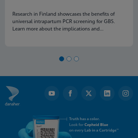
Research in Finland showcases the benefits of
universal intrapartum PCR screening for GBS.
Learn more about the implications and
advancements in maternal health today.