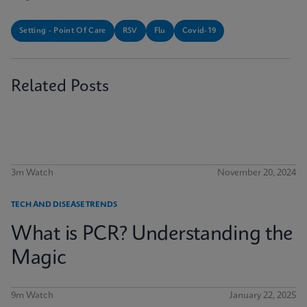
Setting - Point Of Care
RSV
Flu
Covid-19
Related Posts
3m Watch
November 20, 2024
TECH AND DISEASE TRENDS
What is PCR? Understanding the
Magic
9m Watch
January 22, 2025