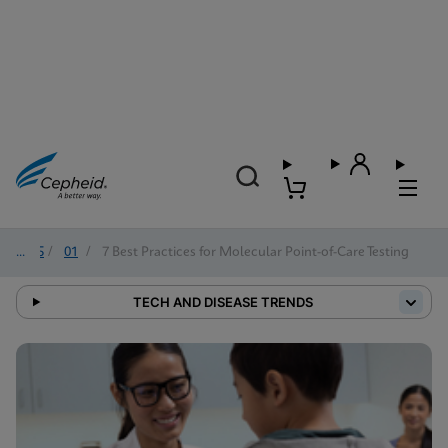
2025
/
01
/
7 Best Practices for Molecular Point-of-Care Testing
TECH AND DISEASE TRENDS