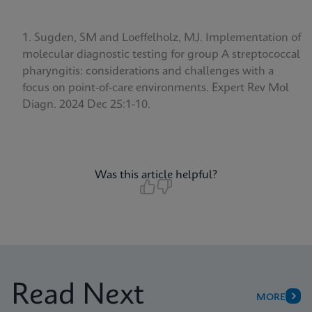
Sugden, SM and Loeffelholz, MJ. Implementation of
molecular diagnostic testing for group A streptococcal
pharyngitis: considerations and challenges with a
focus on point-of-care environments.
Expert Rev Mol
Diagn. 2024 Dec 25:1-10.
Was this article helpful?
Read Next
MORE