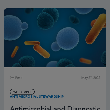
9m Read
May 27, 2025
WHITEPAPER
ANTIMICROBIAL STEWARDSHIP
Antimicrobial and Diagnostic