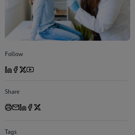
Follow
Share
Tags