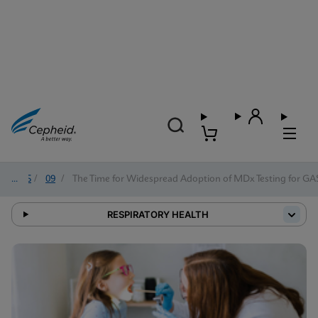
2025
/
09
/
The Time for Widespread Adoption of MDx Testing for GAS 
RESPIRATORY HEALTH