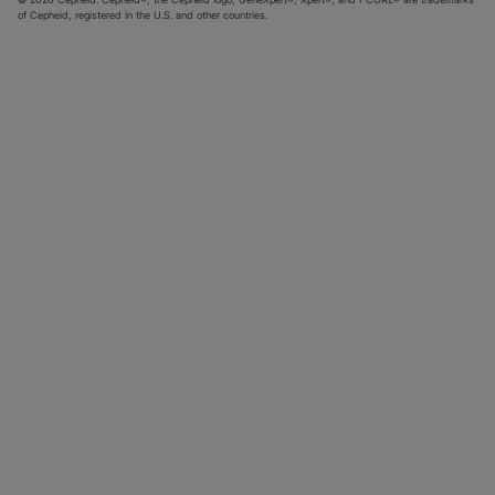
of Cepheid, registered in the U.S. and other countries.