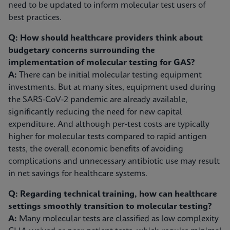
need to be updated to inform molecular test users of
best practices.
Q: How should healthcare providers think about
budgetary concerns surrounding the
implementation of molecular testing for GAS?
A:
There can be initial molecular testing equipment
investments. But at many sites, equipment used during
the SARS-CoV-2 pandemic are already available,
significantly reducing the need for new capital
expenditure. And although per-test costs are typically
higher for molecular tests compared to rapid antigen
tests, the overall economic benefits of avoiding
complications and unnecessary antibiotic use may result
in net savings for healthcare systems.
Q: Regarding technical training, how can healthcare
settings smoothly transition to molecular testing?
A:
Many molecular tests are classified as low complexity