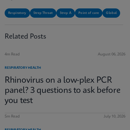
Respiratory
Strep Throat
Strep A
Point of care
Global
Related Posts
4m Read
August 06, 2026
RESPIRATORY HEALTH
Rhinovirus on a low-plex PCR
panel? 3 questions to ask before
you test
5m Read
July 10, 2026