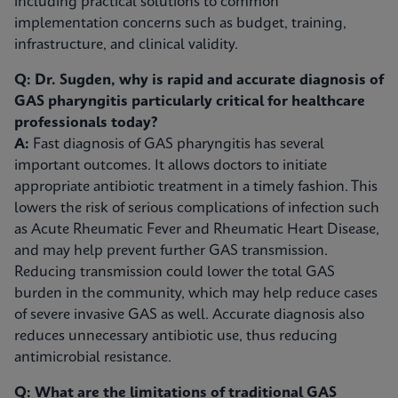
including practical solutions to common
implementation concerns such as budget, training,
infrastructure, and clinical validity.
Q: Dr. Sugden, why is rapid and accurate diagnosis of
GAS pharyngitis particularly critical for healthcare
professionals today?
A:
Fast diagnosis of GAS pharyngitis has several
important outcomes. It allows doctors to initiate
appropriate antibiotic treatment in a timely fashion. This
lowers the risk of serious complications of infection such
as Acute Rheumatic Fever and Rheumatic Heart Disease,
and may help prevent further GAS transmission.
Reducing transmission could lower the total GAS
burden in the community, which may help reduce cases
of severe invasive GAS as well. Accurate diagnosis also
reduces unnecessary antibiotic use, thus reducing
antimicrobial resistance.
Q: What are the limitations of traditional GAS