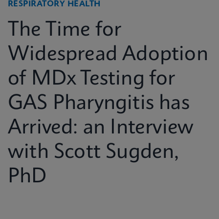
RESPIRATORY HEALTH
The Time for
Widespread Adoption
of MDx Testing for
GAS Pharyngitis has
Arrived: an Interview
with Scott Sugden,
PhD