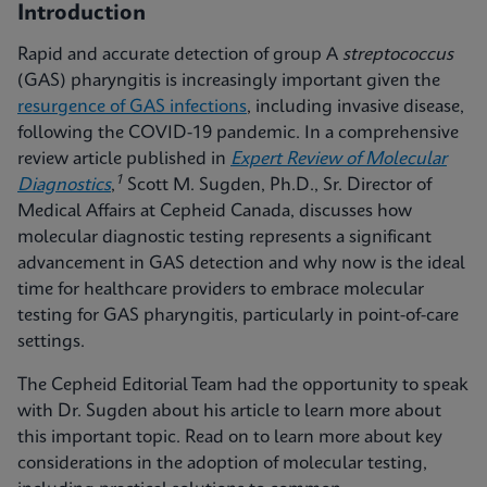
Introduction
Rapid and accurate detection of group A
streptococcus
(GAS) pharyngitis is increasingly important given the
resurgence of GAS infections
, including invasive disease,
following the COVID-19 pandemic. In a comprehensive
review article published in
Expert Review of Molecular
1
Diagnostics
,
Scott M. Sugden, Ph.D., Sr. Director of
Medical Affairs at Cepheid Canada, discusses how
molecular diagnostic testing represents a significant
advancement in GAS detection and why now is the ideal
time for healthcare providers to embrace molecular
testing for GAS pharyngitis, particularly in point-of-care
settings.
The Cepheid Editorial Team had the opportunity to speak
with Dr. Sugden about his article to learn more about
this important topic. Read on to learn more about key
considerations in the adoption of molecular testing,