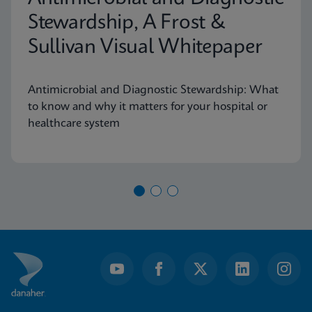
Stewardship, A Frost &
Sullivan Visual Whitepaper
Antimicrobial and Diagnostic Stewardship: What
to know and why it matters for your hospital or
healthcare system