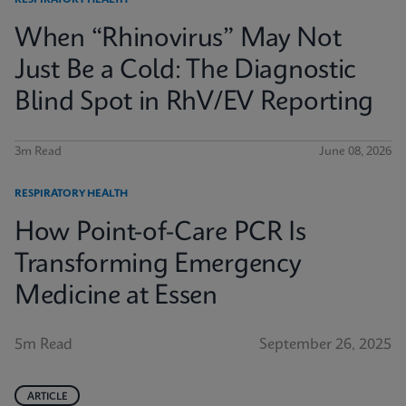
RESPIRATORY HEALTH
When “Rhinovirus” May Not
Just Be a Cold: The Diagnostic
Blind Spot in RhV/EV Reporting
3m Read
June 08, 2026
RESPIRATORY HEALTH
How Point-of-Care PCR Is
Transforming Emergency
Medicine at Essen
5m Read
September 26, 2025
ARTICLE