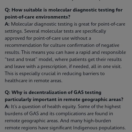
Q: How suitable is molecular diagnostic testing for
point-of-care environments?
A:
Molecular diagnostic testing is great for point-of-care
settings. Several molecular tests are specifically
approved for point-of-care use without a
recommendation for culture confirmation of negative
results. This means you can have a rapid and responsible
“test and treat” model, where patients get their results
and leave with a prescription, if needed, all in one visit.
This is especially crucial in reducing barriers to
healthcare in remote areas.
Q: Why is decentralization of GAS testing
particularly important in remote geographic areas?
A:
It’s a question of health equity. Some of the highest
burdens of GAS and its complications are found in
remote geographic areas. And many high-burden
remote regions have significant Indigenous populations.