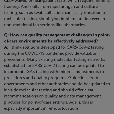
CLIA-waived or near-patient tests, which require minimal
training. And skills from rapid antigen and culture
testing, such as swab collection, can easily transition to
molecular testing, simplifying implementation even in
non-traditional lab settings like pharmacies.
Q: How can quality management challenges in point-
of-care environments be effectively addressed?
A:
I think solutions developed for SARS-CoV-2 testing
during the COVID-19 pandemic provide valuable
precedents. Many existing molecular testing networks
established for SARS-CoV-2 testing can be updated to
incorporate GAS testing with minimal adjustments to
procedures and quality programs. Guidelines from
governments and other authorities should be updated to
include molecular testing and should offer clear
recommendations on quality and data management
practices for point-of-care settings. Again, this is
especially important in remote locations.