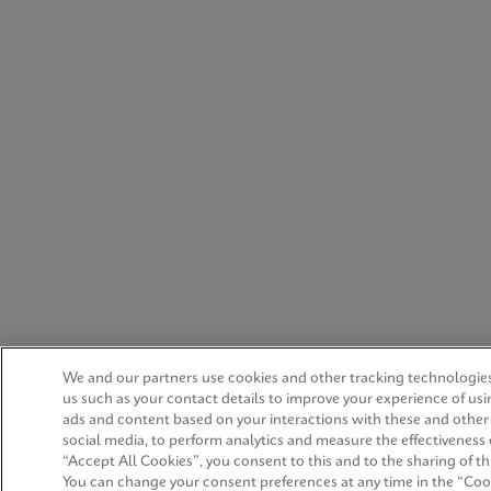
We and our partners use cookies and other tracking technologies
us such as your contact details to improve your experience of us
ads and content based on your interactions with these and other
social media, to perform analytics and measure the effectiveness 
“Accept All Cookies”, you consent to this and to the sharing of thi
You can change your consent preferences at any time in the “Cook