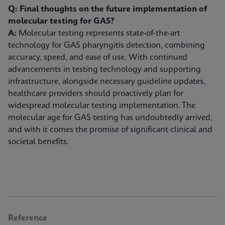
Q: Final thoughts on the future implementation of
molecular testing for GAS?
A:
Molecular testing represents state-of-the-art
technology for GAS pharyngitis detection, combining
accuracy, speed, and ease of use. With continued
advancements in testing technology and supporting
infrastructure, alongside necessary guideline updates,
healthcare providers should proactively plan for
widespread molecular testing implementation. The
molecular age for GAS testing has undoubtedly arrived,
and with it comes the promise of significant clinical and
societal benefits.
Reference