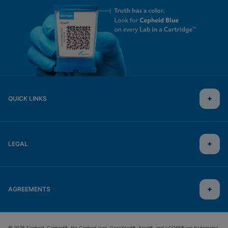
QUICK LINKS
LEGAL
AGREEMENTS
© 2026 Cepheid. Cepheid®, the Cepheid logo, GeneXpert®, Xpert®, and I-CORE® are trademarks