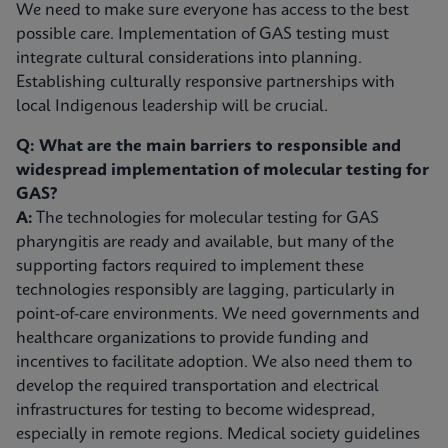
We need to make sure everyone has access to the best
possible care. Implementation of GAS testing must
integrate cultural considerations into planning.
Establishing culturally responsive partnerships with
local Indigenous leadership will be crucial.
Q: What are the main barriers to responsible and
widespread implementation of molecular testing for
GAS?
A:
The technologies for molecular testing for GAS
pharyngitis are ready and available, but many of the
supporting factors required to implement these
technologies responsibly are lagging, particularly in
point-of-care environments. We need governments and
healthcare organizations to provide funding and
incentives to facilitate adoption. We also need them to
develop the required transportation and electrical
infrastructures for testing to become widespread,
especially in remote regions. Medical society guidelines