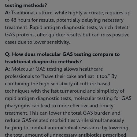
testing methods?
A:
Traditional culture, while highly accurate, requires up
to 48 hours for results, potentially delaying necessary
treatment. Rapid antigen diagnostic tests, which detect
GAS proteins, offer quicker results but can miss positive
cases due to lower sensitivity.
Q: How does molecular GAS testing compare to
traditional diagnostic methods?
A:
Molecular GAS testing allows healthcare
professionals to “have their cake and eat it too.” By
combining the high sensitivity of culture-based
techniques with the fast turnaround and simplicity of
rapid antigen diagnostic tests, molecular testing for GAS
pharyngitis can lead to more effective and timely
treatment. This can lower the total GAS burden and
reduce GAS-related morbidities while simultaneously
helping to combat antimicrobial resistance by lowering
the total amount of unnecessary antibiotics prescribed.