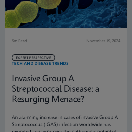
3m Read
November 19, 2024
EXPERT PERSPECTIVE
TECH AND DISEASE TRENDS
Invasive Group A
Streptococcal Disease: a
Resurging Menace?
An alarming increase in cases of invasive Group A
Streptococcus (iGAS) infection worldwide has
reignited concerns over the pathogenic potential