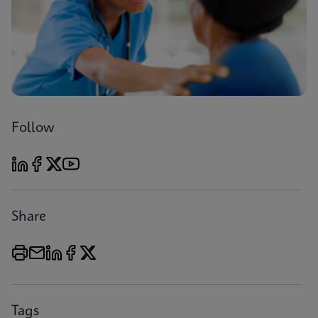
Follow
Share
Tags