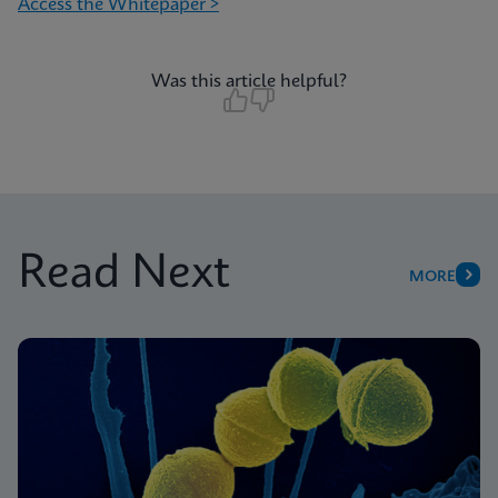
Access the Whitepaper >
Was this article helpful?
Read Next
MORE