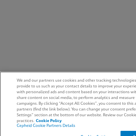
We and our partners use cookies and other tracking technologies
provide to us such as your contact details to improve your experi
with personalized ads and content based on your interactions wit
share content on social media, to perform analytics and measure t
campaigns. By clicking “Accept All Cookies”, you consent to this a
partners (find the link below). You can change your consent prefe
Settings” section at the bottom of our website. Review our Cooki
practices.
Cookie Policy
Cepheid Cookie Partners Details