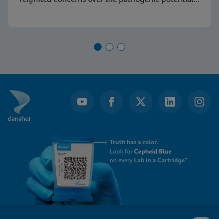
of Group A Streptococcus (GAS) and its capacity
to cause severe diseases.