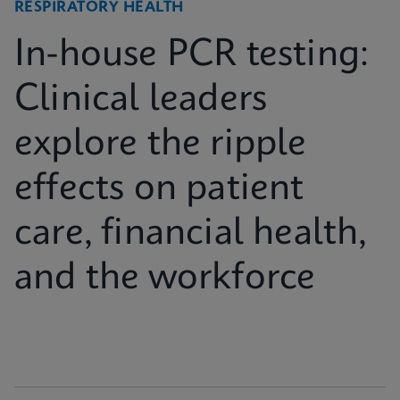
RESPIRATORY HEALTH
In-house PCR testing:
Clinical leaders
explore the ripple
effects on patient
care, financial health,
and the workforce