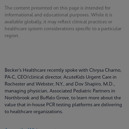
The content presented on this page is intended for
informational and educational purposes. While it is
available globally, it may reflect clinical practices or
healthcare system considerations specific to a particular
region.
Becker’s Healthcare recently spoke with Chrysa Charno,
PA-C, CEO/clinical director, AcuteKids Urgent Care in
Rochester and Webster, N.Y., and Dov Shapiro, M.D.,
managing physician, Associated Pediatric Partners in
Northbrook and Buffalo Grove, to learn more about the
value that in-house PCR testing platforms are delivering
to healthcare organizations.