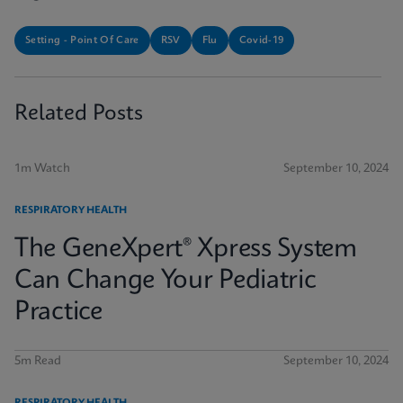
Setting - Point Of Care
RSV
Flu
Covid-19
Related Posts
1m Watch
September 10, 2024
RESPIRATORY HEALTH
The GeneXpert® Xpress System
Can Change Your Pediatric
Practice
5m Read
September 10, 2024