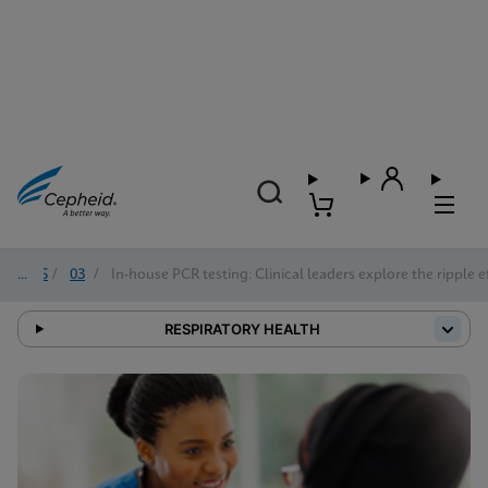
2025
/
03
/
In-house PCR testing: Clinical leaders explore the ripple e
RESPIRATORY HEALTH