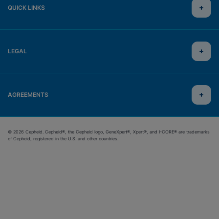
QUICK LINKS
LEGAL
AGREEMENTS
© 2026 Cepheid. Cepheid®, the Cepheid logo, GeneXpert®, Xpert®, and I-CORE® are trademarks
of Cepheid, registered in the U.S. and other countries.