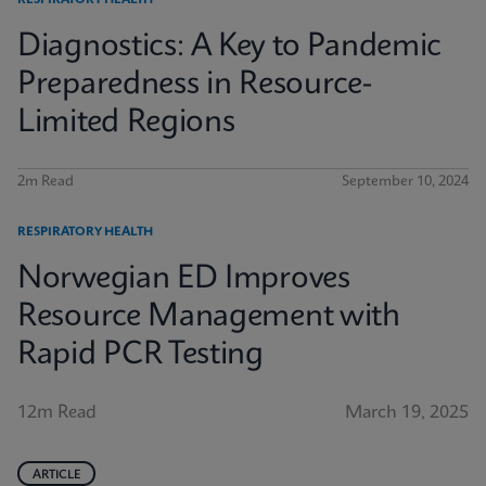
RESPIRATORY HEALTH
Diagnostics: A Key to Pandemic
Preparedness in Resource-
Limited Regions
2m Read
September 10, 2024
RESPIRATORY HEALTH
Norwegian ED Improves
Resource Management with
Rapid PCR Testing
12m Read
March 19, 2025
ARTICLE