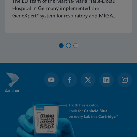
The ED team of the Martha-Maria Halle-Dölau
Germany
Hospital in Germany implemented the
GeneXpert® system for respiratory and MRSA
testing to access on-demand, lab-quality PCR
results 24/7. Find out how this positively impacts
patient triage in their ED.