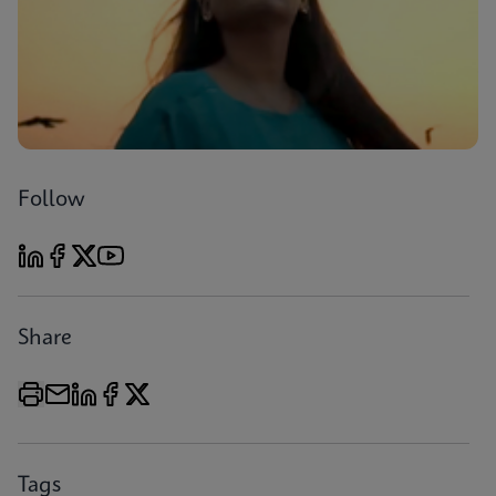
Follow
Share
Tags