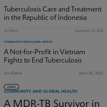
Tuberculosis Care and Treatment
in the Republic of Indonesia
2m Watch
September 10, 2024
COMMUNITY AND GLOBAL HEALTH
A Not-for-Profit in Vietnam
Fights to End Tuberculosis
5m Watch
April 30, 2025
VIDEO
COMMUNITY AND GLOBAL HEALTH
A MDR-TB Survivor in