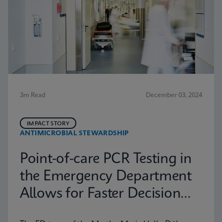
3m Read
December 03, 2024
IMPACT STORY
ANTIMICROBIAL STEWARDSHIP
Point-of-care PCR Testing in
the Emergency Department
Allows for Faster Decision
Making in Halle (Saale),