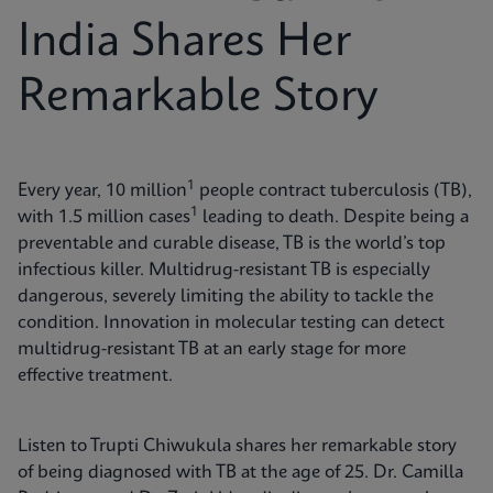
India Shares Her
Remarkable Story
1
Every year, 10 million
people contract tuberculosis (TB),
1
with 1.5 million cases
leading to death. Despite being a
preventable and curable disease, TB is the world’s top
infectious killer. Multidrug-resistant TB is especially
dangerous, severely limiting the ability to tackle the
condition. Innovation in molecular testing can detect
multidrug-resistant TB at an early stage for more
effective treatment.
Listen to Trupti Chiwukula shares her remarkable story
of being diagnosed with TB at the age of 25. Dr. Camilla