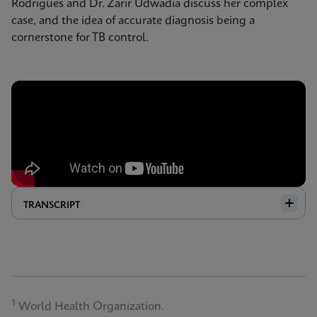
Rodrigues and Dr. Zarir Udwadia discuss her complex
case, and the idea of accurate diagnosis being a
cornerstone for TB control.
TRANSCRIPT
1
World Health Organization.