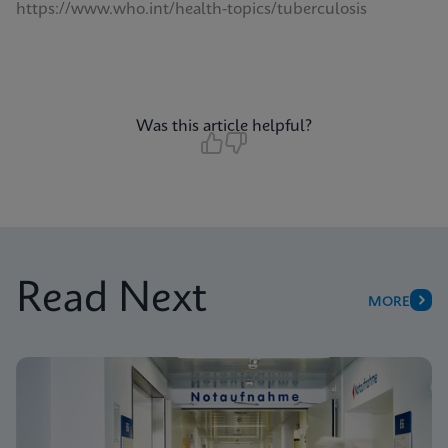
https://www.who.int/health-topics/tuberculosis
Was this article helpful?
Read Next
MORE