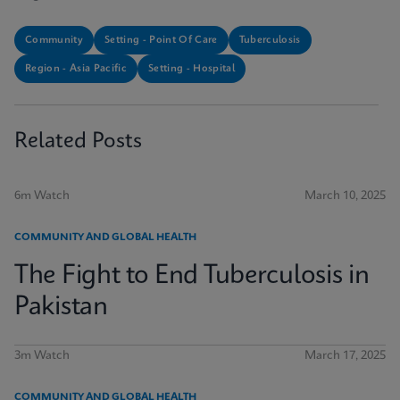
Community
Setting - Point Of Care
Tuberculosis
Region - Asia Pacific
Setting - Hospital
Related Posts
6m Watch
March 10, 2025
COMMUNITY AND GLOBAL HEALTH
The Fight to End Tuberculosis in
Pakistan
3m Watch
March 17, 2025
COMMUNITY AND GLOBAL HEALTH