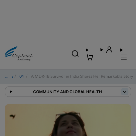
2025
/
04
/
A MDR-TB Survivor in India Shares Her Remarkable Story
COMMUNITY AND GLOBAL HEALTH