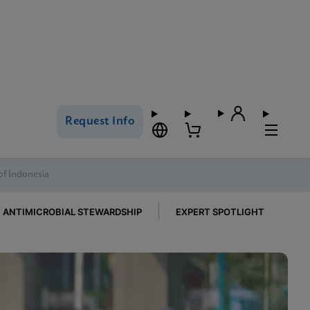
Request Info
of Indonesia
ANTIMICROBIAL STEWARDSHIP
EXPERT SPOTLIGHT