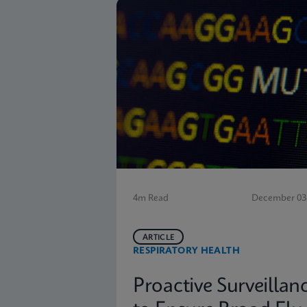
4m Read
December 03,
ARTICLE
RESPIRATORY HEALTH
Proactive Surveillan