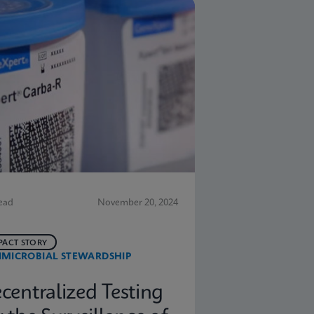
ead
November 20, 2024
PACT STORY
IMICROBIAL STEWARDSHIP
centralized Testing