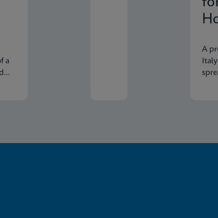
fo
Ho
In
A pr
f a
Ital
nd
spre
econ