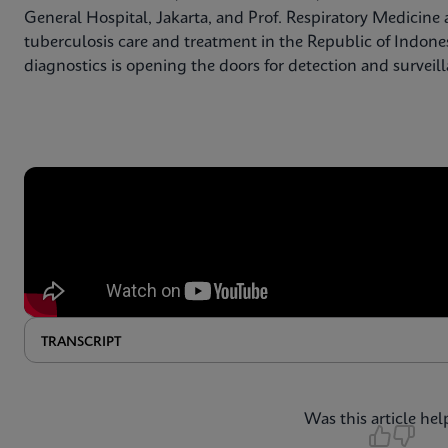
General Hospital, Jakarta, and Prof. Respiratory Medicine a
tuberculosis care and treatment in the Republic of Indone
diagnostics is opening the doors for detection and surveil
TRANSCRIPT
Was this article hel