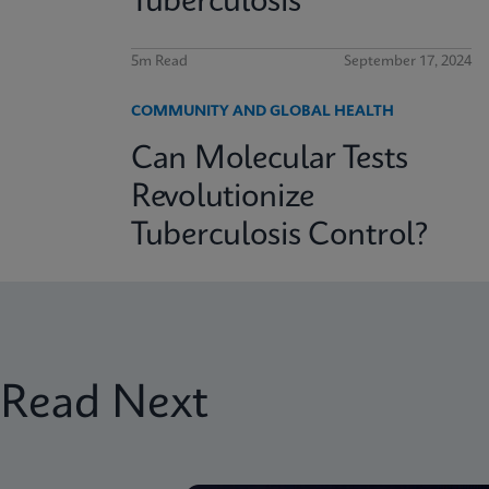
Tuberculosis
5m Read
September 17, 2024
COMMUNITY AND GLOBAL HEALTH
Can Molecular Tests
Revolutionize
Tuberculosis Control?
Read Next