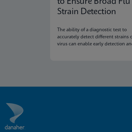
to Ensure Broad Flu
Strain Detection
The ability of a diagnostic test to
accurately detect different strains o
virus can enable early detection a
surveillance of novel or emerging
strains.