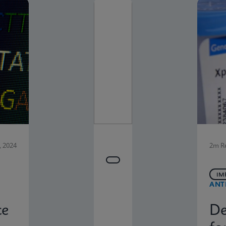
 2024
2m R
IM
ANT
ce
De