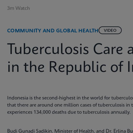
3m Watch
COMMUNITY AND GLOBAL HEALTH
VIDEO
Tuberculosis Care 
in the Republic of 
Indonesia is the second-highest in the world for tuberculos
that there are around one million cases of tuberculosis in 
experiences 134,000 deaths due to tuberculosis annually.
Budi Gunadi Sadikin, Minister of Health, and Dr. Erlina 