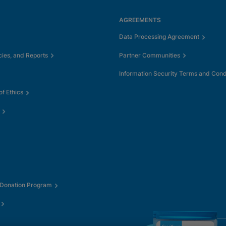
AGREEMENTS
Data Processing Agreement
cies, and Reports
Partner Communities
Information Security Terms and Cond
f Ethics
 Donation Program