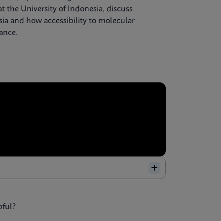
t the University of Indonesia, discuss
sia and how accessibility to molecular
lance.
pful?