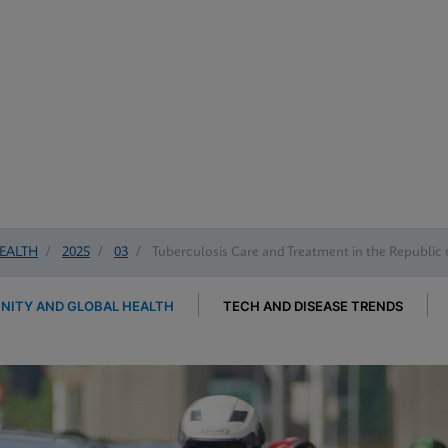
EALTH
/
2025
/
03
/
Tuberculosis Care and Treatment in the Republic 
ITY AND GLOBAL HEALTH
TECH AND DISEASE TRENDS