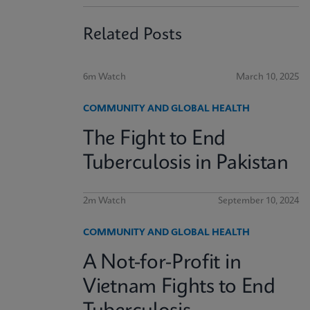
Related Posts
6m Watch
March 10, 2025
COMMUNITY AND GLOBAL HEALTH
The Fight to End
Tuberculosis in Pakistan
2m Watch
September 10, 2024
COMMUNITY AND GLOBAL HEALTH
A Not-for-Profit in
Vietnam Fights to End