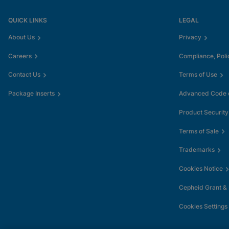
QUICK LINKS
LEGAL
About Us
Privacy
Careers
Compliance, Poli
Contact Us
Terms of Use
Package Inserts
Advanced Code o
Product Security
Terms of Sale
Trademarks
Cookies Notice
Cepheid Grant &
Cookies Settings