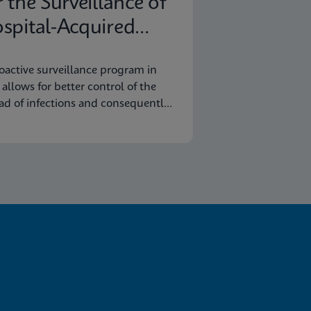
r the Surveillance of
spital-Acquired
fections
oactive surveillance program in
y allows for better control of the
ad of infections and consequently
omic savings.