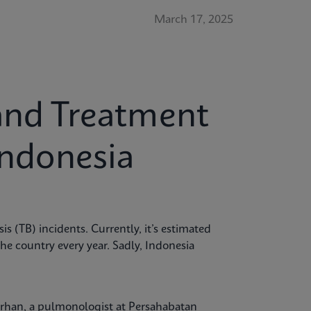
March 17, 2025
and Treatment
Indonesia
is (TB) incidents. Currently, it’s estimated
the country every year. Sadly, Indonesia
Burhan, a pulmonologist at Persahabatan