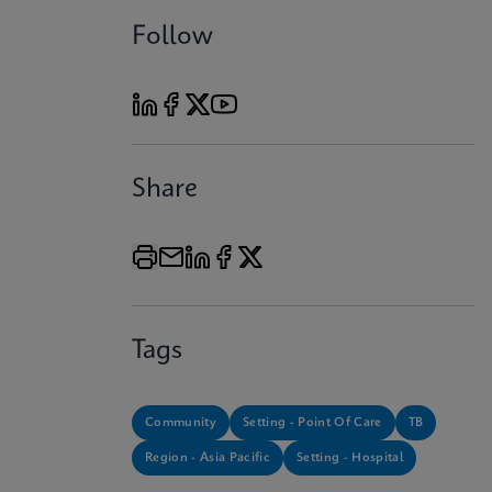
Follow
Share
Tags
Community
Setting - Point Of Care
TB
Region - Asia Pacific
Setting - Hospital