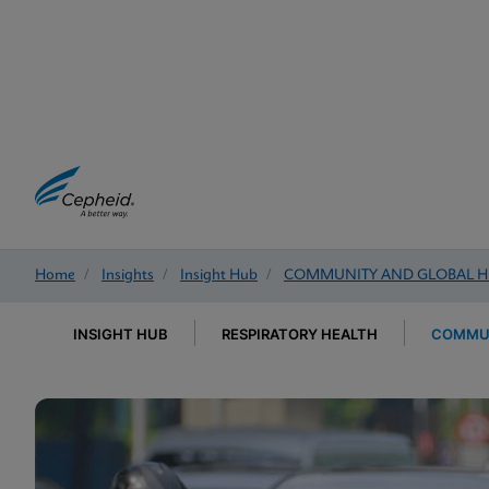
Home
/
Insights
/
Insight Hub
/
COMMUNITY AND GLOBAL H
INSIGHT HUB
RESPIRATORY HEALTH
COMMUN