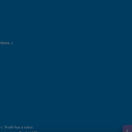
itions