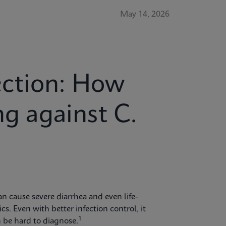
May 14, 2026
ction: How
ng against C.
 can cause severe diarrhea and even life-
cs. Even with better infection control, it
1
 be hard to diagnose.