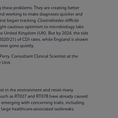
ng these problems. They are creating better
, and working to make diagnoses quicker and
first began tracking
Clostridioides difficile
ought cautious optimism to microbiology labs
the United Kingdom (UK). But by 2024, the tide
2020/21) of CDI rates, while England is shown
ever gone quietly.
erry, Consultant Clinical Scientist at the
 Unit.
ist in the environment and resist many
 such as RT027 and RT078 have already caused
e emerging with concerning traits, including
 large healthcare-associated outbreaks.