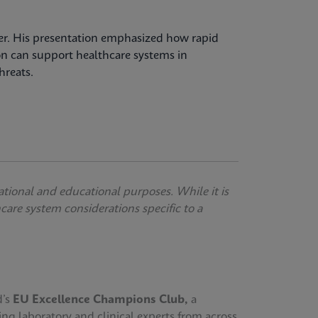
over. His presentation emphasized how rapid
on can support healthcare systems in
hreats.
ational and educational purposes. While it is
thcare system considerations specific to a
d’s
EU Excellence Champions Club,
a
ing laboratory and clinical experts from across