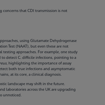
g concerns that CDI transmission is not
approaches, using Glutamate Dehydrogenase
tion Test (NAAT), but even these are not
onal testing approaches. For example, one study
o detect C. difficile infections, pointing to a
reus
, highlighting the importance of assay
etect both true infections and asymptomatic
ins, at its core, a clinical diagnosis.
ostic landscape may shift in the future.
 and laboratories across the UK are upgrading
go unnoticed.