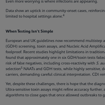
Even more worrying is where infections are appearing.
Data show an uptick in community‑onset cases, reinforcin
4
limited to hospital settings alone.
When Testing Isn’t Simple
European and UK guidelines now recommend multistep 
(GDH) screening, toxin assays, and Nucleic Acid Amplifica
foolproof. Recent studies highlight limitations in traditi
found that approximately one in six GDH/toxin tests failed t
risk of false negatives, including cross‑reactivity with
S. au
5
selection
NAATs and GDH tests, while highly sensitive, d
carriers, demanding careful clinical interpretation. CDI rema
Yet, despite these challenges, there is hope that the diagn
Ultra‑sensitive toxin assays might refine accuracy further,
algorithms to close gaps that once allowed outbreaks to 