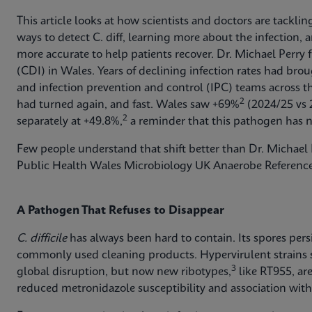
This article looks at how scientists and doctors are tackli
ways to detect C. diff, learning more about the infection
more accurate to help patients recover. Dr. Michael Perry 
(CDI) in Wales. Years of declining infection rates had br
and infection prevention and control (IPC) teams across 
2
had turned again, and fast. Wales saw +69%
(2024/25 vs 
2
separately at +49.8%,
a reminder that this pathogen has n
Few people understand that shift better than Dr. Michael P
Public Health Wales Microbiology UK Anaerobe Reference
A Pathogen That Refuses to Disappear
C. difficile
has always been hard to contain. Its spores pers
commonly used cleaning products. Hypervirulent strains
3
global disruption, but now new ribotypes,
like RT955, ar
reduced metronidazole susceptibility and association with