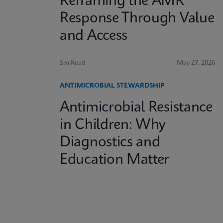
Reframing the AMR
Response Through Value
and Access
5m Read
May 27, 2026
ANTIMICROBIAL STEWARDSHIP
Antimicrobial Resistance
in Children: Why
Diagnostics and
Education Matter