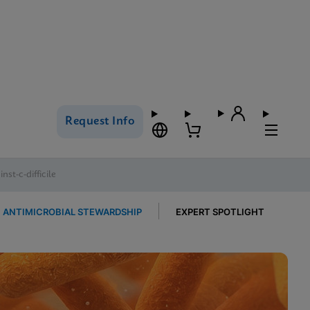
Request Info
st-c-difficile
ANTIMICROBIAL STEWARDSHIP
EXPERT SPOTLIGHT