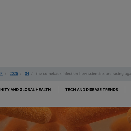
IP
/
2026
/
04
/
the-comeback-infection-how-scientists-are-racing-again
ITY AND GLOBAL HEALTH
TECH AND DISEASE TRENDS