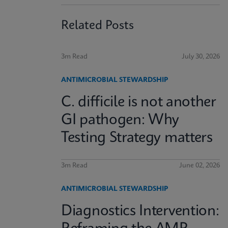
Related Posts
3m Read
July 30, 2026
ANTIMICROBIAL STEWARDSHIP
C. difficile is not another
GI pathogen: Why
Testing Strategy matters
3m Read
June 02, 2026
ANTIMICROBIAL STEWARDSHIP
Diagnostics Intervention: