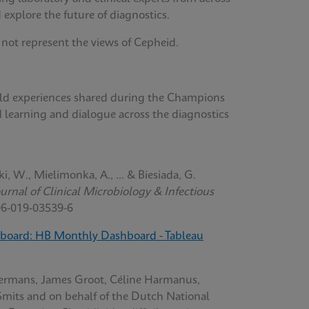
 explore the future of diagnostics.
 not represent the views of Cepheid.
orld experiences shared during the Champions
d learning and dialogue across the diagnostics
ki, W., Mielimonka, A., ... & Biesiada, G.
rnal of Clinical Microbiology & Infectious
96-019-03539-6
board: HB Monthly Dashboard - Tableau
ermans, James Groot, Céline Harmanus,
Smits and on behalf of the Dutch National