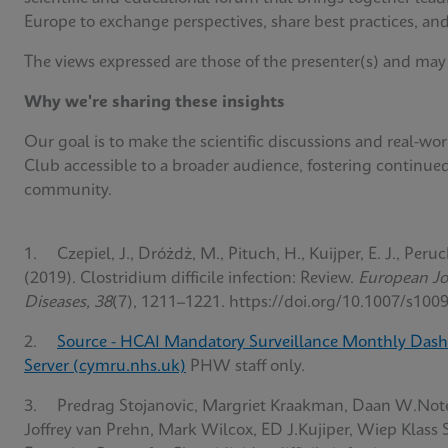
Europe to exchange perspectives, share best practices, and
The views expressed are those of the presenter(s) and may
Why we're sharing these insights
Our goal is to make the scientific discussions and real-w
Club accessible to a broader audience, fostering continue
community.
1. Czepiel, J., Dróżdż, M., Pituch, H., Kuijper, E. J., Peruc
(2019). Clostridium difficile infection: Review.
European Jou
Diseases, 38
(7), 1211–1221. https://doi.org/10.1007/s100
2.
Source - HCAI Mandatory Surveillance Monthly Dash
Server (cymru.nhs.uk)
PHW staff only.
3. Predrag Stojanovic, Margriet Kraakman, Daan W.Not
Joffrey van Prehn, Mark Wilcox, ED J.Kujiper, Wiep Klass 