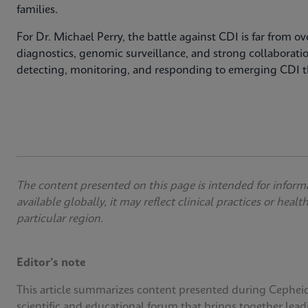
families.
For Dr. Michael Perry, the battle against CDI is far from 
diagnostics, genomic surveillance, and strong collaborati
detecting, monitoring, and responding to emerging CDI t
The content presented on this page is intended for inform
available globally, it may reflect clinical practices or heal
particular region.
Editor’s note
This article summarizes content presented during Cephei
scientific and educational forum that brings together lead