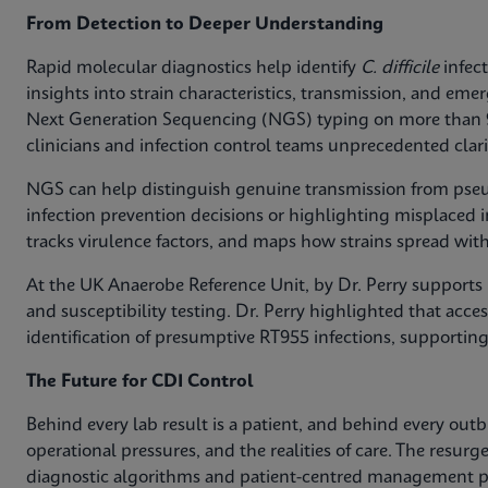
From Detection to Deeper Understanding
Rapid molecular diagnostics help identify
C. difficile
infect
insights into strain characteristics, transmission, and em
Next Generation Sequencing (NGS) typing on more than
clinicians and infection control teams unprecedented clari
NGS can help distinguish genuine transmission from pse
infection prevention decisions or highlighting misplaced in
tracks virulence factors, and maps how strains spread with
At the UK Anaerobe Reference Unit, by Dr. Perry supports h
and susceptibility testing. Dr. Perry highlighted that access
identification of presumptive RT955 infections, supporting
The Future for CDI Control
Behind every lab result is a patient, and behind every out
operational pressures, and the realities of care. The resurg
diagnostic algorithms and patient-centred management pa