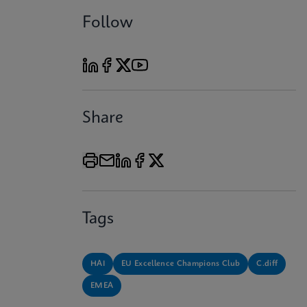
Follow
Share
Tags
HAI
EU Excellence Champions Club
C.diff
EMEA