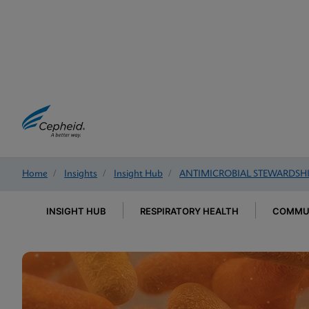
Home
/
Insights
/
Insight Hub
/
ANTIMICROBIAL STEWARDSH
INSIGHT HUB
RESPIRATORY HEALTH
COMMUN