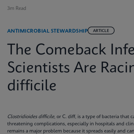
3m Read
ANTIMICROBIAL STEWARDSHIP
ARTICLE
The Comeback Infe
Scientists Are Raci
difficile
Clostridioides difficile
, or C. diff, is a type of bacteria that
threatening complications, especially in hospitals and clini
remains a major problem because it spreads easily and can