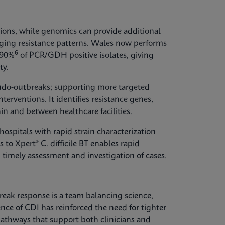
ions, while genomics can provide additional
erging resistance patterns. Wales now performs
6
 90%
of PCR/GDH positive isolates, giving
ty.
udo-outbreaks; supporting more targeted
terventions. It identifies resistance genes,
in and between healthcare facilities.
ospitals with rapid strain characterization
 to Xpert® C. difficile BT enables rapid
 timely assessment and investigation of cases.
break response is a team balancing science,
ence of CDI has reinforced the need for tighter
thways that support both clinicians and