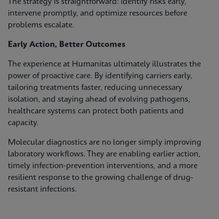
The strategy is straightforward: identify risks early,
intervene promptly, and optimize resources before
problems escalate.
Early Action, Better Outcomes
The experience at Humanitas ultimately illustrates the
power of proactive care. By identifying carriers early,
tailoring treatments faster, reducing unnecessary
isolation, and staying ahead of evolving pathogens,
healthcare systems can protect both patients and
capacity.
Molecular diagnostics are no longer simply improving
laboratory workflows. They are enabling earlier action,
timely infection‑prevention interventions, and a more
resilient response to the growing challenge of drug-
resistant infections.