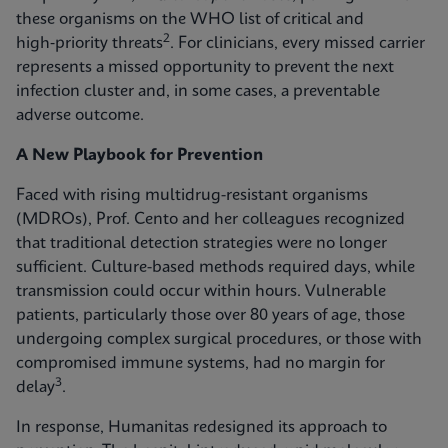
these organisms on the WHO list of critical and
2
high‑priority threats
. For clinicians, every missed carrier
represents a missed opportunity to prevent the next
infection cluster and, in some cases, a preventable
adverse outcome.
A New Playbook for Prevention
Faced with rising multidrug-resistant organisms
(MDROs), Prof. Cento and her colleagues recognized
that traditional detection strategies were no longer
sufficient. Culture-based methods required days, while
transmission could occur within hours. Vulnerable
patients, particularly those over 80 years of age, those
undergoing complex surgical procedures, or those with
compromised immune systems, had no margin for
3
delay
.
In response, Humanitas redesigned its approach to