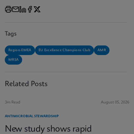
Tags
Region-EMEA
EU Excellence Champions Club
AMR
MRSA
Related Posts
3m Read
August 05, 2026
ANTIMICROBIAL STEWARDSHIP
New study shows rapid