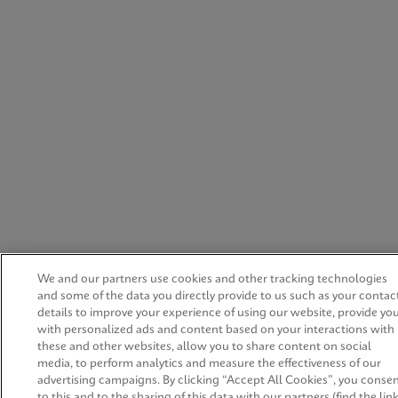
We and our partners use cookies and other tracking technologies
and some of the data you directly provide to us such as your contac
details to improve your experience of using our website, provide yo
with personalized ads and content based on your interactions with
these and other websites, allow you to share content on social
media, to perform analytics and measure the effectiveness of our
advertising campaigns. By clicking “Accept All Cookies”, you conse
to this and to the sharing of this data with our partners (find the lin