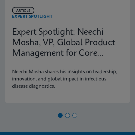
ARTICLE
EXPERT SPOTLIGHT
Expert Spotlight: Neechi
Mosha, VP, Global Product
Management for Core
Infectious Diseases
Neechi Mosha shares his insights on leadership,
innovation, and global impact in infectious
disease diagnostics.