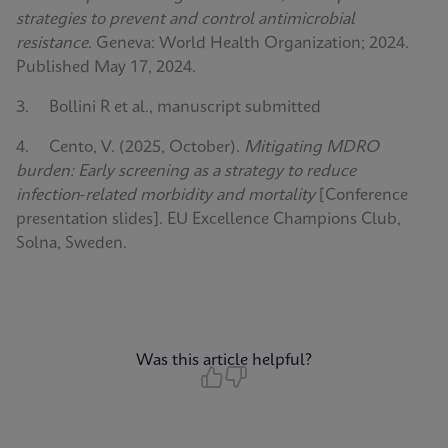
strategies to prevent and control antimicrobial
resistance
. Geneva: World Health Organization; 2024.
Published May 17, 2024.
3. Bollini R et al., manuscript submitted
4. Cento, V. (2025, October).
Mitigating MDRO
burden: Early screening as a strategy to reduce
infection‑related morbidity and mortality
[Conference
presentation slides]. EU Excellence Champions Club,
Solna, Sweden.
Was this article helpful?