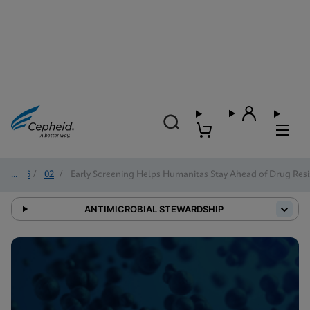
2026
/
02
/
Early Screening Helps Humanitas Stay Ahead of Drug Resi
ANTIMICROBIAL STEWARDSHIP