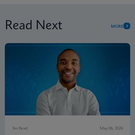
Read Next
MORE
3m Read
May 06, 2026