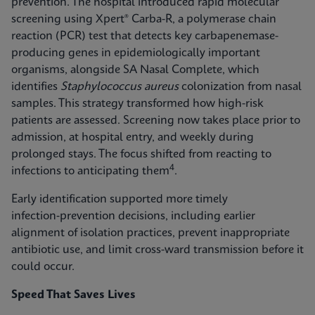
prevention. The hospital introduced rapid molecular
screening using Xpert® Carba-R, a polymerase chain
reaction (PCR) test that detects key carbapenemase-
producing genes in epidemiologically important
organisms, alongside SA Nasal Complete, which
identifies
Staphylococcus aureus
colonization from nasal
samples. This strategy transformed how high-risk
patients are assessed. Screening now takes place prior to
admission, at hospital entry, and weekly during
prolonged stays. The focus shifted from reacting to
4
infections to anticipating them
.
Early identification supported more timely
infection‑prevention decisions, including earlier
alignment of isolation practices, prevent inappropriate
antibiotic use, and limit cross-ward transmission before it
could occur.
Speed That Saves Lives