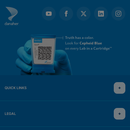
QUICK LINKS
LEGAL