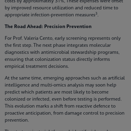
costs by approximately 31%, These expenses were offset
by improved resource utilization and reduced time to
3
appropriate infection‑prevention measures
.
The Road Ahead: Precision Prevention
For Prof. Valeria Cento, early screening represents only
the first step. The next phase integrates molecular
diagnostics with antimicrobial stewardship programs,
ensuring that colonization status directly informs
empirical treatment decisions.
At the same time, emerging approaches such as artificial
intelligence and multi-omics analysis may soon help
predict which patients are most likely to become
colonized or infected, even before testing is performed.
This evolution marks a shift from reactive defence to
proactive anticipation, from damage control to precision
prevention.