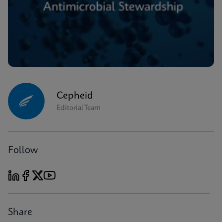
Cepheid
Editorial Team
Follow
Share