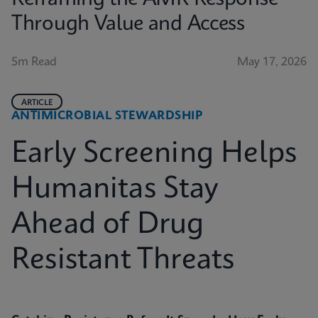
Through Value and Access
5m Read
May 17, 2026
ARTICLE
ANTIMICROBIAL STEWARDSHIP
Early Screening Helps
Humanitas Stay
Ahead of Drug
Resistant Threats