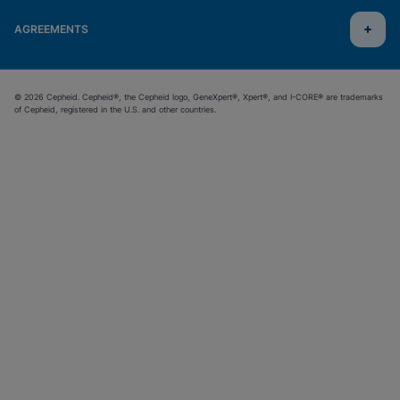
AGREEMENTS
© 2026 Cepheid. Cepheid®, the Cepheid logo, GeneXpert®, Xpert®, and I-CORE® are trademarks
of Cepheid, registered in the U.S. and other countries.