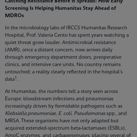
Catching Resistance Before It Spreads: How Early
Screening Is Helping Humanitas Stay Ahead of
MDROs
In the microbiology labs of IRCCS Humanitas Research
Hospital, Prof. Valeria Cento has spent years watching a
quiet threat grow louder. Antimicrobial resistance
(AMR), once a distant concern, now arrives daily
through emergency department doors, preoperative
clinics, and intensive care units. No country remains
untouched; a reality clearly reflected in the hospital’s
1
data
.
At Humanitas, the numbers tell a story seen across
Europe: bloodstream infections and pneumonias
increasingly driven by formidable pathogens such as
Klebsiella pneumoniae
,
E. coli
,
Pseudomonas
spp., and
MRSA. These organisms have not only adapted but
acquired extended-spectrum beta-lactamases (ESBLs),
AmpC enzymes, and
carbapenemases
, placing several of