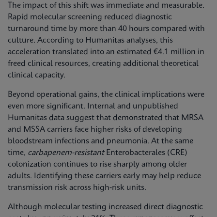
The impact of this shift was immediate and measurable.
Rapid molecular screening reduced diagnostic
turnaround time by more than 40 hours compared with
culture. According to Humanitas analyses, this
acceleration translated into an estimated €4.1 million in
freed clinical resources, creating additional theoretical
clinical capacity.
Beyond operational gains, the clinical implications were
even more significant. Internal and unpublished
Humanitas data suggest that demonstrated that MRSA
and MSSA carriers face higher risks of developing
bloodstream infections and pneumonia. At the same
time,
carbapenem-resistant
Enterobacterales (CRE)
colonization continues to rise sharply among older
adults. Identifying these carriers early may help reduce
transmission risk across high‑risk units.
Although molecular testing increased direct diagnostic