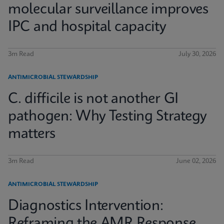
molecular surveillance improves
IPC and hospital capacity
3m Read
July 30, 2026
ANTIMICROBIAL STEWARDSHIP
C. difficile is not another GI
pathogen: Why Testing Strategy
matters
3m Read
June 02, 2026
ANTIMICROBIAL STEWARDSHIP
Diagnostics Intervention:
Reframing the AMR Response