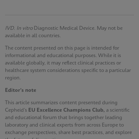
IVD. In vitro
Diagnostic Medical Device. May not be
available in all countries.
The content presented on this page is intended for
informational and educational purposes. While it is
available globally, it may reflect clinical practices or
healthcare system considerations specific to a particular
region.
Editor’s note
This article summarizes content presented during
Cepheid’s
EU Excellence Champions Club,
a scientific
and educational forum that brings together leading
laboratory and clinical experts from across Europe to
exchange perspectives, share best practices, and explore