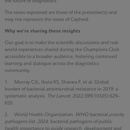
the future of diagnostics.
The views expressed are those of the presenter(s) and
may not represent the views of Cepheid.
Why we're sharing these insights
Our goal is to make the scientific discussions and real-
world experiences shared during the Champions Club
accessible to a broader audience, fostering continued
learning and dialogue across the diagnostics
community.
1. Murray CJL, Ikuta KS, Sharara F, et al. Global
burden of bacterial antimicrobial resistance in 2019: a
systematic analysis.
The Lancet
. 2022;399(10325):629–
655.
2. World Health Organization.
WHO bacterial priority
pathogens list, 2024: bacterial pathogens of public
health importance to guide research, development and