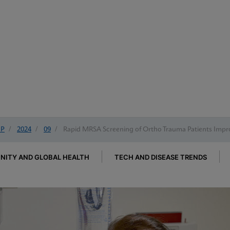
IP
/
2024
/
09
/
Rapid MRSA Screening of Ortho Trauma Patients Impr
ITY AND GLOBAL HEALTH
TECH AND DISEASE TRENDS