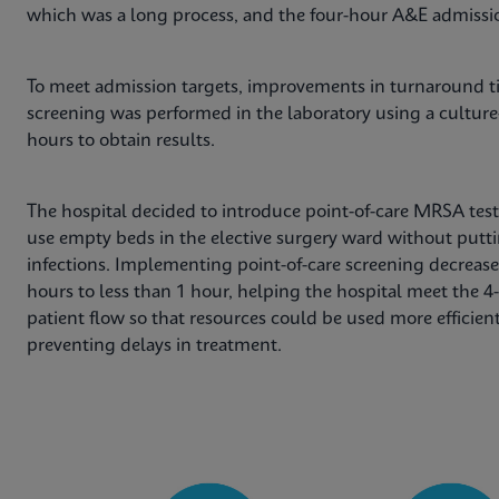
which was a long process, and the four-hour A&E admissio
To meet admission targets, improvements in turnaround ti
screening was performed in the laboratory using a cultur
hours to obtain results.
The hospital decided to introduce point-of-care MRSA tes
use empty beds in the elective surgery ward without puttin
infections. Implementing point-of-care screening decrease
hours to less than 1 hour, helping the hospital meet the 
patient flow so that resources could be used more efficie
preventing delays in treatment.