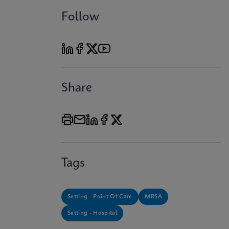
Follow
Share
Tags
Setting - Point Of Care
MRSA
Setting - Hospital