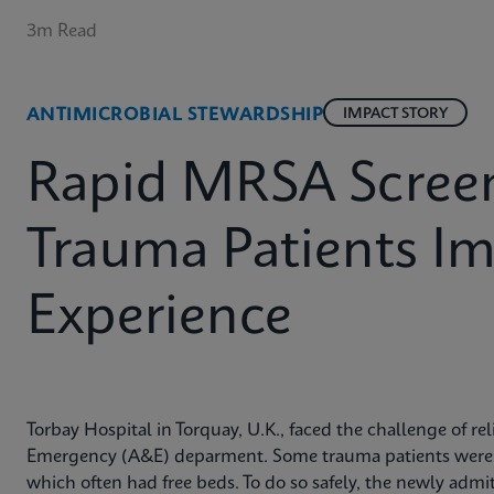
3m Read
ANTIMICROBIAL STEWARDSHIP
IMPACT STORY
Rapid MRSA Screen
Trauma Patients I
Experience
Torbay Hospital in Torquay, U.K., faced the challenge of r
Emergency (A&E) deparment. Some trauma patients were tr
which often had free beds. To do so safely, the newly adm