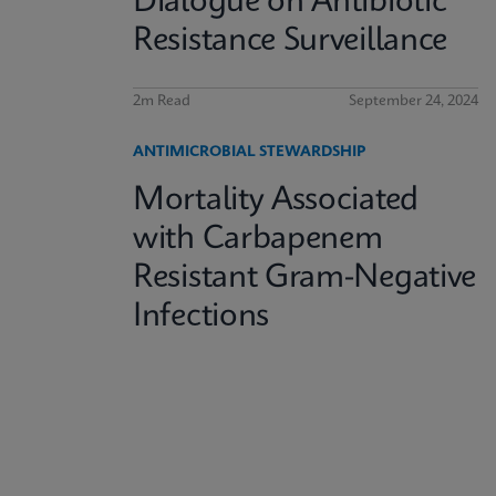
Dialogue on Antibiotic
Resistance Surveillance
2m Read
September 24, 2024
ANTIMICROBIAL STEWARDSHIP
Mortality Associated
with Carbapenem
Resistant Gram-Negative
Infections