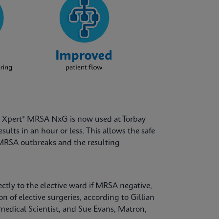
nd Xpert® MRSA NxG is now used at Torbay
ults in an hour or less. This allows the safe
d MRSA outbreaks and the resulting
ectly to the elective ward if MRSA negative,
of elective surgeries, according to Gillian
dical Scientist, and Sue Evans, Matron,