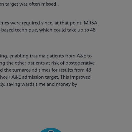
n target was often missed.
mes were required since, at that point, MRSA
e-based technique, which could take up to 48
ting, enabling trauma patients from A&E to
g the other patients at risk of postoperative
d the turnaround times for results from 48
4-hour A&E admission target. This improved
ntly, saving wards time and money by