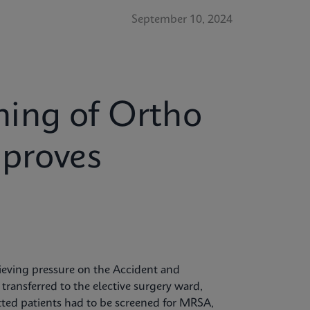
September 10, 2024
ing of Ortho
mproves
elieving pressure on the Accident and
ansferred to the elective surgery ward,
itted patients had to be screened for MRSA,