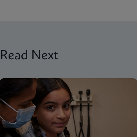
Read Next