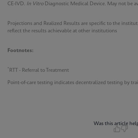
CE-IVD.
In Vitro
Diagnostic Medical Device. May not be avai
Projections and Realized Results are specific to the insti
reflect the results achievable at other institutions
Footnotes:
*
RTT - Referral to Treatment
Point-of-care testing indicates decentralized testing by tra
Was this article hel