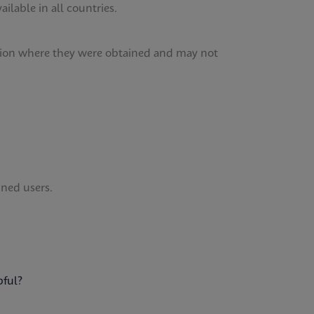
lable in all countries.
tution where they were obtained and may not
ined users.
pful?