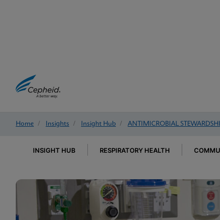
Home
/
Insights
/
Insight Hub
/
ANTIMICROBIAL STEWARDSH
INSIGHT HUB
RESPIRATORY HEALTH
COMMUN