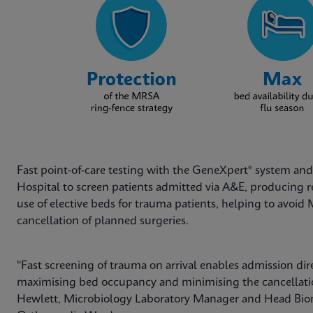
Fast point-of-care testing with the GeneXpert® system a
Hospital to screen patients admitted via A&E, producing res
use of elective beds for trauma patients, helping to avoi
cancellation of planned surgeries.
"Fast screening of trauma on arrival enables admission dir
maximising bed occupancy and minimising the cancellation 
Hewlett, Microbiology Laboratory Manager and Head Biome