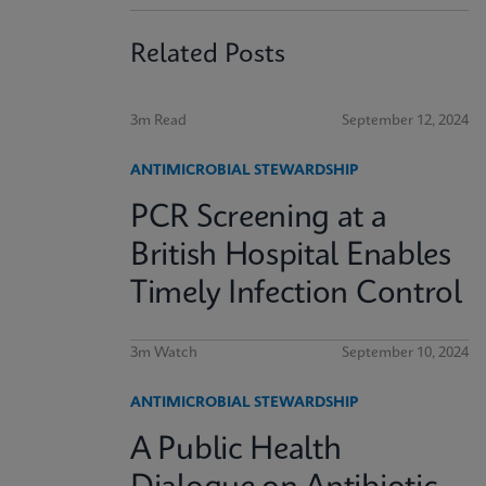
Related Posts
3m Read
September 12, 2024
ANTIMICROBIAL STEWARDSHIP
PCR Screening at a
British Hospital Enables
Timely Infection Control
3m Watch
September 10, 2024
ANTIMICROBIAL STEWARDSHIP
A Public Health