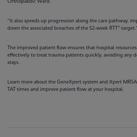
Orthopaedic Ward.
“It also speeds up progression along the care pathway, im
down the associated breaches of the 52-week RTT* target.
The improved patient flow ensures that hospital resources,
effectively to treat trauma patients quickly, avoiding any 
stays.
Learn more about the GeneXpert system and Xpert MRSA 
TAT times and improve patient flow at your hospital.