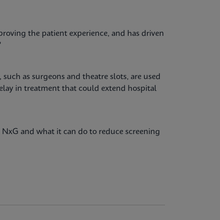
proving the patient experience, and has driven
"
 such as surgeons and theatre slots, are used
delay in treatment that could extend hospital
NxG and what it can do to reduce screening