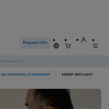
Request Info
oves Experience
ANTIMICROBIAL STEWARDSHIP
EXPERT SPOTLIGHT