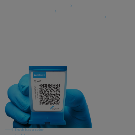
Data Processing Agreement
Partner Communities
Information Security Terms and Conditions