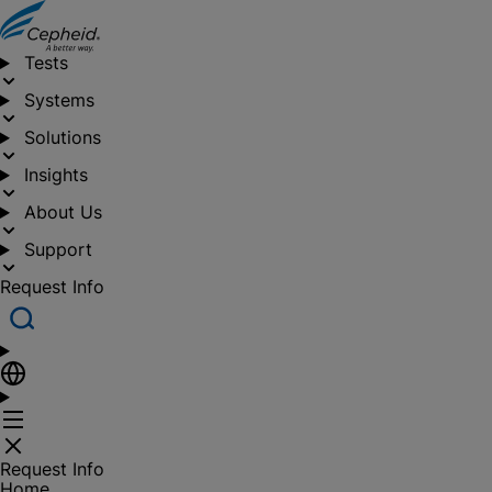
Tests
Systems
Solutions
Insights
About Us
Support
Request Info
Request Info
Home