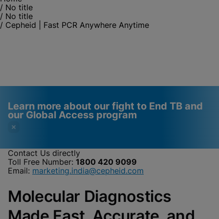
/
No title
/
No title
/
Cepheid | Fast PCR Anywhere Anytime
Learn more about our fight to End TB and
our Global Access program
Contact Us directly
Toll Free Number:
1800 420 9099
Videos require that
Functional Cookies
Email:
marketing.india@cepheid.com
Functional Cookies be
Enabled
Molecular Diagnostics
enabled
View & Update your Cookie Settings
View Privacy Policy
Please note:
Enabling Functional
Made Fast, Accurate, and
Cookies will update this settings for all
cookies