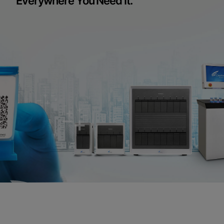
Everywhere You Need It.