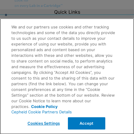
Quick Links
About Us
Careers
We and our partners use cookies and other tracking
Contact Us
technologies and some of the data you directly provide
Package Inserts
to us such as your contact details to improve your
Legal
experience of using our website, provide you with
Privacy
Compliance, Policies, and Reports
personalized ads and content based on your
Request Info
Terms of Use
interactions with these and other websites, allow you
Advanced Code of Ethics
to share content on social media, to perform analytics
Product Security
and measure the effectiveness of our advertising
Terms of Sale
campaigns. By clicking “Accept All Cookies”, you
Trademarks
consent to this and to the sharing of this data with our
Cookies Notice
partners (find the link below). You can change your
Feedback
Cepheid Grant & Donation Program
consent preferences at any time in the “Cookie
Cookies Settings
Settings” section at the bottom of our website. Review
Agreements
our Cookie Notice to learn more about our
Data Processing Agreement
practices.
Cookie Policy
Partner Communities
Cepheid Cookie Partners Details
Information Security Terms and Conditions
© 2026 Cepheid. Cepheid®, the Cepheid logo,
Cookies Settings
Accept
GeneXpert®, Xpert®, and I-CORE® are trademarks of
Cepheid, registered in the U.S. and other countries.