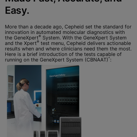
Done
View & Update your Cookie Settings
Easy.
View Privacy Policy
Enable Functional Cookies
More than a decade ago, Cepheid set the standard for
innovation in automated molecular diagnostics with
®
the GeneXpert
System. With the GeneXpert System
®
and the Xpert
test menu, Cepheid delivers actionable
results when and where clinicians need them the most.
Here is a brief introduction of the tests capable of
^
running on the GeneXpert System (CBNAAT)
: