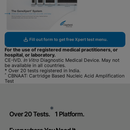
Fill out form to get free Xpert test menu.
For the use of registered medical practitioners, or
hospital, or laboratory.
CE-IVD.
In Vitro
Diagnostic Medical Device. May not
be available in all countries.
* Over 20 tests registered in India.
^
CBNAAT: Cartridge Based Nucleic Acid Amplification
Test
*
Over 20 Tests.
1 Platform.