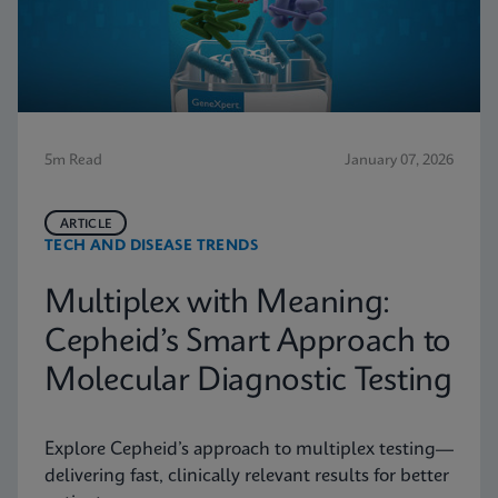
5m Read
January 07, 2026
ARTICLE
TECH AND DISEASE TRENDS
Multiplex with Meaning:
Cepheid’s Smart Approach to
Molecular Diagnostic Testing
Explore Cepheid’s approach to multiplex testing—
delivering fast, clinically relevant results for better