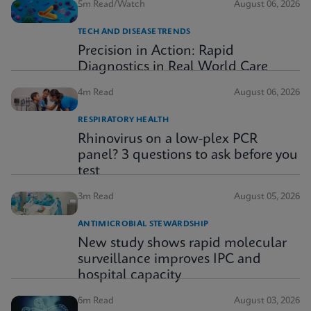
5m Read/Watch
August 06, 2026
TECH AND DISEASE TRENDS
Precision in Action: Rapid
Diagnostics in Real World Care
4m Read
August 06, 2026
RESPIRATORY HEALTH
Rhinovirus on a low-plex PCR
panel? 3 questions to ask before you
test
3m Read
August 05, 2026
ANTIMICROBIAL STEWARDSHIP
New study shows rapid molecular
surveillance improves IPC and
hospital capacity
6m Read
August 03, 2026