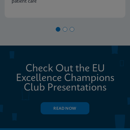
patient care
Check Out the EU
Excellence Champions
Club Presentations
READ NOW