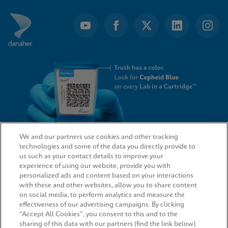
We and our partners use cookies and other tracking
technologies and some of the data you directly provide to
QUICK LINKS
us such as your contact details to improve your
experience of using our website, provide you with
personalized ads and content based on your interactions
with these and other websites, allow you to share content
on social media, to perform analytics and measure the
LEGAL
effectiveness of our advertising campaigns. By clicking
“Accept All Cookies”, you consent to this and to the
sharing of this data with our partners (find the link below).