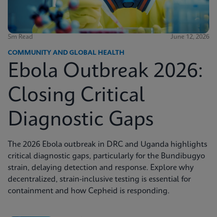
5m Read
June 12, 2026
COMMUNITY AND GLOBAL HEALTH
Ebola Outbreak 2026:
Closing Critical
Diagnostic Gaps
The 2026 Ebola outbreak in DRC and Uganda highlights
critical diagnostic gaps, particularly for the Bundibugyo
strain, delaying detection and response. Explore why
decentralized, strain-inclusive testing is essential for
containment and how Cepheid is responding.