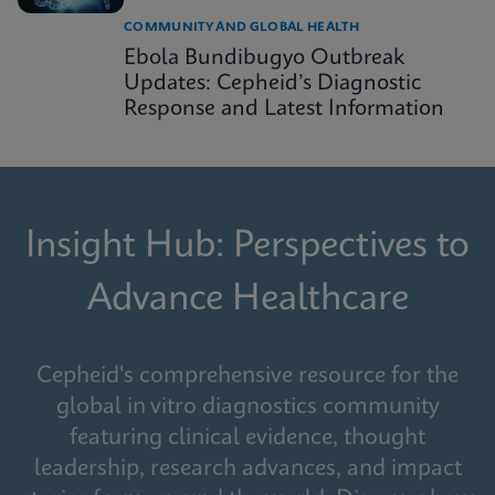
COMMUNITY AND GLOBAL HEALTH
Ebola Bundibugyo Outbreak
Updates: Cepheid’s Diagnostic
Response and Latest Information
Insight Hub: Perspectives to
Advance Healthcare
Cepheid's comprehensive resource for the
global in vitro diagnostics community
featuring clinical evidence, thought
leadership, research advances, and impact