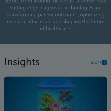
stories from around the world. Discover how
cutting-edge diagnostic technologies are
transforming patient outcomes, optimizing
resource allocation, and shaping the future
of healthcare.
Insights
MORE