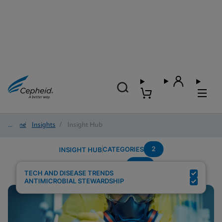
Home
/
Insights
/
Insight Hub
2
CATEGORIES
INSIGHT HUB
CPE
Search Results for:
TECH AND DISEASE TRENDS
ANTIMICROBIAL STEWARDSHIP