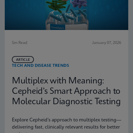
5m Read
January 07, 2026
ARTICLE
TECH AND DISEASE TRENDS
Multiplex with Meaning:
Cepheid’s Smart Approach to
Molecular Diagnostic Testing
Explore Cepheid’s approach to multiplex testing—
delivering fast, clinically relevant results for better