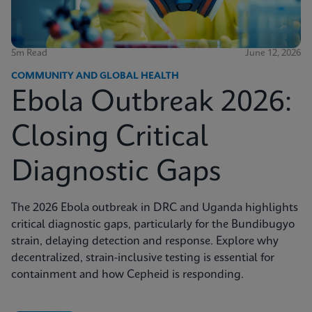
5m Read
June 12, 2026
COMMUNITY AND GLOBAL HEALTH
Ebola Outbreak 2026:
Closing Critical
Diagnostic Gaps
The 2026 Ebola outbreak in DRC and Uganda highlights
critical diagnostic gaps, particularly for the Bundibugyo
strain, delaying detection and response. Explore why
decentralized, strain-inclusive testing is essential for
containment and how Cepheid is responding.