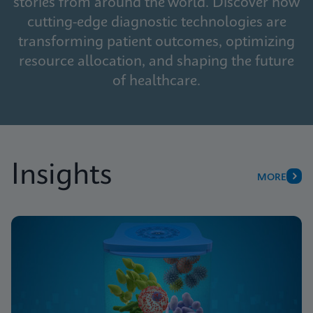
stories from around the world. Discover how
cutting-edge diagnostic technologies are
transforming patient outcomes, optimizing
resource allocation, and shaping the future
of healthcare.
Insights
MORE