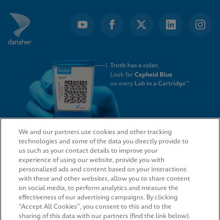
We and our partners use cookies and other tracking
technologies and some of the data you directly provide to
QUICK LINKS
us such as your contact details to improve your
experience of using our website, provide you with
personalized ads and content based on your interactions
with these and other websites, allow you to share content
on social media, to perform analytics and measure the
LEGAL
effectiveness of our advertising campaigns. By clicking
“Accept All Cookies”, you consent to this and to the
sharing of this data with our partners (find the link below).