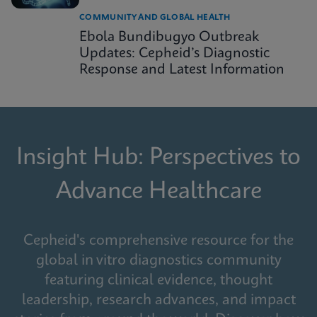
COMMUNITY AND GLOBAL HEALTH
Ebola Bundibugyo Outbreak
Updates: Cepheid’s Diagnostic
Response and Latest Information
Insight Hub: Perspectives to
Advance Healthcare
Cepheid's comprehensive resource for the
global in vitro diagnostics community
featuring clinical evidence, thought
leadership, research advances, and impact