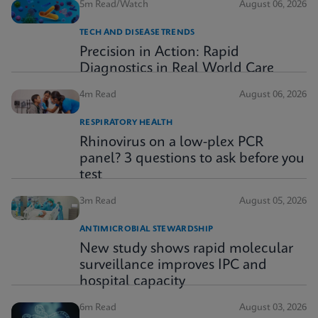
5m Read/Watch
August 06, 2026
TECH AND DISEASE TRENDS
Precision in Action: Rapid
Diagnostics in Real World Care
4m Read
August 06, 2026
RESPIRATORY HEALTH
Rhinovirus on a low-plex PCR
panel? 3 questions to ask before you
test
3m Read
August 05, 2026
ANTIMICROBIAL STEWARDSHIP
New study shows rapid molecular
surveillance improves IPC and
hospital capacity
6m Read
August 03, 2026