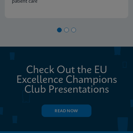
patient care
Check Out the EU
Excellence Champions
Club Presentations
READ NOW