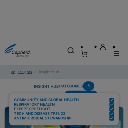
Home
/
Insights
/
Insight Hub
5
CATEGORIES
INSIGHT HUB
Point-of-care
Search Results for:
COMMUNITY AND GLOBAL HEALTH
RESPIRATORY HEALTH
EXPERT SPOTLIGHT
TECH AND DISEASE TRENDS
ANTIMICROBIAL STEWARDSHIP