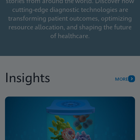
stories from around the world. Discover how
cutting-edge diagnostic technologies are
transforming patient outcomes, optimizing
resource allocation, and shaping the future
of healthcare.
Insights
MORE