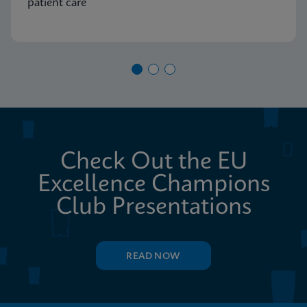
patient care
Check Out the EU
Excellence Champions
Club Presentations
READ NOW