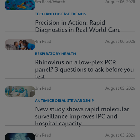
5m Read/Watch
August 06, 2026
TECH AND DISEASE TRENDS
Precision in Action: Rapid
Diagnostics in Real World Care
4m Read
August 06, 2026
RESPIRATORY HEALTH
Rhinovirus on a low-plex PCR
panel? 3 questions to ask before you
test
3m Read
August 05, 2026
ANTIMICROBIAL STEWARDSHIP
New study shows rapid molecular
surveillance improves IPC and
hospital capacity
6m Read
August 03, 2026