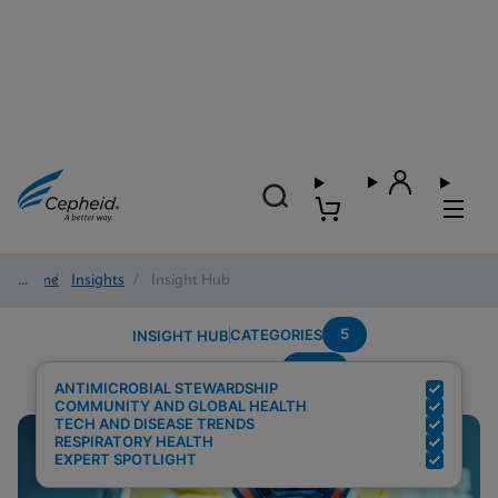
Home
/
Insights
/
Insight Hub
5
CATEGORIES
INSIGHT HUB
AMR
Search Results for:
ANTIMICROBIAL STEWARDSHIP
COMMUNITY AND GLOBAL HEALTH
TECH AND DISEASE TRENDS
RESPIRATORY HEALTH
EXPERT SPOTLIGHT