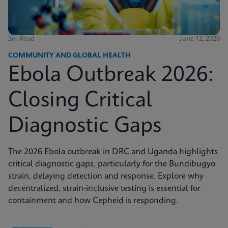
5m Read
June 12, 2026
COMMUNITY AND GLOBAL HEALTH
Ebola Outbreak 2026:
Closing Critical
Diagnostic Gaps
The 2026 Ebola outbreak in DRC and Uganda highlights
critical diagnostic gaps, particularly for the Bundibugyo
strain, delaying detection and response. Explore why
decentralized, strain-inclusive testing is essential for
containment and how Cepheid is responding.