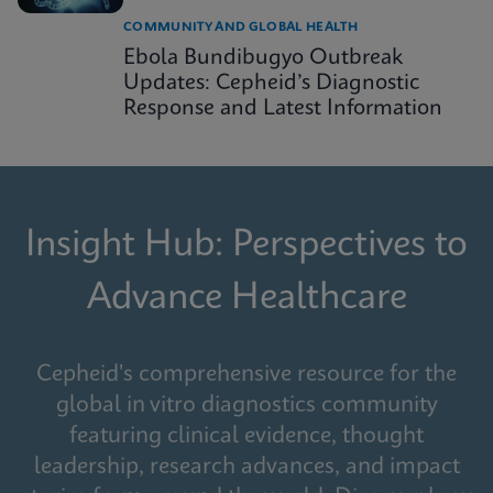
COMMUNITY AND GLOBAL HEALTH
Ebola Bundibugyo Outbreak
Updates: Cepheid’s Diagnostic
Response and Latest Information
Insight Hub: Perspectives to
Advance Healthcare
Cepheid's comprehensive resource for the
global in vitro diagnostics community
featuring clinical evidence, thought
leadership, research advances, and impact