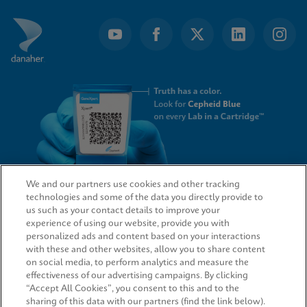
We and our partners use cookies and other tracking
technologies and some of the data you directly provide to
QUICK LINKS
us such as your contact details to improve your
experience of using our website, provide you with
personalized ads and content based on your interactions
with these and other websites, allow you to share content
on social media, to perform analytics and measure the
LEGAL
effectiveness of our advertising campaigns. By clicking
“Accept All Cookies”, you consent to this and to the
sharing of this data with our partners (find the link below).