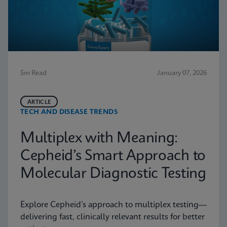
5m Read
January 07, 2026
ARTICLE
TECH AND DISEASE TRENDS
Multiplex with Meaning:
Cepheid’s Smart Approach to
Molecular Diagnostic Testing
Explore Cepheid’s approach to multiplex testing—
delivering fast, clinically relevant results for better