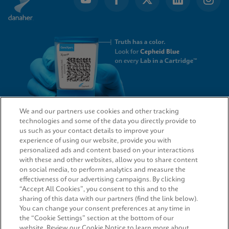
We and our partners use cookies and other tracking
technologies and some of the data you directly provide to
QUICK LINKS
us such as your contact details to improve your
experience of using our website, provide you with
personalized ads and content based on your interactions
with these and other websites, allow you to share content
on social media, to perform analytics and measure the
LEGAL
effectiveness of our advertising campaigns. By clicking
“Accept All Cookies”, you consent to this and to the
Request Info
sharing of this data with our partners (find the link below).
You can change your consent preferences at any time in
the “Cookie Settings” section at the bottom of our
AGREEMENTS
website. Review our Cookie Notice to learn more about