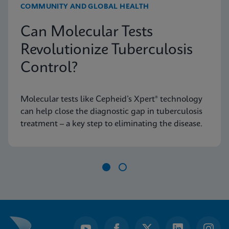
COMMUNITY AND GLOBAL HEALTH
Can Molecular Tests
Revolutionize Tuberculosis
Control?
Molecular tests like Cepheid’s Xpert® technology
can help close the diagnostic gap in tuberculosis
treatment – a key step to eliminating the disease.
Item
1
of
2