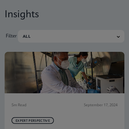
Insights
Filter
5m Read
September 17, 2024
EXPERT PERSPECTIVE