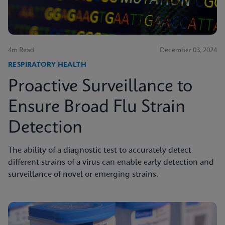
4m Read
December 03, 2024
RESPIRATORY HEALTH
Proactive Surveillance to
Ensure Broad Flu Strain
Detection
The ability of a diagnostic test to accurately detect
different strains of a virus can enable early detection and
surveillance of novel or emerging strains.