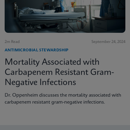
2m Read
September 24, 2024
ANTIMICROBIAL STEWARDSHIP
Mortality Associated with
Carbapenem Resistant Gram-
Negative Infections
Dr. Oppenheim discusses the mortality associated with
carbapenem resistant gram-negative infections.