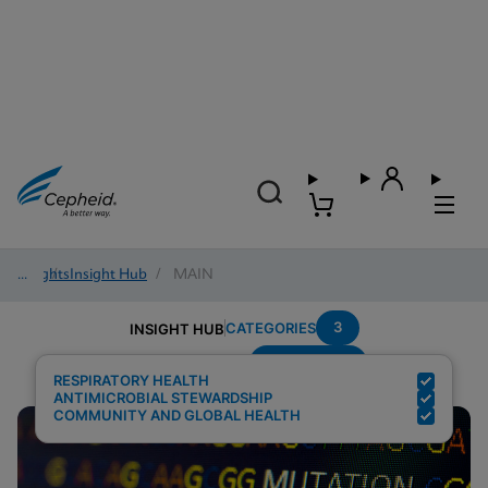
Insights
/
Insight Hub
/
MAIN
3
CATEGORIES
INSIGHT HUB
Surveillance
Search Results for:
RESPIRATORY HEALTH
ANTIMICROBIAL STEWARDSHIP
COMMUNITY AND GLOBAL HEALTH