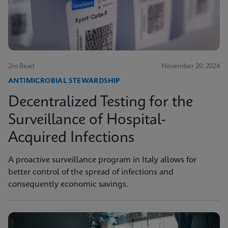
2m Read
November 20, 2024
ANTIMICROBIAL STEWARDSHIP
Decentralized Testing for the
Surveillance of Hospital-
Acquired Infections
A proactive surveillance program in Italy allows for
better control of the spread of infections and
consequently economic savings.