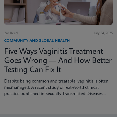
2m Read
July 24, 2025
COMMUNITY AND GLOBAL HEALTH
Five Ways Vaginitis Treatment
Goes Wrong — And How Better
Testing Can Fix It
Despite being common and treatable, vaginitis is often
mismanaged. A recent study of real-world clinical
practice published in Sexually Transmitted Diseases
shows why fast, accurate diagnostics are essential to
improving outcomes.