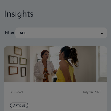
Insights
Filter
3m Read
July 14, 2025
ARTICLE