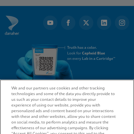
1
of
4
We and our partners use cookies and other tracking
technologies and some of the data you directly provide to
QUICK LINKS
us such as your contact details to improve your
experience of using our website, provide you with
personalized ads and content based on your interactions
with these and other websites, allow you to share content
on social media, to perform analytics and measure the
LEGAL
effectiveness of our advertising campaigns. By clicking
“Accept All Cookies”, you consent to this and to the