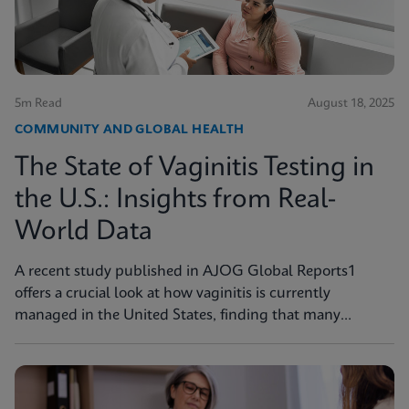
5m Read
August 18, 2025
COMMUNITY AND GLOBAL HEALTH
The State of Vaginitis Testing in
the U.S.: Insights from Real-
World Data
A recent study published in AJOG Global Reports1
offers a crucial look at how vaginitis is currently
managed in the United States, finding that many
symptomatic patients are not tested for vaginitis, but
nevertheless receive vaginitis-related treatment.