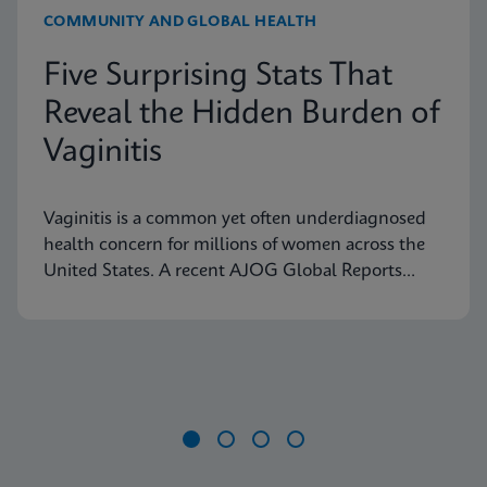
COMMUNITY AND GLOBAL HEALTH
Five Surprising Stats That
Reveal the Hidden Burden of
Vaginitis
Vaginitis is a common yet often underdiagnosed
health concern for millions of women across the
United States. A recent AJOG Global Reports
study shows that many symptomatic patients do
not receive diagnostic testing, yet a large portion
are still treated empirically, leading to potential
mismanagement, repeat visits, and ongoing
symptoms. Below are five statistics from the study
that shed light on the true scope of the problem
and the need for more accurate, rapid testing
Item
methods.