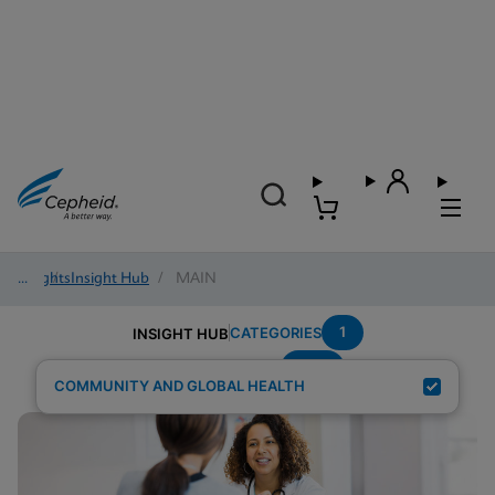
Insights
/
Insight Hub
/
MAIN
1
CATEGORIES
INSIGHT HUB
STD
Search Results for:
COMMUNITY AND GLOBAL HEALTH