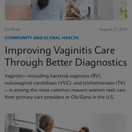
5m Read
August 21, 2025
COMMUNITY AND GLOBAL HEALTH
Improving Vaginitis Care
Through Better Diagnostics
Vaginitis—including bacterial vaginosis (BV),
vulvovaginal candidiasis (VVC), and trichomoniasis (TV)
—is among the most common reasons women seek care
from primary care providers or Ob/Gyns in the U.S.