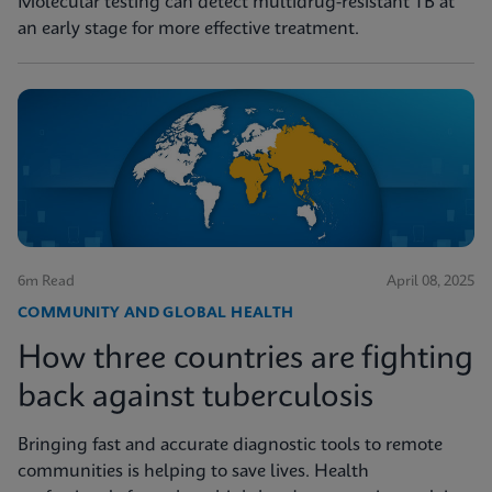
Molecular testing can detect multidrug-resistant TB at
an early stage for more effective treatment.
6m Read
April 08, 2025
COMMUNITY AND GLOBAL HEALTH
How three countries are fighting
back against tuberculosis
Bringing fast and accurate diagnostic tools to remote
communities is helping to save lives. Health