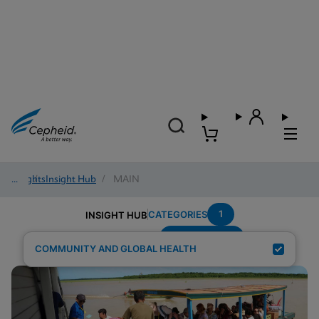
Insights
/
Insight Hub
/
MAIN
1
CATEGORIES
INSIGHT HUB
Region---Asia
Search Results for:
COMMUNITY AND GLOBAL HEALTH