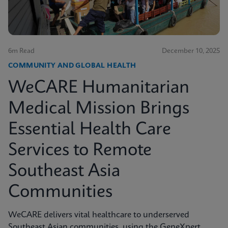
6m Read
December 10, 2025
COMMUNITY AND GLOBAL HEALTH
WeCARE Humanitarian
Medical Mission Brings
Essential Health Care
Services to Remote
Southeast Asia
Communities
WeCARE delivers vital healthcare to underserved
Southeast Asian communities, using the GeneXpert