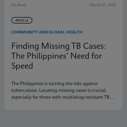
5m Read
March 21, 2025
ARTICLE
COMMUNITY AND GLOBAL HEALTH
Finding Missing TB Cases:
The Philippines’ Need for
Speed
The Philippines is turning the tide against
tuberculosis. Locating missing cases is crucial,
especially for those with multidrug-resistant TB.
Learn how they are doing it.