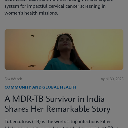
system for impactful cervical cancer screening in
women's health missions.
5m Watch
April 30, 2025
COMMUNITY AND GLOBAL HEALTH
A MDR-TB Survivor in India
Shares Her Remarkable Story
Tuberculosis (TB) is the world’s top infectious killer.