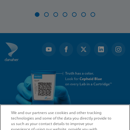
Item
1
of
7
We and our partners use cookies and other tracking
technologies and some of the data you directly provide to
QUICK LINKS
us such as your contact details to improve your
experience of using our website, provide you with