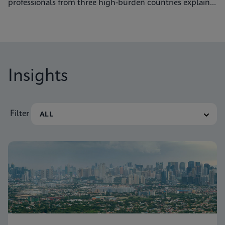
professionals from three high-burden countries explain
how they’re getting to grips with tuberculosis.
Insights
Filter