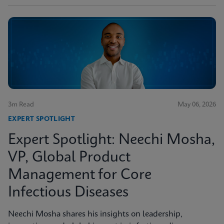
3m Read
May 06, 2026
EXPERT SPOTLIGHT
Expert Spotlight: Neechi Mosha,
VP, Global Product
Management for Core
Infectious Diseases
Neechi Mosha shares his insights on leadership,