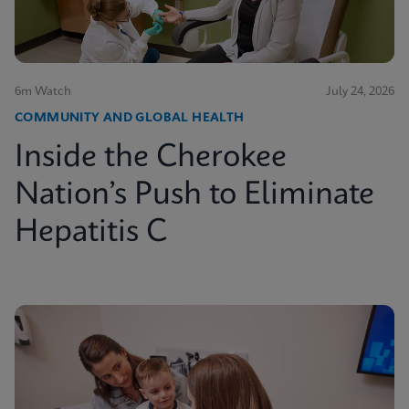
6m Watch
July 24, 2026
COMMUNITY AND GLOBAL HEALTH
Inside the Cherokee
Nation’s Push to Eliminate
Hepatitis C