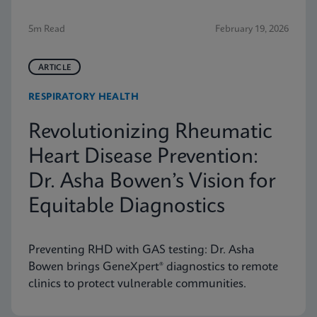
5m Read
February 19, 2026
ARTICLE
RESPIRATORY HEALTH
Revolutionizing Rheumatic
Heart Disease Prevention:
Dr. Asha Bowen’s Vision for
Equitable Diagnostics
Preventing RHD with GAS testing: Dr. Asha
Bowen brings GeneXpert® diagnostics to remote
clinics to protect vulnerable communities.