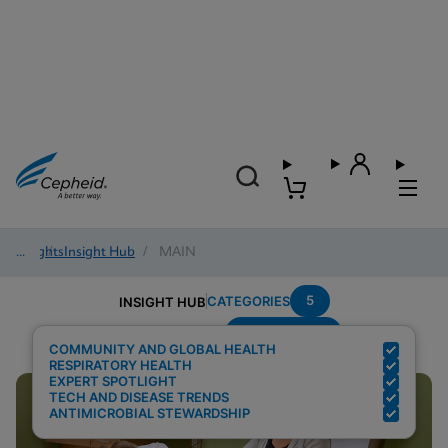
Insights
/
Insight Hub
/
MAIN
5
CATEGORIES
INSIGHT HUB
Point-of-care
Search Results for:
COMMUNITY AND GLOBAL HEALTH
RESPIRATORY HEALTH
EXPERT SPOTLIGHT
TECH AND DISEASE TRENDS
ANTIMICROBIAL STEWARDSHIP