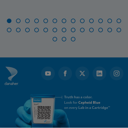
Item
1
of
29