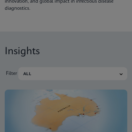
innovation, and global impact in infectious disease
diagnostics.
Insights
Filter