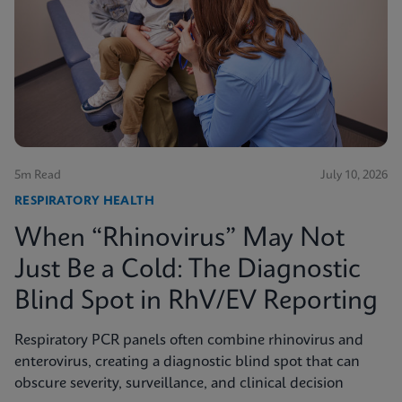
5m Read
July 10, 2026
RESPIRATORY HEALTH
When “Rhinovirus” May Not
Just Be a Cold: The Diagnostic
Blind Spot in RhV/EV Reporting
Respiratory PCR panels often combine rhinovirus and
enterovirus, creating a diagnostic blind spot that can
obscure severity, surveillance, and clinical decision