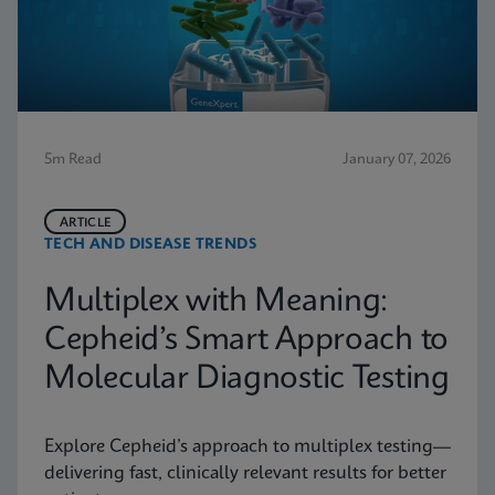
5m Read
January 07, 2026
ARTICLE
TECH AND DISEASE TRENDS
Multiplex with Meaning:
Cepheid’s Smart Approach to
Molecular Diagnostic Testing
Explore Cepheid’s approach to multiplex testing—
delivering fast, clinically relevant results for better