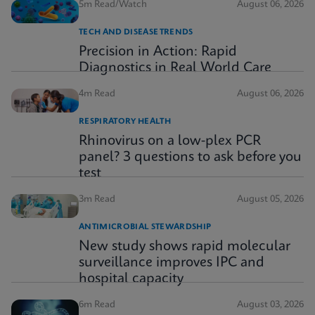
5m Read/Watch
August 06, 2026
TECH AND DISEASE TRENDS
Precision in Action: Rapid
Diagnostics in Real World Care
4m Read
August 06, 2026
RESPIRATORY HEALTH
Rhinovirus on a low-plex PCR
panel? 3 questions to ask before you
test
3m Read
August 05, 2026
ANTIMICROBIAL STEWARDSHIP
New study shows rapid molecular
surveillance improves IPC and
hospital capacity
6m Read
August 03, 2026