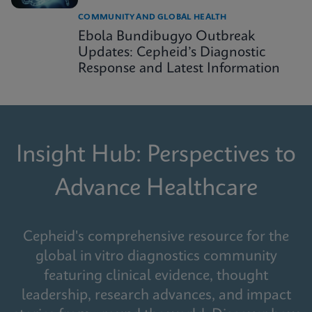
COMMUNITY AND GLOBAL HEALTH
Ebola Bundibugyo Outbreak
Updates: Cepheid’s Diagnostic
Response and Latest Information
Insight Hub: Perspectives to
Advance Healthcare
Cepheid's comprehensive resource for the
global in vitro diagnostics community
featuring clinical evidence, thought
leadership, research advances, and impact