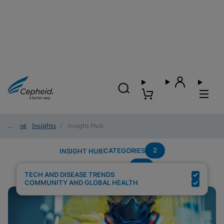
Home
/
Insights
/
Insight Hub
2
CATEGORIES
INSIGHT HUB
TB
Search Results for:
TECH AND DISEASE TRENDS
COMMUNITY AND GLOBAL HEALTH