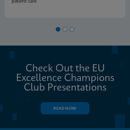
patient care
Check Out the EU
Excellence Champions
Club Presentations
READ NOW