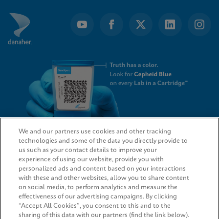
We and our partners use cookies and other tracking
technologies and some of the data you directly provide to
QUICK LINKS
us such as your contact details to improve your
experience of using our website, provide you with
personalized ads and content based on your interactions
with these and other websites, allow you to share content
on social media, to perform analytics and measure the
LEGAL
effectiveness of our advertising campaigns. By clicking
“Accept All Cookies”, you consent to this and to the
sharing of this data with our partners (find the link below).