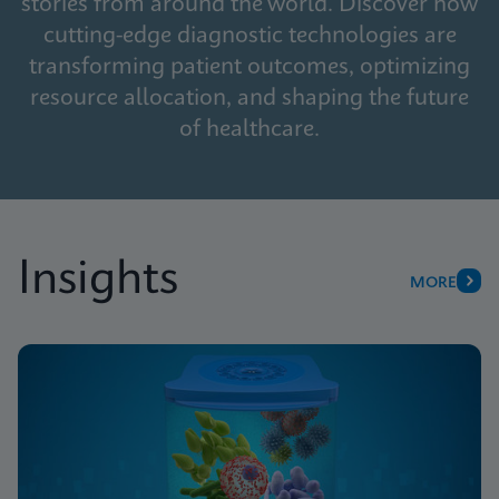
stories from around the world. Discover how
cutting-edge diagnostic technologies are
transforming patient outcomes, optimizing
resource allocation, and shaping the future
of healthcare.
Insights
MORE