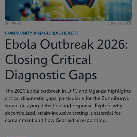
5m Read
June 12, 2026
COMMUNITY AND GLOBAL HEALTH
Ebola Outbreak 2026:
Closing Critical
Diagnostic Gaps
The 2026 Ebola outbreak in DRC and Uganda highlights
critical diagnostic gaps, particularly for the Bundibugyo
strain, delaying detection and response. Explore why
decentralized, strain-inclusive testing is essential for
containment and how Cepheid is responding.