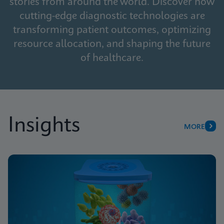
stories from around the world. Discover how
cutting-edge diagnostic technologies are
transforming patient outcomes, optimizing
resource allocation, and shaping the future
of healthcare.
Insights
MORE