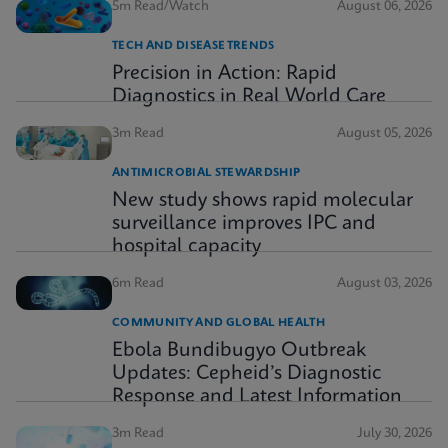
5m Read/Watch
August 06, 2026
TECH AND DISEASE TRENDS
Precision in Action: Rapid
Diagnostics in Real World Care
3m Read
August 05, 2026
ANTIMICROBIAL STEWARDSHIP
New study shows rapid molecular
surveillance improves IPC and
hospital capacity
6m Read
August 03, 2026
COMMUNITY AND GLOBAL HEALTH
Ebola Bundibugyo Outbreak
Updates: Cepheid’s Diagnostic
Response and Latest Information
3m Read
July 30, 2026