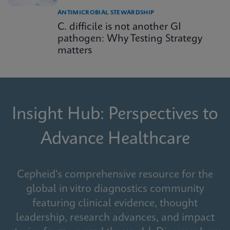
ANTIMICROBIAL STEWARDSHIP
C. difficile is not another GI
pathogen: Why Testing Strategy
matters
Insight Hub: Perspectives to
Advance Healthcare
Cepheid's comprehensive resource for the
global in vitro diagnostics community
featuring clinical evidence, thought
leadership, research advances, and impact