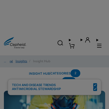
Home
/
Insights
/
Insight Hub
2
CATEGORIES
INSIGHT HUB
CPE
Search Results for:
TECH AND DISEASE TRENDS
ANTIMICROBIAL STEWARDSHIP