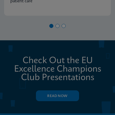
patient care
Check Out the EU
Excellence Champions
Club Presentations
READ NOW