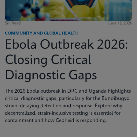
5m Read
June 12, 2026
COMMUNITY AND GLOBAL HEALTH
Ebola Outbreak 2026:
Closing Critical
Diagnostic Gaps
The 2026 Ebola outbreak in DRC and Uganda highlights
critical diagnostic gaps, particularly for the Bundibugyo
strain, delaying detection and response. Explore why
decentralized, strain-inclusive testing is essential for
containment and how Cepheid is responding.