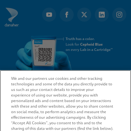
We and our partners use cookies and other tracking
technologies and some of the data you directly provide to
QUICK LINKS
us such as your contact details to improve your
experience of using our website, provide you with
personalized ads and content based on your interactions
with these and other websites, allow you to share content
on social media, to perform analytics and measure the
LEGAL
effectiveness of our advertising campaigns. By clicking
“Accept All Cookies”, you consent to this and to the
sharing of this data with our partners (find the link below).