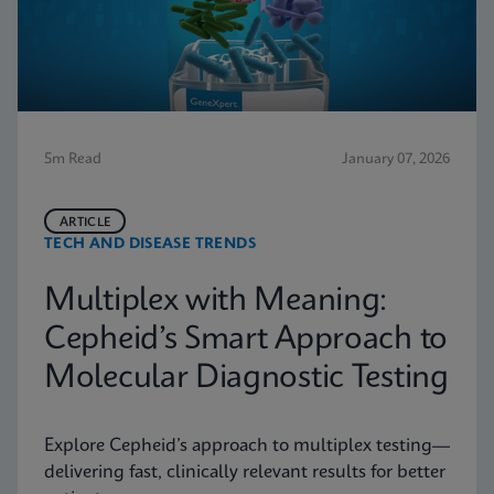
5m Read
January 07, 2026
ARTICLE
TECH AND DISEASE TRENDS
Multiplex with Meaning:
Cepheid’s Smart Approach to
Molecular Diagnostic Testing
Explore Cepheid’s approach to multiplex testing—
delivering fast, clinically relevant results for better