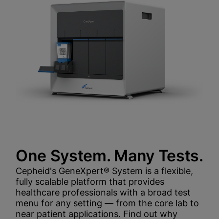
One System. Many Tests.
Cepheid's GeneXpert® System is a flexible,
fully scalable platform that provides
healthcare professionals with a broad test
menu for any setting — from the core lab to
near patient applications. Find out why