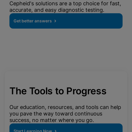
Cepheid's solutions are a top choice for fast,
accurate, and easy diagnostic testing.
Get better answers
The Tools to Progress
Our education, resources, and tools can help
you pave the way toward continuous
success, no matter where you go.
Start Learning Now