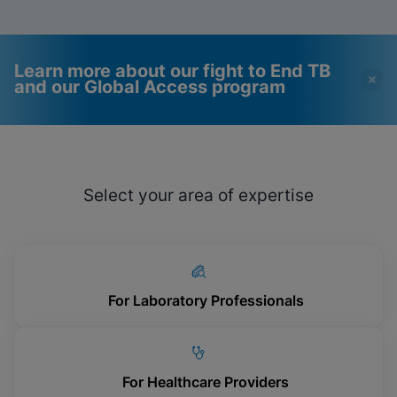
Learn more about our fight to End TB
and our Global Access program
Videos require that
Functional Cookies
Functional Cookies be
Enabled
Select your area of expertise
enabled
View & Update your Cookie Settings
View Privacy Policy
Please note:
Enabling Functional
Cookies will update this settings for all
cookies
Done
View & Update your Cookie Settings
View Privacy Policy
For Laboratory Professionals
Enable Functional Cookies
For Healthcare Providers