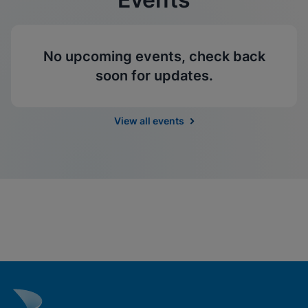
No upcoming events, check back
soon for updates.
View all events