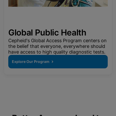
Global Public Health
Cepheid's Global Access Program centers on
the belief that everyone, everywhere should
have access to high quality diagnostic tests.
Explore Our Program