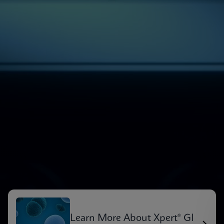
Learn More About Xpert® GI