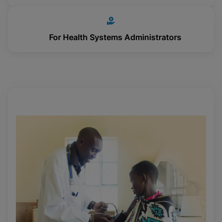
For Health Systems Administrators