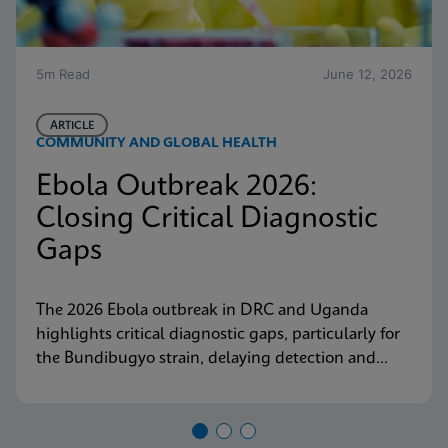
5m Read
June 12, 2026
ARTICLE
COMMUNITY AND GLOBAL HEALTH
Ebola Outbreak 2026:
Closing Critical Diagnostic
Gaps
The 2026 Ebola outbreak in DRC and Uganda
highlights critical diagnostic gaps, particularly for
the Bundibugyo strain, delaying detection and
response. Explore why decentralized, strain-
inclusive testing is essential for containment and
how Cepheid is responding.