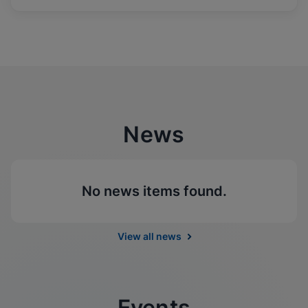
News
No news items found.
View all news
Events