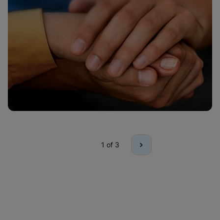
1
of 3