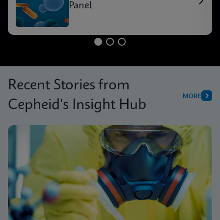
Panel
Recent Stories from
MORE
Cepheid's Insight Hub