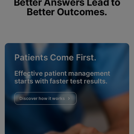
Better Answers Lead to
Better Outcomes.
Patients Come First.
Effective patient management
starts with faster test results.
Discover how it works