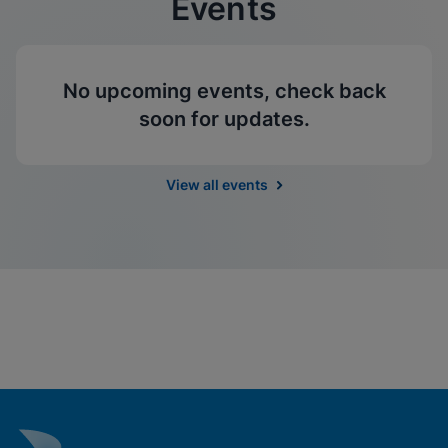
Events
No upcoming events, check back
soon for updates.
View all events