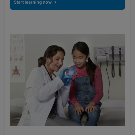
Start learning now