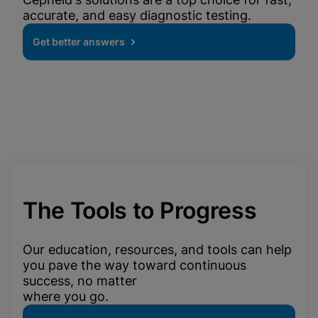
accurate, and easy diagnostic testing.
Get better answers
The Tools to Progress
Our education, resources, and tools can help
you pave the way toward continuous
success, no matter
where you go.