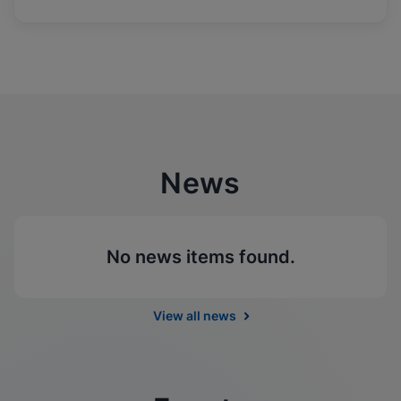
News
No news items found.
View all news