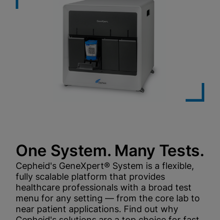
One System. Many Tests.
Cepheid's GeneXpert® System is a flexible,
fully scalable platform that provides
healthcare professionals with a broad test
menu for any setting — from the core lab to
near patient applications. Find out why
Cepheid's solutions are a top choice for fast,