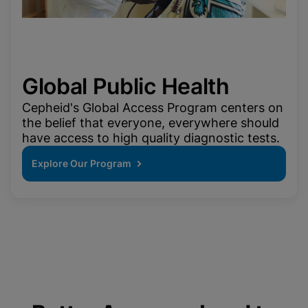
Global Public Health
Cepheid's Global Access Program centers on
the belief that everyone, everywhere should
have access to high quality diagnostic tests.
Explore Our Program