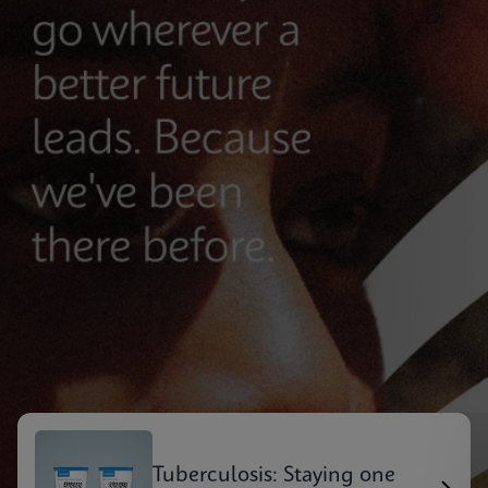
Tuberculosis: Staying one