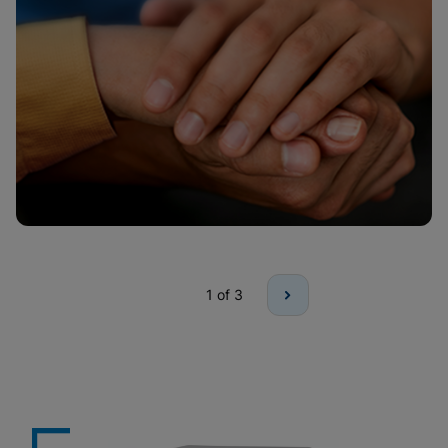
1
of 3