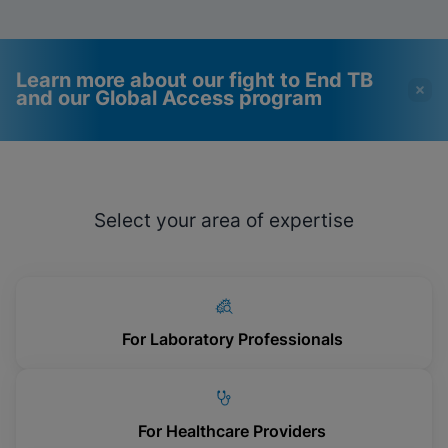
Learn more about our fight to End TB
and our Global Access program
Videos require that
Functional Cookies
Functional Cookies be
Enabled
Select your area of expertise
enabled
View & Update your Cookie Settings
View Privacy Policy
Please note:
Enabling Functional
Cookies will update this settings for all
cookies
Done
View & Update your Cookie Settings
View Privacy Policy
For Laboratory Professionals
Enable Functional Cookies
For Healthcare Providers