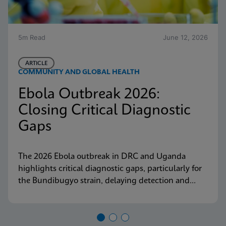
5m Read
June 12, 2026
ARTICLE
COMMUNITY AND GLOBAL HEALTH
Ebola Outbreak 2026:
Closing Critical Diagnostic
Gaps
The 2026 Ebola outbreak in DRC and Uganda
highlights critical diagnostic gaps, particularly for
the Bundibugyo strain, delaying detection and
response. Explore why decentralized, strain-
inclusive testing is essential for containment and
how Cepheid is responding.