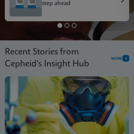
step ahead
Recent Stories from
MORE
Cepheid's Insight Hub