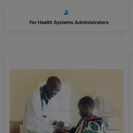
For Health Systems Administrators