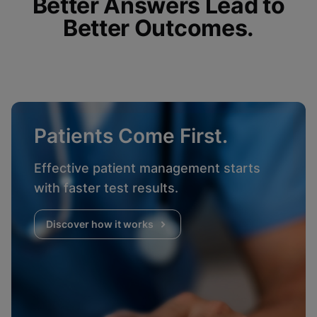
Better Answers Lead to
Better Outcomes.
Patients Come First.
Effective patient management starts
with faster test results.
Discover how it works